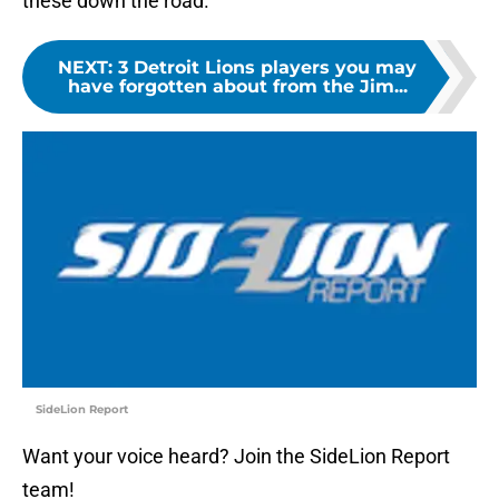
these down the road.
NEXT
:
3 Detroit Lions players you may
have forgotten about from the Jim...
SideLion Report
Want your voice heard? Join the SideLion Report
team!