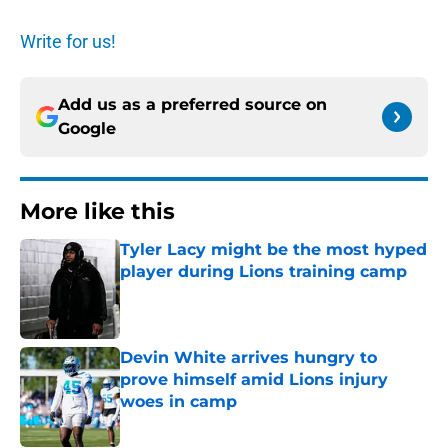
Write for us!
Add us as a preferred source on
Google
More like this
Tyler Lacy might be the most hyped
player during Lions training camp
Published by on Invalid Date
Devin White arrives hungry to
prove himself amid Lions injury
woes in camp
Published by on Invalid Date