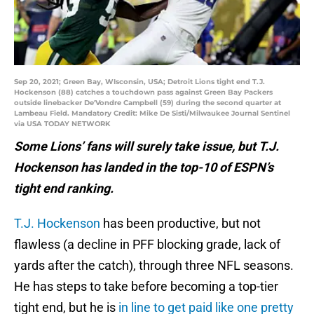
Sep 20, 2021; Green Bay, WIsconsin, USA; Detroit Lions tight end T.J.
Hockenson (88) catches a touchdown pass against Green Bay Packers
outside linebacker De'Vondre Campbell (59) during the second quarter at
Lambeau Field. Mandatory Credit: Mike De Sisti/Milwaukee Journal Sentinel
via USA TODAY NETWORK
Some Lions’ fans will surely take issue, but T.J.
Hockenson has landed in the top-10 of ESPN’s
tight end ranking.
T.J. Hockenson
has been productive, but not
flawless (a decline in PFF blocking grade, lack of
yards after the catch), through three NFL seasons.
He has steps to take before becoming a top-tier
tight end, but he is
in line to get paid like one pretty