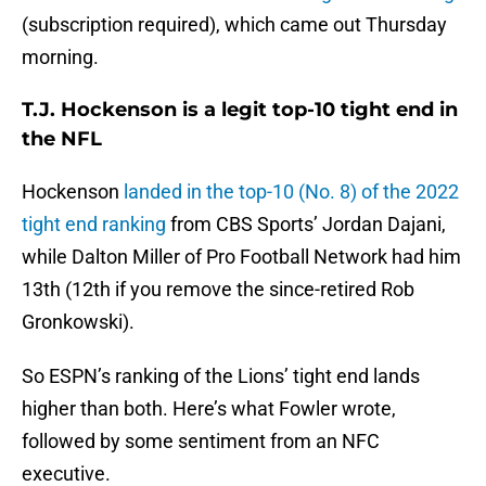
(subscription required), which came out Thursday
morning.
T.J. Hockenson is a legit top-10 tight end in
the NFL
Hockenson
landed in the top-10 (No. 8) of the 2022
tight end ranking
from CBS Sports’ Jordan Dajani,
while Dalton Miller of Pro Football Network had him
13th (12th if you remove the since-retired Rob
Gronkowski).
So ESPN’s ranking of the Lions’ tight end lands
higher than both. Here’s what Fowler wrote,
followed by some sentiment from an NFC
executive.