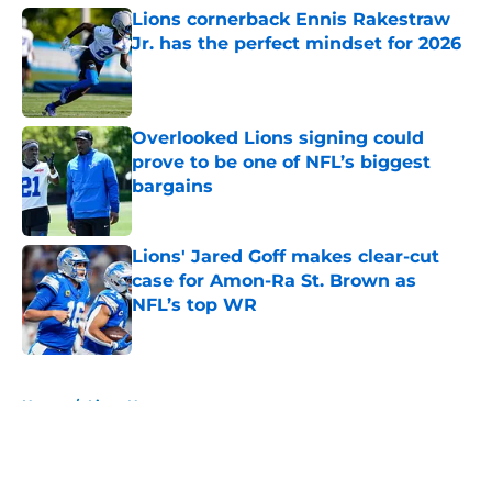
Lions cornerback Ennis Rakestraw
Jr. has the perfect mindset for 2026
Published by on Invalid Date
Overlooked Lions signing could
prove to be one of NFL’s biggest
bargains
Published by on Invalid Date
Lions' Jared Goff makes clear-cut
case for Amon-Ra St. Brown as
NFL’s top WR
Published by on Invalid Date
5 related articles loaded
Home
/
Lions News