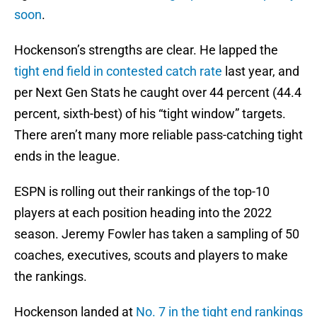
soon
.
Hockenson’s strengths are clear. He lapped the
tight end field in contested catch rate
last year, and
per Next Gen Stats he caught over 44 percent (44.4
percent, sixth-best) of his “tight window” targets.
There aren’t many more reliable pass-catching tight
ends in the league.
ESPN is rolling out their rankings of the top-10
players at each position heading into the 2022
season. Jeremy Fowler has taken a sampling of 50
coaches, executives, scouts and players to make
the rankings.
Hockenson landed at
No. 7 in the tight end rankings