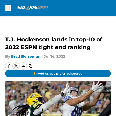
Skip to main content
T.J. Hockenson lands in top-10 of
2022 ESPN tight end ranking
By
Brad Berreman
|
Jul 14, 2022
Add us as a preferred source