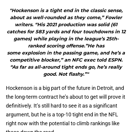
"Hockenson is a tight end in the classic sense,
about as well-rounded as they come,” Fowler
writers. “His 2021 production was solid (61
catches for 583 yards and four touchdowns in 12
games) while playing in the league’s 25th-
ranked scoring offense.”He has
some explosion in the passing game, and he’s a
competitive blocker,” an NFC exec told ESPN.
“As far as all-around tight ends go, he’s really
good. Not flashy.”"
Hockenson is a big part of the future in Detroit, and
the long-term contract he’s about to get will prove it
definitively. It’s still hard to see it as a significant
argument, but he is a top-10 tight end in the NFL
right now with the potential to climb rankings like