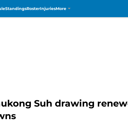
ule
Standings
Roster
Injuries
More
ukong Suh drawing renewe
owns