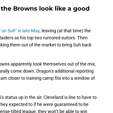
he Browns look like a good
 on Suh” in late-May
, leaving (at that time) the
iders as his top two rumored suitors. Then
king them out of the market to bring Suh back
rowns apparently took themselves out of the mix,
urally come down. Dragon’s additional reporting
eam closer to training camp fits into a window of
status up in the air, Cleveland is line to have to
n they expected to if he were guaranteed to be
fense-tilted league, they won’t be able to win