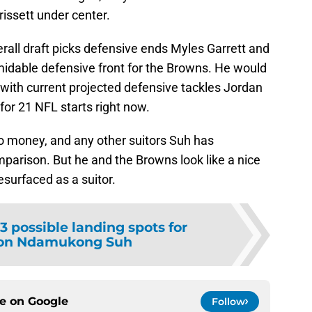
issett under center.
erall draft picks defensive ends Myles Garrett and
midable defensive front for the Browns. He would
 with current projected defensive tackles Jordan
for 21 NFL starts right now.
to money, and any other suitors Suh has
omparison. But he and the Browns look like a nice
resurfaced as a suitor.
3 possible landing spots for
ion Ndamukong Suh
ce on
Google
Follow