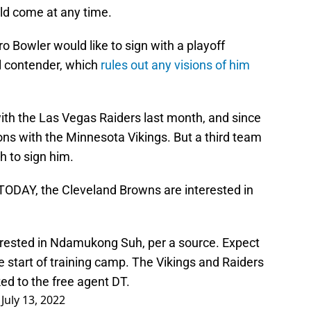
uld come at any time.
Pro Bowler would like to sign with a playoff
wl contender, which
rules out any visions of him
ith the Las Vegas Raiders last month, and since
ons with the Minnesota Vikings. But a third team
sh to sign him.
TODAY, the Cleveland Browns are interested in
rested in Ndamukong Suh, per a source. Expect
he start of training camp. The Vikings and Raiders
ed to the free agent DT.
)
July 13, 2022