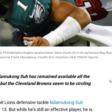
USA; Philadelphia Eagles quarterback Jalen Hurts (1) is hit byTampa Ba
inancial Field. Mandatory Credit: Eric Hartline-USA TODAY Sports
damukong Suh has remained available all the
S
, but the Cleveland Browns seem to be circling
it Lions defensive tackle
Ndamukong Suh
 13. But while he’s still an effective player, he is