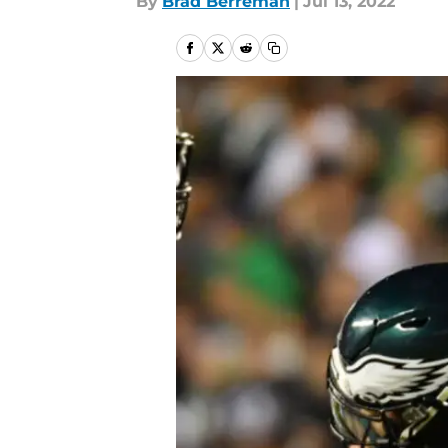
By
Brad Berreman
|
Jul 13, 2022