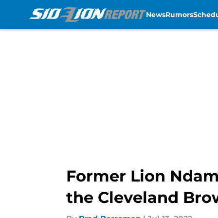
News
Rumors
Sched
Skip to main content
Former Lion Ndam
the Cleveland Br