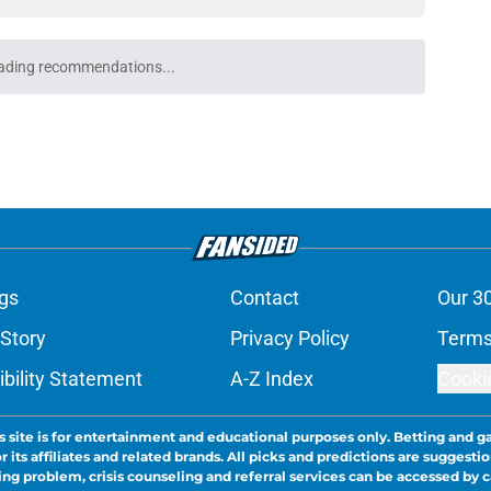
 the most hyped player during Lions training
e
 hungry to prove himself amid Lions injury
e
nis Rakestraw Jr. has the perfect mindset for
e
gning could prove to be one of NFL’s biggest