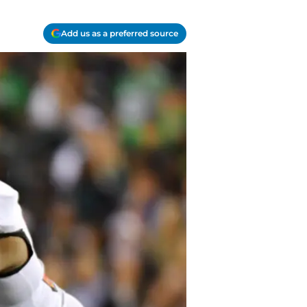
Add us as a preferred source