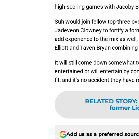
high-scoring games with Jacoby Br
Suh would join fellow top-three ov
Jadeveon Clowney to fortify a for
add experience to the mix as well,
Elliott and Taven Bryan combining 
It will still come down somewhat 
entertained or will entertain by c
fit, and it’s no accident they have 
RELATED STORY
:
former L
Add us as a preferred sour