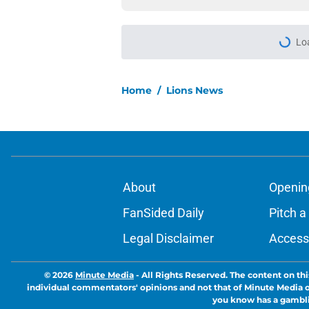
More like this
Tyler Lacy might be
camp
Published by on Invalid Dat
Devin White arrives
woes in camp
Published by on Invalid Dat
Lions cornerback En
2026
Published by on Invalid Dat
Overlooked Lions si