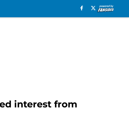
d interest from