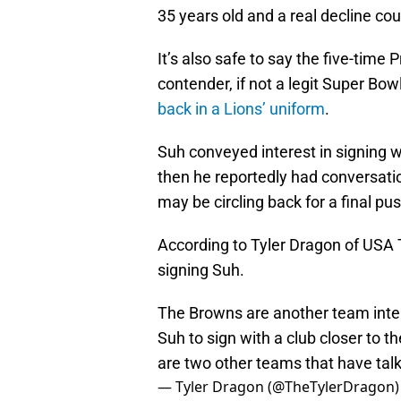
35 years old and a real decline co
It’s also safe to say the five-time 
contender, if not a legit Super Bo
back in a Lions’ uniform
.
Suh conveyed interest in signing w
then he reportedly had conversati
may be circling back for a final pu
According to Tyler Dragon of USA 
signing Suh.
The Browns are another team inte
Suh to sign with a club closer to t
are two other teams that have talk
— Tyler Dragon (@TheTylerDragon