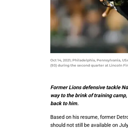
Oct 14, 2021; Philadelphia, Pennsylvania, 
(93) during the second quarter at Lincoln F
Former Lions defensive tackle N
way to the brink of training camp
back to him.
Based on his resume, former Detro
should not still be available on July