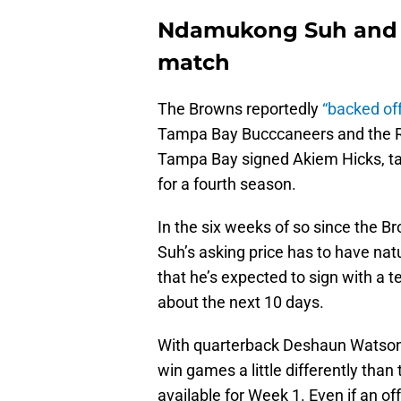
Ndamukong Suh and t
match
The Browns reportedly
“backed off
Tampa Bay Bucccaneers and the Ra
Tampa Bay signed Akiem Hicks, ta
for a fourth season.
In the six weeks of so since the B
Suh’s asking price has to have nat
that he’s expected to sign with a t
about the next 10 days.
With quarterback Deshaun Watson’s 
win games a little differently tha
available for Week 1. Even if an of