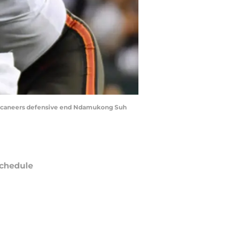
y Buccaneers defensive end Ndamukong Suh
chedule