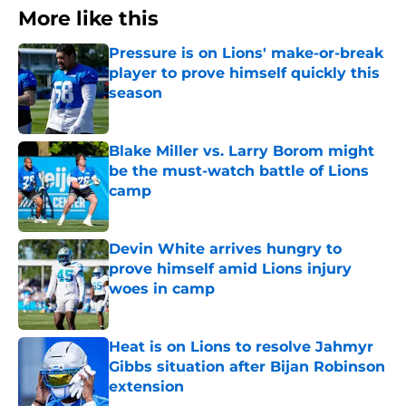
More like this
Pressure is on Lions' make-or-break
player to prove himself quickly this
season
Published by on Invalid Date
Blake Miller vs. Larry Borom might
be the must-watch battle of Lions
camp
Published by on Invalid Date
Devin White arrives hungry to
prove himself amid Lions injury
woes in camp
Published by on Invalid Date
Heat is on Lions to resolve Jahmyr
Gibbs situation after Bijan Robinson
extension
Published by on Invalid Date