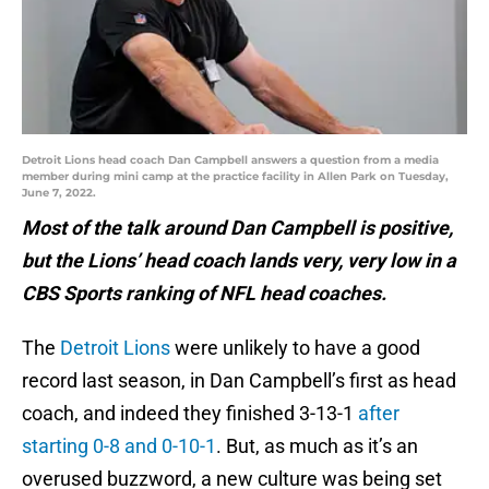
Detroit Lions head coach Dan Campbell answers a question from a media
member during mini camp at the practice facility in Allen Park on Tuesday,
June 7, 2022.
Most of the talk around Dan Campbell is positive,
but the Lions’ head coach lands very, very low in a
CBS Sports ranking of NFL head coaches.
The
Detroit Lions
were unlikely to have a good
record last season, in Dan Campbell’s first as head
coach, and indeed they finished 3-13-1
after
starting 0-8 and 0-10-1
. But, as much as it’s an
overused buzzword, a new culture was being set