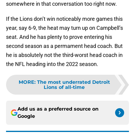
somewhere in that conversation too right now.
If the Lions don’t win noticeably more games this
year, say 6-9, the heat may turn up on Campbell’s
seat. And he has plenty to prove entering his
second season as a permament head coach. But
he is absolutely not the third-worst head coach in
the NFL heading into the 2022 season.
MORE
:
The most underrated Detroit
Lions of all-time
Add us as a preferred source on
Google