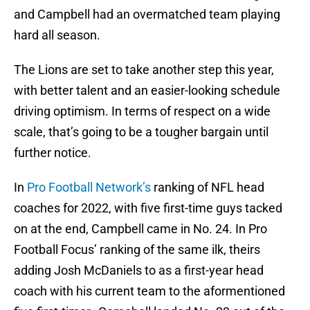
and Campbell had an overmatched team playing
hard all season.
The Lions are set to take another step this year,
with better talent and an easier-looking schedule
driving optimism. In terms of respect on a wide
scale, that’s going to be a tougher bargain until
further notice.
In
Pro Football Network’s
ranking of NFL head
coaches for 2022, with five first-time guys tacked
on at the end, Campbell came in No. 24. In Pro
Football Focus’ ranking of the same ilk, theirs
adding Josh McDaniels to as a first-year head
coach with his current team to the aformentioned