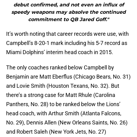
debut confirmed, and not even an influx of
speedy weapons may absolve the continued
commitment to QB Jared Goff."
It’s worth noting that career records were use, with
Campbell’s 8-20-1 mark including his 5-7 record as
Miami Dolphins’ interim head coach in 2015.
The only coaches ranked below Campbell by
Benjamin are Matt Eberflus (Chicago Bears, No. 31)
and Lovie Smith (Houston Texans, No. 32). But
there’s a strong case for Matt Rhule (Carolina
Panthers, No. 28) to be ranked below the Lions’
head coach, with Arthur Smith (Atlanta Falcons,
No. 29), Dennis Allen (New Orleans Saints, No. 26)
and Robert Saleh (New York Jets, No. 27)