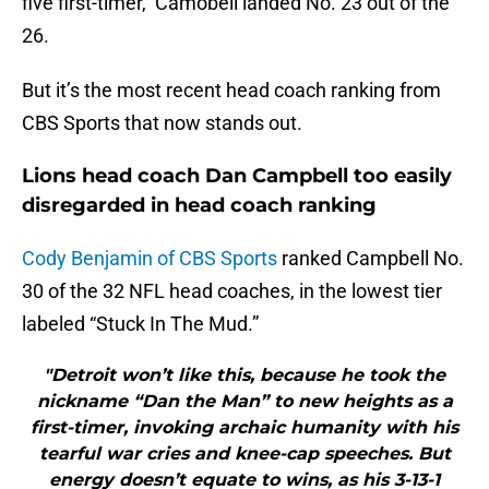
five first-timer, Camobell landed No. 23 out of the
26.
But it’s the most recent head coach ranking from
CBS Sports that now stands out.
Lions head coach Dan Campbell too easily
disregarded in head coach ranking
Cody Benjamin of CBS Sports
ranked Campbell No.
30 of the 32 NFL head coaches, in the lowest tier
labeled “Stuck In The Mud.”
"Detroit won’t like this, because he took the
nickname “Dan the Man” to new heights as a
first-timer, invoking archaic humanity with his
tearful war cries and knee-cap speeches. But
energy doesn’t equate to wins, as his 3-13-1