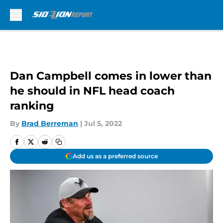
Skip to main content
Dan Campbell comes in lower than
he should in NFL head coach
ranking
By
Brad Berreman
|
Jul 5, 2022
Add us as a preferred source