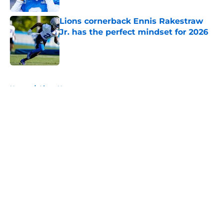
Lions cornerback Ennis Rakestraw
Jr. has the perfect mindset for 2026
Published by on Invalid Date
5 related articles loaded
Home
/
Lions News
About
Openings
Contact
Our 300+ Sites
Mobile Apps
FanSided Daily
Pitch a Story
Privacy Policy