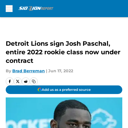
Skip to main content
Detroit Lions sign Josh Paschal,
entire 2022 rookie class now under
contract
By
Brad Berreman
|
Jun 17, 2022
Add us as a preferred source