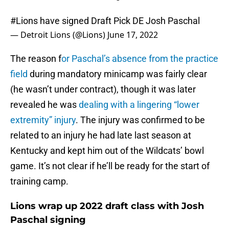
#Lions
have signed Draft Pick DE Josh Paschal
— Detroit Lions (@Lions)
June 17, 2022
The reason f
or Paschal’s absence from the practice
field
during mandatory minicamp was fairly clear
(he wasn’t under contract), though it was later
revealed he was
dealing with a lingering “lower
extremity” injury
. The injury was confirmed to be
related to an injury he had late last season at
Kentucky and kept him out of the Wildcats’ bowl
game. It’s not clear if he’ll be ready for the start of
training camp.
Lions wrap up 2022 draft class with Josh
Paschal signing