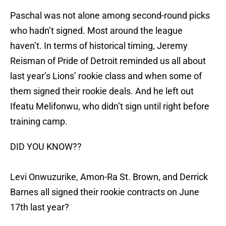
Paschal was not alone among second-round picks
who hadn’t signed. Most around the league
haven’t. In terms of historical timing, Jeremy
Reisman of Pride of Detroit reminded us all about
last year’s Lions’ rookie class and when some of
them signed their rookie deals. And he left out
Ifeatu Melifonwu, who didn’t sign until right before
training camp.
DID YOU KNOW??
Levi Onwuzurike, Amon-Ra St. Brown, and Derrick
Barnes all signed their rookie contracts on June
17th last year?