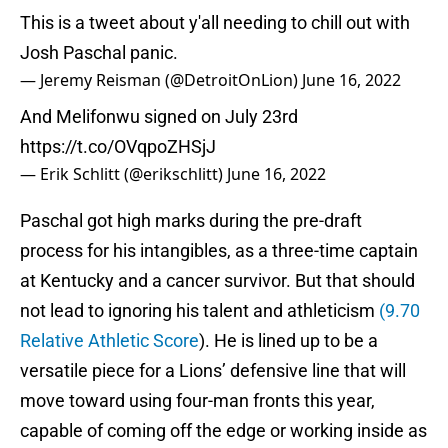
This is a tweet about y'all needing to chill out with
Josh Paschal panic.
— Jeremy Reisman (@DetroitOnLion)
June 16, 2022
And Melifonwu signed on July 23rd
https://t.co/OVqpoZHSjJ
— Erik Schlitt (@erikschlitt)
June 16, 2022
Paschal got high marks during the pre-draft
process for his intangibles, as a three-time captain
at Kentucky and a cancer survivor. But that should
not lead to ignoring his talent and athleticism
(9.70
Relative Athletic Score
). He is lined up to be a
versatile piece for a Lions’ defensive line that will
move toward using four-man fronts this year,
capable of coming off the edge or working inside as