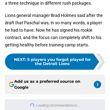
a three-technique in different rush packages.
Lions general manager Brad Holmes said after the
draft that Paschal was, in so many words, a player
he had to have. Now he has signed his rookie
contract, and the focus can completely shift to his
getting healthy before training camp starts.
NEXT
:
5 players you forgot played for
the Detroit Lions
Add us as a preferred source on
Google
Loading recommendations...
Please wait while we load personal