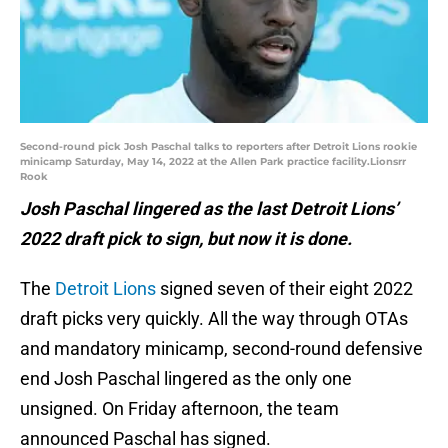
Second-round pick Josh Paschal talks to reporters after Detroit Lions rookie
minicamp Saturday, May 14, 2022 at the Allen Park practice facility.Lionsrr
Rook
Josh Paschal lingered as the last Detroit Lions’
2022 draft pick to sign, but now it is done.
The
Detroit Lions
signed seven of their eight 2022
draft picks very quickly. All the way through OTAs
and mandatory minicamp, second-round defensive
end Josh Paschal lingered as the only one
unsigned. On Friday afternoon, the team
announced Paschal has signed.