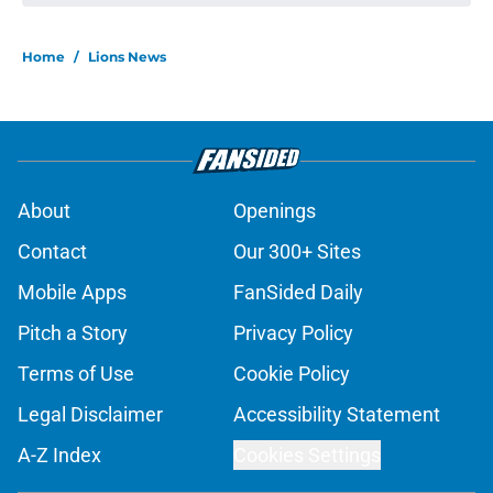
Home
/
Lions News
About
Openings
Contact
Our 300+ Sites
Mobile Apps
FanSided Daily
Pitch a Story
Privacy Policy
Terms of Use
Cookie Policy
Legal Disclaimer
Accessibility Statement
A-Z Index
Cookies Settings