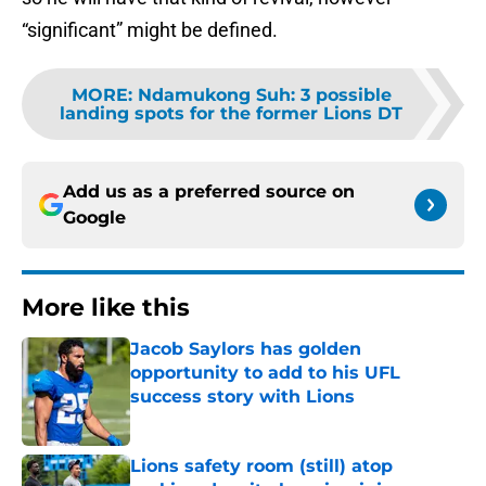
“significant” might be defined.
MORE
:
Ndamukong Suh: 3 possible
landing spots for the former Lions DT
Add us as a preferred source on
Google
More like this
Jacob Saylors has golden
opportunity to add to his UFL
success story with Lions
Published by on Invalid Date
Lions safety room (still) atop