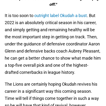
off."
It is too soon to
outright label Okudah a bust
. But
2022 is an absolutely critical season in his career,
and simply getting and remaining healthy will be
the most important step in getting on track. Then,
under the guidance of defensive coordinator Aaron
Glenn and defensive backs coach Aubrey Pleasant,
he can get a better chance to show what made him
a top-five overall pick and one of the highest-
drafted cornerbacks in league history.
The Lions are certainly hoping Okudah revives his
career in a significant way this coming season.
Time will tell if things come together in such a way
so he will have that kind of revival, however