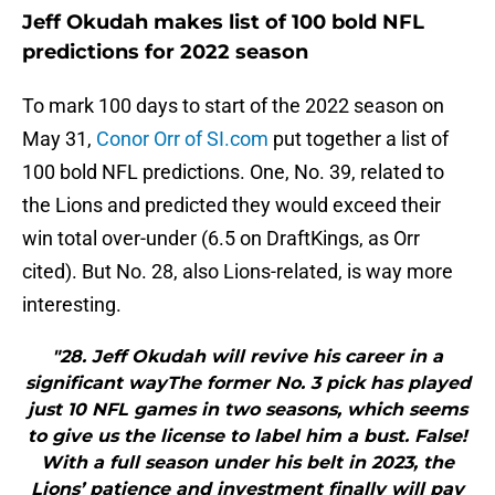
Jeff Okudah makes list of 100 bold NFL
predictions for 2022 season
To mark 100 days to start of the 2022 season on
May 31,
Conor Orr of SI.com
put together a list of
100 bold NFL predictions. One, No. 39, related to
the Lions and predicted they would exceed their
win total over-under (6.5 on DraftKings, as Orr
cited). But No. 28, also Lions-related, is way more
interesting.
"28. Jeff Okudah will revive his career in a
significant wayThe former No. 3 pick has played
just 10 NFL games in two seasons, which seems
to give us the license to label him a bust. False!
With a full season under his belt in 2023, the
Lions’ patience and investment finally will pay