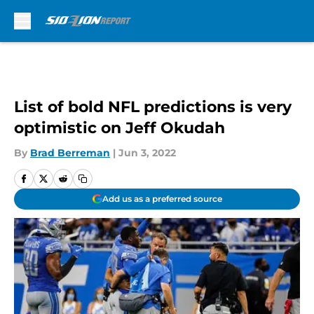
Skip to main content
List of bold NFL predictions is very
optimistic on Jeff Okudah
By
Brad Berreman
|
Jun 3, 2022
Add us as a preferred source