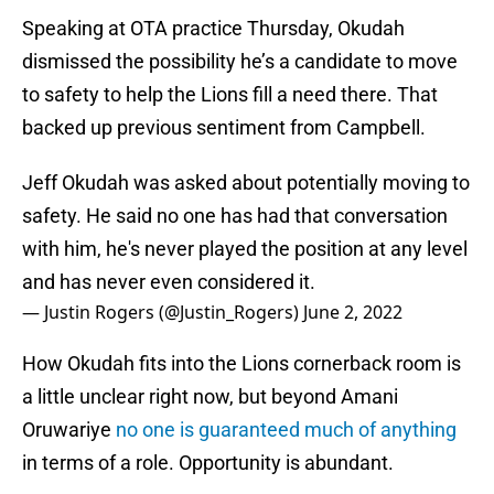
Speaking at OTA practice Thursday, Okudah
dismissed the possibility he’s a candidate to move
to safety to help the Lions fill a need there. That
backed up previous sentiment from Campbell.
Jeff Okudah was asked about potentially moving to
safety. He said no one has had that conversation
with him, he's never played the position at any level
and has never even considered it.
— Justin Rogers (@Justin_Rogers)
June 2, 2022
How Okudah fits into the Lions cornerback room is
a little unclear right now, but beyond Amani
Oruwariye
no one is guaranteed much of anything
in terms of a role. Opportunity is abundant.