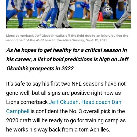
Lions cornerback Jeff Okudah walks off the field due to an injury during the
second half of the 41-33 loss to the 49ers Sunday, Sept. 12, 2021.
As he hopes to get healthy for a critical season in
his career, a list of bold predictions is high on Jeff
Okudah’s prospects in 2022.
It’s safe to say his first two NFL seasons have not
gone well, but all signs are positive right now as
Lions cornerback
Jeff Okudah
.
Head coach Dan
Campbell
is confident the No. 3 overall pick in the
2020 draft will be ready to go for training camp as
he works his way back from a torn Achilles.