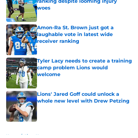
ranking despite looming injury
woes
Published by on Invalid Date
Amon-Ra St. Brown just got a
laughable vote in latest wide
receiver ranking
Published by on Invalid Date
Tyler Lacy needs to create a training
camp problem Lions would
welcome
Published by on Invalid Date
Lions' Jared Goff could unlock a
whole new level with Drew Petzing
Published by on Invalid Date
5 related articles loaded
Home
/
Lions News