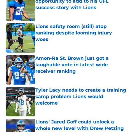
opportunity to add to his UFL
success story with Lions
Published by on Invalid Date
Lions safety room (still) atop
ranking despite looming injury
woes
Published by on Invalid Date
Amon-Ra St. Brown just got a
laughable vote in latest wide
receiver ranking
Published by on Invalid Date
Tyler Lacy needs to create a training
camp problem Lions would
welcome
Published by on Invalid Date
Lions' Jared Goff could unlock a
whole new level with Drew Petzing