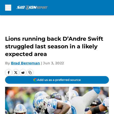
Skip to main content
Lions running back D’Andre Swift
struggled last season in a likely
expected area
By
Brad Berreman
|
Jun 3, 2022
Add us as a preferred source