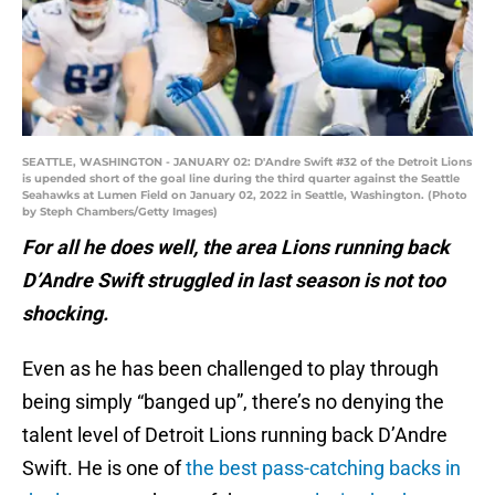
SEATTLE, WASHINGTON - JANUARY 02: D'Andre Swift #32 of the Detroit Lions
is upended short of the goal line during the third quarter against the Seattle
Seahawks at Lumen Field on January 02, 2022 in Seattle, Washington. (Photo
by Steph Chambers/Getty Images)
For all he does well, the area Lions running back
D’Andre Swift struggled in last season is not too
shocking.
Even as he has been challenged to play through
being simply “banged up”, there’s no denying the
talent level of Detroit Lions running back D’Andre
Swift. He is one of
the best pass-catching backs in