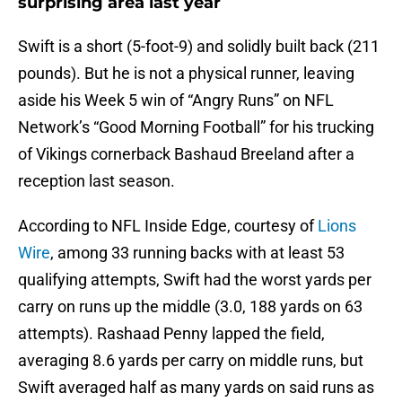
surprising area last year
Swift is a short (5-foot-9) and solidly built back (211
pounds). But he is not a physical runner, leaving
aside his Week 5 win of “Angry Runs” on NFL
Network’s “Good Morning Football” for his trucking
of Vikings cornerback Bashaud Breeland after a
reception last season.
According to NFL Inside Edge, courtesy of
Lions
Wire
, among 33 running backs with at least 53
qualifying attempts, Swift had the worst yards per
carry on runs up the middle (3.0, 188 yards on 63
attempts). Rashaad Penny lapped the field,
averaging 8.6 yards per carry on middle runs, but
Swift averaged half as many yards on said runs as