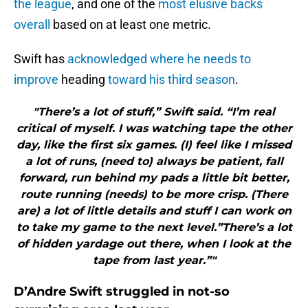
the league
, and one of the
most elusive backs
overall
based on at least one metric.
Swift has
acknowledged where he needs to
improve
heading
toward his third season
.
"There’s a lot of stuff,” Swift said. “I’m real
critical of myself. I was watching tape the other
day, like the first six games. (I) feel like I missed
a lot of runs, (need to) always be patient, fall
forward, run behind my pads a little bit better,
route running (needs) to be more crisp. (There
are) a lot of little details and stuff I can work on
to take my game to the next level.”There’s a lot
of hidden yardage out there, when I look at the
tape from last year.”"
D’Andre Swift struggled in not-so