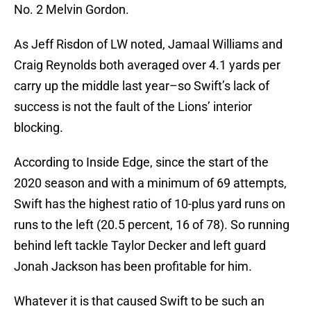
No. 2 Melvin Gordon.
As Jeff Risdon of LW noted, Jamaal Williams and
Craig Reynolds both averaged over 4.1 yards per
carry up the middle last year–so Swift’s lack of
success is not the fault of the Lions’ interior
blocking.
According to Inside Edge, since the start of the
2020 season and with a minimum of 69 attempts,
Swift has the highest ratio of 10-plus yard runs on
runs to the left (20.5 percent, 16 of 78). So running
behind left tackle Taylor Decker and left guard
Jonah Jackson has been profitable for him.
Whatever it is that caused Swift to be such an