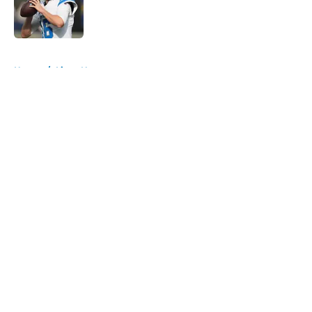
Published by on Invalid Date
5 related articles loaded
Home
/
Lions News
About
Openings
Contact
Our 300+ Sites
Mobile Apps
FanSided Daily
Pitch a Story
Privacy Policy
Terms of Use
Cookie Policy
Legal Disclaimer
Accessibility Statement