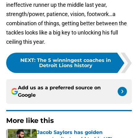
ineffective runner up the middle last year,
strength/power, patience, vision, footwork…a
combination of things, getting better between the
tackles looks like a big key to unlocking his full
ceiling this year.
NEXT
:
The 5 winningest coaches in
Detroit Lions history
Add us as a preferred source on
Google
More like this
Jacob Saylors has golden