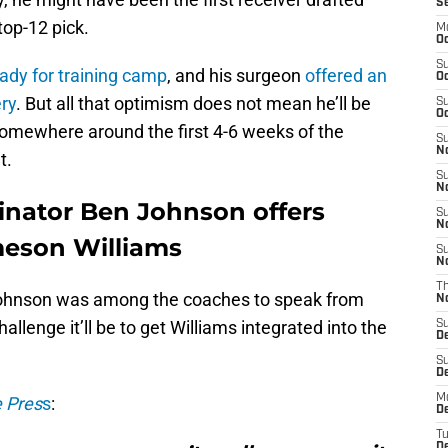
S
top-12 pick.
M
Oc
S
eady for training camp
, and his surgeon
offered an
Oc
ery
. But all that optimism does not mean he’ll be
S
Oc
 somewhere around the first 4-6 weeks of the
S
No
t.
S
N
dinator Ben Johnson offers
S
N
ameson Williams
S
N
T
Johnson was among the coaches to speak from
N
lenge it’ll be to get Williams integrated into the
S
D
S
De
M
e Pres
s
:
De
T
D