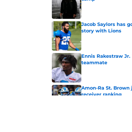
Published by on Invalid Dat
Jacob Saylors has g
story with Lions
Published by on Invalid Dat
Ennis Rakestraw Jr. 
teammate
Published by on Invalid Dat
Amon-Ra St. Brown j
receiver ranking
Published by on Invalid Dat
Lions' Jared Goff c
Petzing