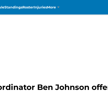
ule
Standings
Roster
Injuries
More
ordinator Ben Johnson offer