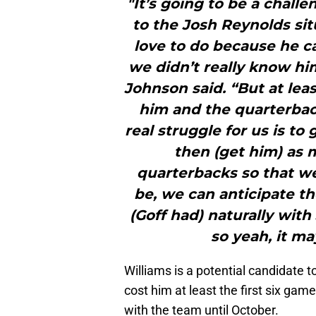
"It’s going to be a chall
to the Josh Reynolds sit
love to do because he ca
we didn’t really know hi
Johnson said. “But at lea
him and the quarterback
real struggle for us is to
then (get him) as 
quarterbacks so that w
be, we can anticipate th
(Goff had) naturally with
so yeah, it may
Williams is a potential candidate t
cost him at least the first six ga
with the team until October.