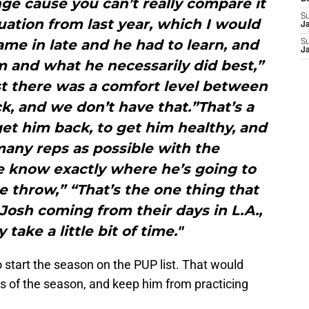
enge cause you can’t really compare it
S
uation from last year, which I would
J
me in late and he had to learn, and
S
J
m and what he necessarily did best,”
st there was a comfort level between
, and we don’t have that.”That’s a
 get him back, to get him healthy, and
many reps as possible with the
e know exactly where he’s going to
e throw,” “That’s the one thing that
 Josh coming from their days in L.A.,
 take a little bit of time."
o start the season on the PUP list. That would
mes of the season, and keep him from practicing