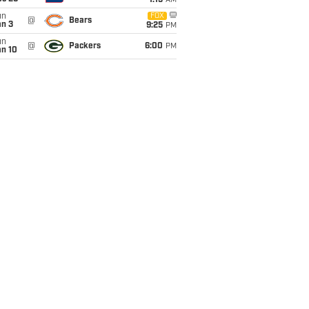
1:15
AM
un
FOX
@
Bears
an 3
9:25
PM
un
@
Packers
6:00
PM
an 10