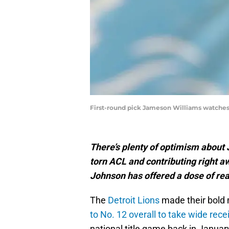
First-round pick Jameson Williams watches d
There’s plenty of optimism about
torn ACL and contributing right a
Johnson has offered a dose of real
The
Detroit Lions
made their bold m
to No. 12 overall to take wide rec
national title game back in Januar