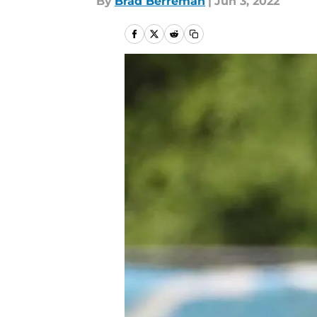
By
Brad Berreman
|
Jun 3, 2022