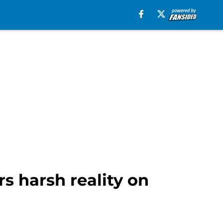
s harsh reality on