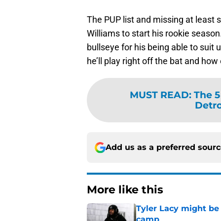
The PUP list and missing at least
Williams to start his rookie seas
bullseye for his being able to sui
he’ll play right off the bat and how 
MUST READ
:
The 5
Detro
Add us as a preferred sour
More like this
Tyler Lacy might be
camp