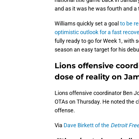
and as it was he was fourth and a 
Williams quickly set a goal
to be r
optimistic outlook for a fast recov
fully ready to go for Week 1, with
season an easy target for his debu
Lions offensive coor
dose of reality on J
Lions offensive coordinator Ben 
OTAs on Thursday. He noted the chal
offense.
Via
Dave Birkett of the
Detroit Fre