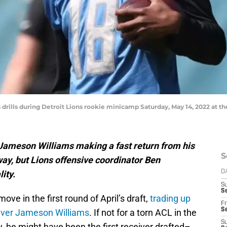
rills during Detroit Lions rookie minicamp Saturday, May 14, 2022 at the
 Jameson Williams making a fast return from his
S
way, but Lions offensive coordinator Ben
ity.
D
S
Se
ove in the first round of April’s draft,
trading up
Fr
Se
eiver Jameson Williams
. If not for a torn ACL in the
S
y, he might have been the first receiver drafted–