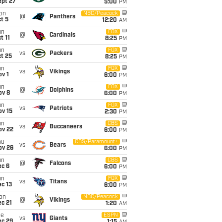
ept 27
5:00
PM
on
NBC/Peacock
@
Panthers
t 5
12:20
AM
un
FOX
@
Cardinals
t 11
8:25
PM
un
FOX
vs
Packers
t 25
8:25
PM
un
FOX
vs
Vikings
v 1
6:00
PM
un
FOX
@
Dolphins
ov 8
6:00
PM
un
FOX
vs
Patriots
ov 15
2:30
PM
un
CBS
vs
Buccaneers
ov 22
6:00
PM
hu
CBS/Paramount+
vs
Bears
ov 26
6:00
PM
un
CBS
@
Falcons
ec 6
6:00
PM
un
FOX
vs
Titans
c 13
6:00
PM
on
NBC/Peacock
@
Vikings
c 21
1:20
AM
ue
ESPN
vs
Giants
ec 29