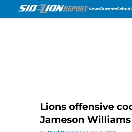
News
Rumors
Sched
Skip to main content
Lions offensive co
Jameson Williams