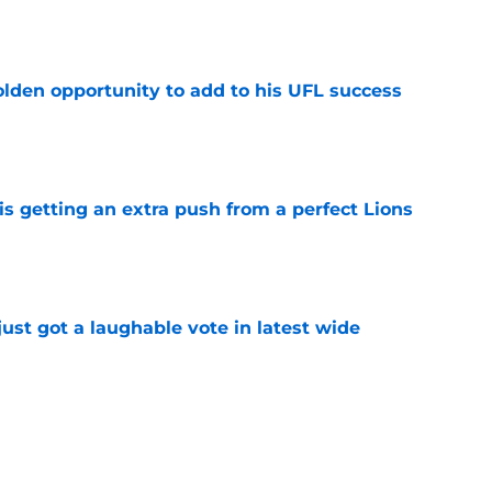
e
olden opportunity to add to his UFL success
e
is getting an extra push from a perfect Lions
e
ust got a laughable vote in latest wide
e
ould unlock a whole new level with Drew