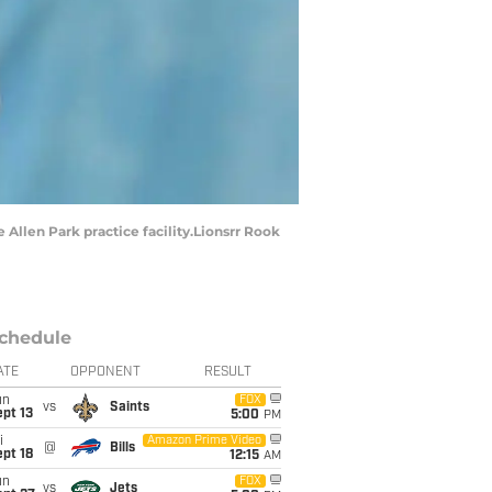
 Allen Park practice facility.Lionsrr Rook
chedule
ATE
OPPONENT
RESULT
un
FOX
vs
Saints
pt 13
5:00
PM
i
Amazon Prime Video
@
Bills
pt 18
12:15
AM
un
FOX
vs
Jets