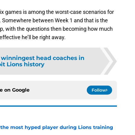
 six games is among the worst-case scenarios for
on. Somewhere between Week 1 and that is the
t up, with the questions then becoming how much
effective he’ll be right away.
 winningest head coaches in
it Lions history
ce on
Google
Follow
 the most hyped player during Lions training