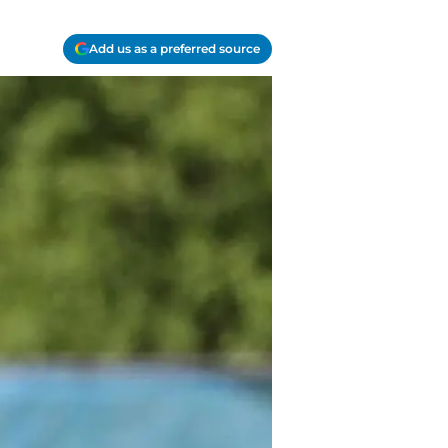
Add us as a preferred source