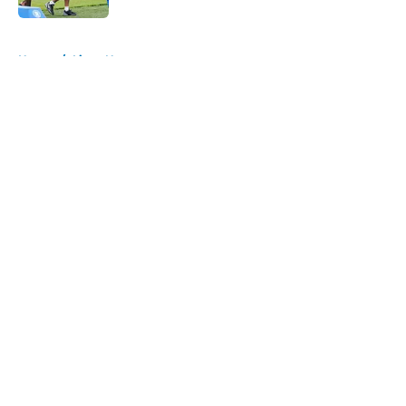
5 related articles loaded
Home
/
Lions News
About
Openings
Contact
Our 300+ Sites
Mobile Apps
FanSided Daily
Pitch a Story
Privacy Policy
Terms of Use
Cookie Policy
Legal Disclaimer
Accessibility Statement
A-Z Index
Cookies Settings