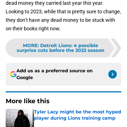
dead money they carried last year this year.
Looking to 2023, while that is pretty sure to change,
they don’t have any dead money to be stuck with
on their books right now.
MORE
:
Detroit Lions: 4 possible
surprise cuts before the 2022 season
Add us as a preferred source on
Google
More like this
Tyler Lacy might be the most hyped
player during Lions training camp
Published by on Invalid Date