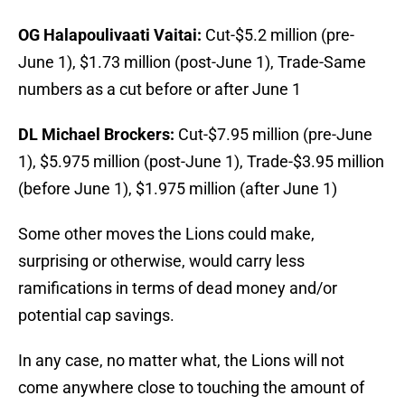
OG Halapoulivaati Vaitai:
Cut-$5.2 million (pre-
June 1), $1.73 million (post-June 1), Trade-Same
numbers as a cut before or after June 1
DL Michael Brockers:
Cut-$7.95 million (pre-June
1), $5.975 million (post-June 1), Trade-$3.95 million
(before June 1), $1.975 million (after June 1)
Some other moves the Lions could make,
surprising or otherwise, would carry less
ramifications in terms of dead money and/or
potential cap savings.
In any case, no matter what, the Lions will not
come anywhere close to touching the amount of