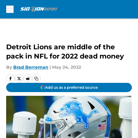
Skip to main content
Detroit Lions are middle of the
pack in NFL for 2022 dead money
By
Brad Berreman
|
May 24, 2022
Add us as a preferred source