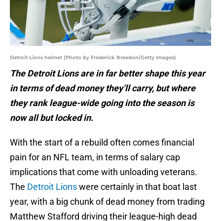
Detroit Lions helmet (Photo by Frederick Breedon/Getty Images)
The Detroit Lions are in far better shape this year
in terms of dead money they’ll carry, but where
they rank league-wide going into the season is
now all but locked in.
With the start of a rebuild often comes financial
pain for an NFL team, in terms of salary cap
implications that come with unloading veterans.
The
Detroit Lions
were certainly in that boat last
year, with a big chunk of dead money from trading
Matthew Stafford driving their league-high dead