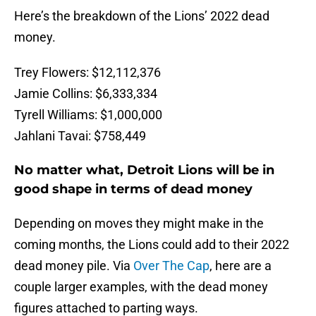
Here’s the breakdown of the Lions’ 2022 dead
money.
Trey Flowers: $12,112,376
Jamie Collins: $6,333,334
Tyrell Williams: $1,000,000
Jahlani Tavai: $758,449
No matter what, Detroit Lions will be in
good shape in terms of dead money
Depending on moves they might make in the
coming months, the Lions could add to their 2022
dead money pile. Via
Over The Cap
, here are a
couple larger examples, with the dead money
figures attached to parting ways.