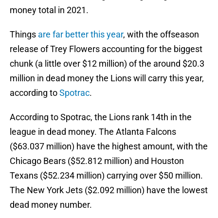
money total in 2021.
Things
are far better this year
, with the offseason
release of Trey Flowers accounting for the biggest
chunk (a little over $12 million) of the around $20.3
million in dead money the Lions will carry this year,
according to
Spotrac
.
According to Spotrac, the Lions rank 14th in the
league in dead money. The Atlanta Falcons
($63.037 million) have the highest amount, with the
Chicago Bears ($52.812 million) and Houston
Texans ($52.234 million) carrying over $50 million.
The New York Jets ($2.092 million) have the lowest
dead money number.