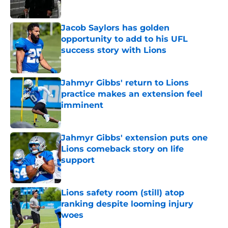
Jacob Saylors has golden
opportunity to add to his UFL
success story with Lions
Published by on Invalid Date
Jahmyr Gibbs' return to Lions
practice makes an extension feel
imminent
Published by on Invalid Date
Jahmyr Gibbs' extension puts one
Lions comeback story on life
support
Published by on Invalid Date
Lions safety room (still) atop
ranking despite looming injury
woes
Published by on Invalid Date