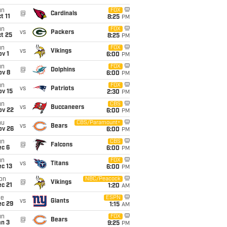
un
FOX
@
Cardinals
t 11
8:25
PM
un
FOX
vs
Packers
t 25
8:25
PM
un
FOX
vs
Vikings
v 1
6:00
PM
un
FOX
@
Dolphins
ov 8
6:00
PM
un
FOX
vs
Patriots
ov 15
2:30
PM
un
CBS
vs
Buccaneers
ov 22
6:00
PM
hu
CBS/Paramount+
vs
Bears
ov 26
6:00
PM
un
CBS
@
Falcons
ec 6
6:00
PM
un
FOX
vs
Titans
c 13
6:00
PM
on
NBC/Peacock
@
Vikings
c 21
1:20
AM
ue
ESPN
vs
Giants
ec 29
1:15
AM
un
FOX
@
Bears
an 3
9:25
PM