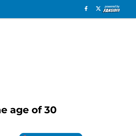
he age of 30