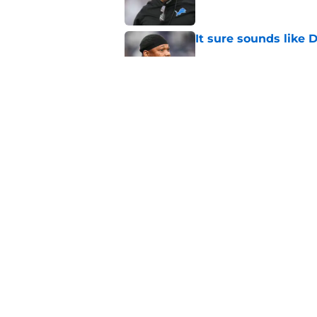
It sure sounds like
Published by on Invalid Dat
Eye-opening stat pro
for the Lions
Published by on Invalid Dat
5 related articles loaded
Home
/
Lions Roster
About
Openin