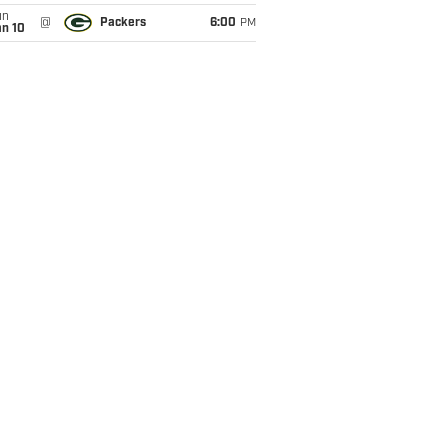
un
@
Packers
6:00
PM
an 10