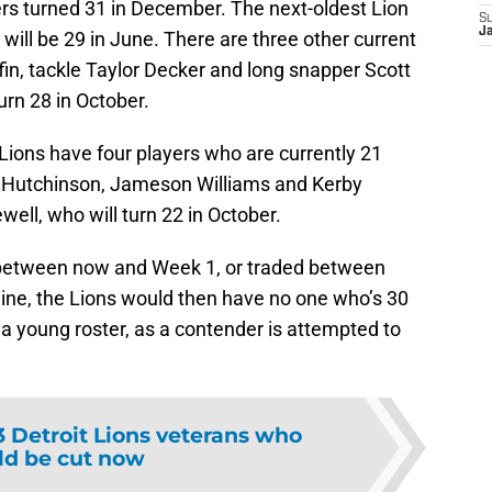
rs turned 31 in December. The next-oldest Lion
S
J
 will be 29 in June. There are three other current
ffin, tackle Taylor Decker and long snapper Scott
urn 28 in October.
Lions have four players who are currently 21
 Hutchinson, Jameson Williams and Kerby
ell, who will turn 22 in October.
t between now and Week 1, or traded between
ine, the Lions would then have no one who’s 30
 a young roster, as a contender is attempted to
3 Detroit Lions veterans who
ld be cut now