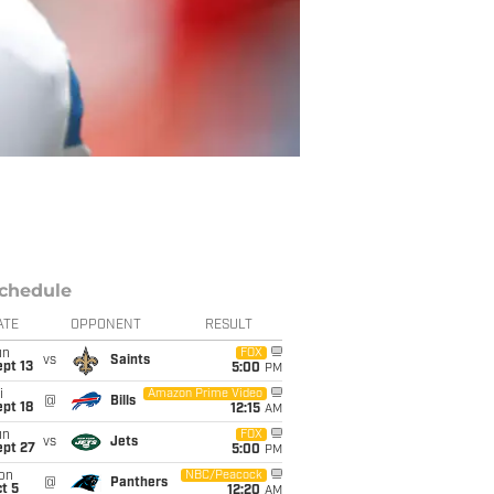
chedule
ATE
OPPONENT
RESULT
un
FOX
vs
Saints
pt 13
5:00
PM
i
Amazon Prime Video
@
Bills
pt 18
12:15
AM
un
FOX
vs
Jets
ept 27
5:00
PM
on
NBC/Peacock
@
Panthers
t 5
12:20
AM