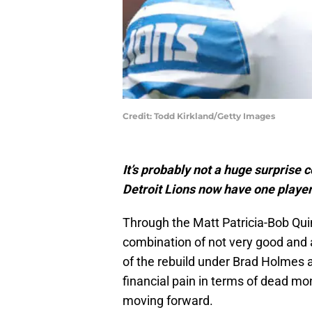
Credit: Todd Kirkland/Getty Images
It’s probably not a huge surprise c
Detroit Lions now have one player
Through the Matt Patricia-Bob Qui
combination of not very good and a
of the rebuild under Brad Holmes
financial pain in terms of dead mo
moving forward.