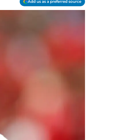
Add us as a preferred source