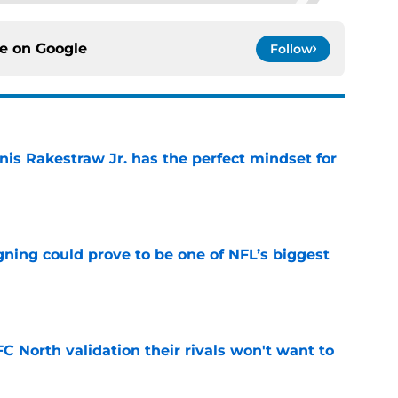
ce on
Google
Follow
nis Rakestraw Jr. has the perfect mindset for
e
gning could prove to be one of NFL’s biggest
e
FC North validation their rivals won't want to
e