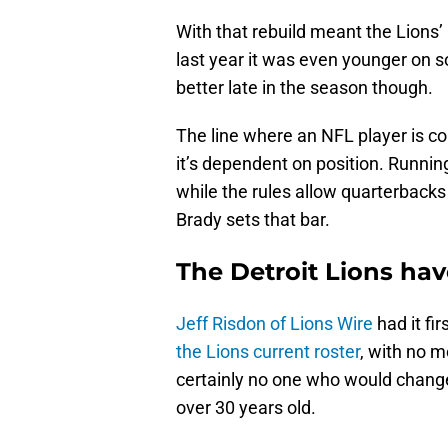
With that rebuild meant the Lions’
last year it was even younger on 
better late in the season though.
The line where an NFL player is con
it’s dependent on position. Runnin
while the rules allow quarterbacks t
Brady sets that bar.
The Detroit Lions hav
Jeff Risdon of Lions Wire
had it fi
the Lions current roster
, with no 
certainly no one who would change 
over 30 years old.