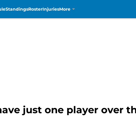
ule
Standings
Roster
Injuries
More
have just one player over t