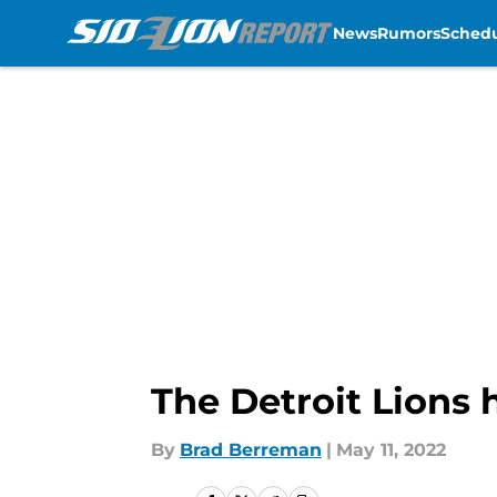
News
Rumors
Sched
Skip to main content
The Detroit Lions 
By
Brad Berreman
|
May 11, 2022