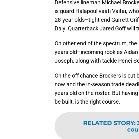
Defensive lineman Michael Brocke
is guard Halapoulivaati Vaitai, who
28-year olds–tight end Garrett Gri
Daly. Quarterback Jared Goff will t
On other end of the spectrum, the 
years old–incoming rookies Aidan
Joseph, along with tackle Penei Sew
On the off chance Brockers is cu
now and the in-season trade deadl
years old on the roster. But having
be built, is the right course.
RELATED STORY
:
cou