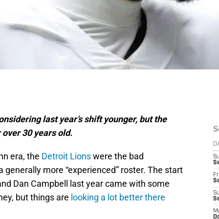
onsidering last year’s shift younger, but the
S
 over 30 years old.
D
nn era, the
Detroit Lions
were the bad
S
Se
 generally more “experienced” roster. The start
Fr
Se
 and Dan Campbell last year came with some
S
ney, but things are
looking a lot better there
S
M
Oc