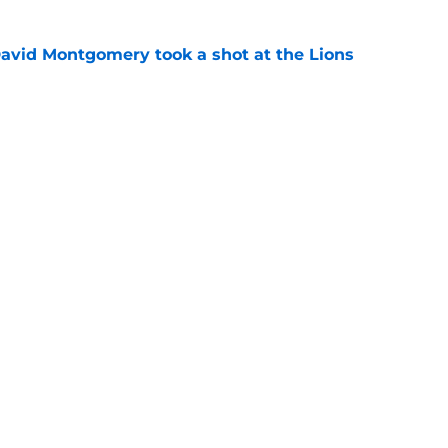
 David Montgomery took a shot at the Lions
e
ves just how crucial Sam LaPorta's return is
e
gs
Contact
Our 3