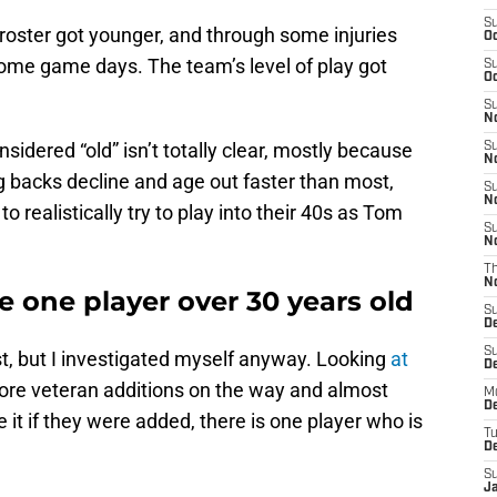
S
 roster got younger, and through some injuries
Oc
some game days. The team’s level of play got
S
Oc
S
No
sidered “old” isn’t totally clear, mostly because
S
N
g backs decline and age out faster than most,
S
N
o realistically try to play into their 40s as Tom
S
N
T
N
e one player over 30 years old
S
D
S
rst, but I investigated myself anyway. Looking
at
De
more veteran additions on the way and almost
M
De
it if they were added, there is one player who is
T
D
S
J