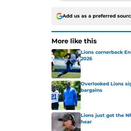
Add us as a preferred sour
More like this
Lions cornerback En
2026
Published by on Invalid Dat
Overlooked Lions si
bargains
Published by on Invalid Dat
Lions just got the N
hear
Published by on Invalid Dat