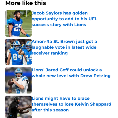
More like this
Jacob Saylors has golden
opportunity to add to his UFL
success story with Lions
Published by on Invalid Date
Amon-Ra St. Brown just got a
laughable vote in latest wide
receiver ranking
Published by on Invalid Date
Lions' Jared Goff could unlock a
whole new level with Drew Petzing
Published by on Invalid Date
Lions might have to brace
themselves to lose Kelvin Sheppard
after this season
Published by on Invalid Date