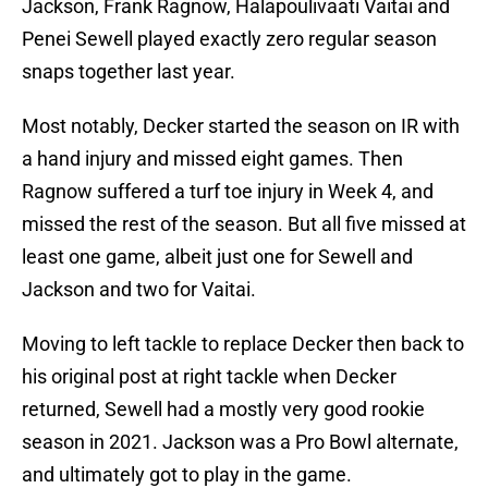
Jackson, Frank Ragnow, Halapoulivaati Vaitai and
Penei Sewell played exactly zero regular season
snaps together last year.
Most notably, Decker started the season on IR with
a hand injury and missed eight games. Then
Ragnow suffered a turf toe injury in Week 4, and
missed the rest of the season. But all five missed at
least one game, albeit just one for Sewell and
Jackson and two for Vaitai.
Moving to left tackle to replace Decker then back to
his original post at right tackle when Decker
returned, Sewell had a mostly very good rookie
season in 2021. Jackson was a Pro Bowl alternate,
and ultimately got to play in the game.