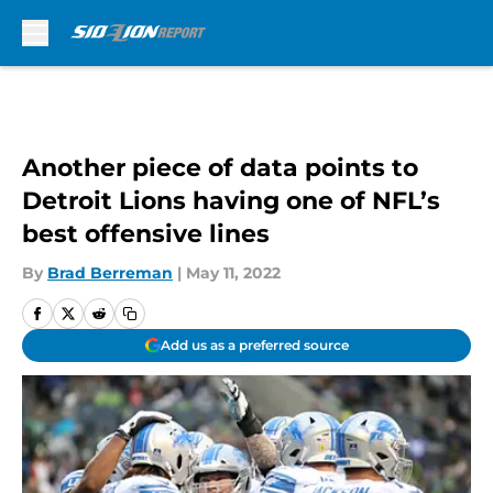
Skip to main content
Another piece of data points to
Detroit Lions having one of NFL’s
best offensive lines
By
Brad Berreman
|
May 11, 2022
Add us as a preferred source