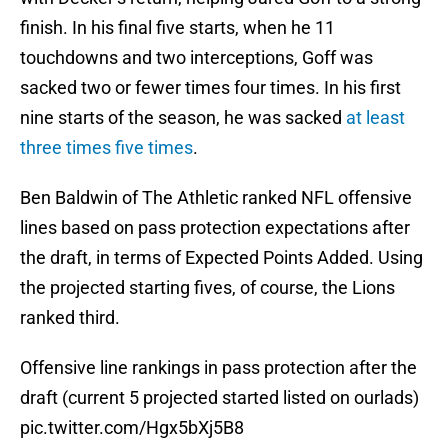
finish. In his final five starts, when he 11
touchdowns and two interceptions, Goff was
sacked two or fewer times four times. In his first
nine starts of the season, he was sacked
at least
three times five times
.
Ben Baldwin of The Athletic ranked NFL offensive
lines based on pass protection expectations after
the draft, in terms of Expected Points Added. Using
the projected starting fives, of course, the Lions
ranked third.
Offensive line rankings in pass protection after the
draft (current 5 projected started listed on ourlads)
pic.twitter.com/Hgx5bXj5B8