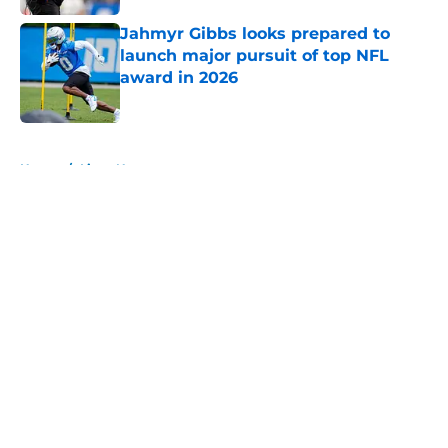
Jahmyr Gibbs looks prepared to
launch major pursuit of top NFL
award in 2026
Published by on Invalid Date
5 related articles loaded
Home
/
Lions News
About
Openings
Contact
Our 300+ Sites
Mobile Apps
FanSided Daily
Pitch a Story
Privacy Policy