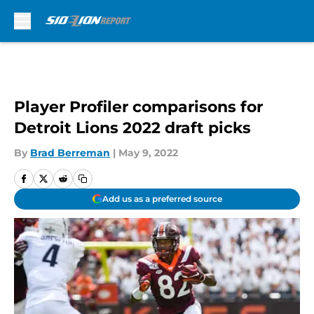
Skip to main content
Player Profiler comparisons for
Detroit Lions 2022 draft picks
By
Brad Berreman
|
May 9, 2022
Add us as a preferred source