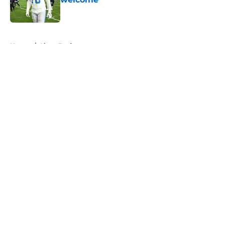
Published by on Invalid Date
5 related articles loaded
Home
/
Lions Draft
About
Openings
Contact
Our 300+ Sites
Mobile Apps
FanSided Daily
Pitch a Story
Privacy Policy
Terms of Use
Cookie Policy
Legal Disclaimer
Accessibility Statement