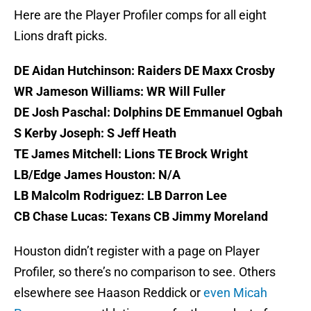
Here are the Player Profiler comps for all eight
Lions draft picks.
DE Aidan Hutchinson: Raiders DE Maxx Crosby
WR Jameson Williams: WR Will Fuller
DE Josh Paschal: Dolphins DE Emmanuel Ogbah
S Kerby Joseph: S Jeff Heath
TE James Mitchell: Lions TE Brock Wright
LB/Edge James Houston: N/A
LB Malcolm Rodriguez: LB Darron Lee
CB Chase Lucas: Texans CB Jimmy Moreland
Houston didn’t register with a page on Player
Profiler, so there’s no comparison to see. Others
elsewhere see Haason Reddick or
even Micah