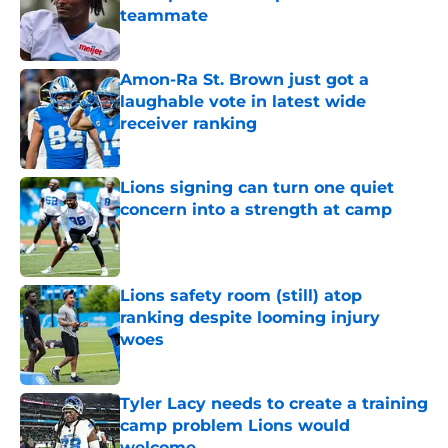
teammate
Published by on Invalid Date
Amon-Ra St. Brown just got a
laughable vote in latest wide
receiver ranking
Published by on Invalid Date
Lions signing can turn one quiet
concern into a strength at camp
Published by on Invalid Date
Lions safety room (still) atop
ranking despite looming injury
woes
Published by on Invalid Date
Tyler Lacy needs to create a training
camp problem Lions would
welcome