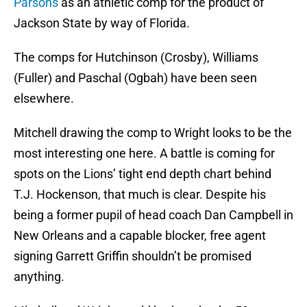
Parsons
as an athletic comp for the product of
Jackson State by way of Florida.
The comps for Hutchinson (Crosby), Williams
(Fuller) and Paschal (Ogbah) have been seen
elsewhere.
Mitchell drawing the comp to Wright looks to be the
most interesting one here. A battle is coming for
spots on the Lions’ tight end depth chart behind
T.J. Hockenson, that much is clear. Despite his
being a former pupil of head coach Dan Campbell in
New Orleans and a capable blocker, free agent
signing Garrett Griffin shouldn’t be promised
anything.