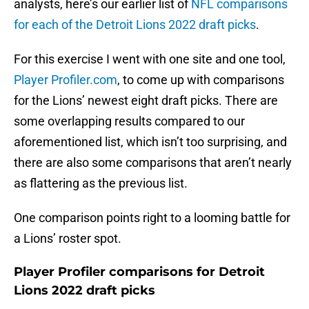
analysts, here’s our earlier list of
NFL comparisons
for each of the Detroit Lions 2022 draft picks
.
For this exercise I went with one site and one tool,
Player Profiler.com
, to come up with comparisons
for the Lions’ newest eight draft picks. There are
some overlapping results compared to our
aforementioned list, which isn’t too surprising, and
there are also some comparisons that aren’t nearly
as flattering as the previous list.
One comparison points right to a looming battle for
a Lions’ roster spot.
Player Profiler comparisons for Detroit
Lions 2022 draft picks