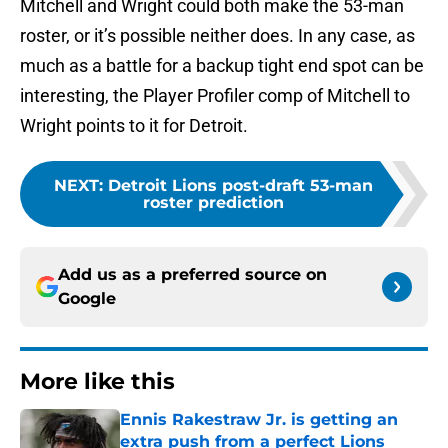
Mitchell and Wright could both make the 53-man
roster, or it’s possible neither does. In any case, as
much as a battle for a backup tight end spot can be
interesting, the Player Profiler comp of Mitchell to
Wright points to it for Detroit.
NEXT
:
Detroit Lions post-draft 53-man
roster prediction
Add us as a preferred source on
Google
More like this
Ennis Rakestraw Jr. is getting an
extra push from a perfect Lions