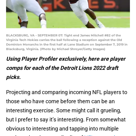
BLACKSBURG, VA - SEPTEMBER 07: Tight end James Mitchell #82 of the
Virginia Tech Hokies carries the ball following a reception against the Old
Dominion Monarchs in the first half at Lane Stadium on September 7, 2019 in
Blacksburg, Virginia. (Photo by Michael Shroyer/Getty Images)
Using Player Profiler exclusively, here are player
comps for each of the Detroit Lions 2022 draft
picks.
Projecting and comparing incoming NFL players to
those who have come before them can be an
interesting exercise. Some might call it grueling,
but I prefer to say it’s interesting. From somewhat
obvious to interesting and tapping into multiple