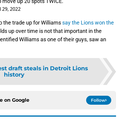
 to move up 20 spots TWICE.
l 29, 2022
 the trade up for Williams
say the Lions won the
s up over time is not that important in the
fied Williams as one of their guys, saw an
st draft steals in Detroit Lions
history
ce on
Google
Follow