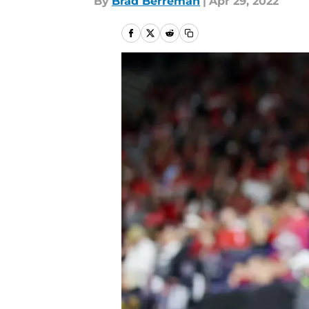
By
Brad Berreman
|
Apr 29, 2022