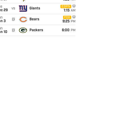
ue
ESPN
vs
Giants
ec 29
1:15
AM
un
FOX
@
Bears
an 3
9:25
PM
un
@
Packers
6:00
PM
an 10