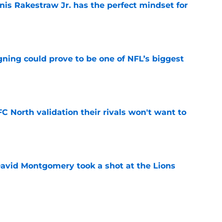
nis Rakestraw Jr. has the perfect mindset for
e
gning could prove to be one of NFL’s biggest
e
FC North validation their rivals won't want to
e
 David Montgomery took a shot at the Lions
e
ves just how crucial Sam LaPorta's return is