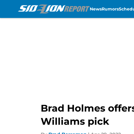
News
Rumors
Sched
Skip to main content
Brad Holmes offer
Williams pick