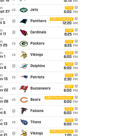
pt 18
12:15
AM
un
FOX
vs
Jets
ept 27
5:00
PM
on
NBC/Peacock
@
Panthers
t 5
12:20
AM
un
FOX
@
Cardinals
t 11
8:25
PM
un
FOX
vs
Packers
t 25
8:25
PM
un
FOX
vs
Vikings
v 1
6:00
PM
un
FOX
@
Dolphins
ov 8
6:00
PM
un
FOX
vs
Patriots
ov 15
2:30
PM
un
CBS
vs
Buccaneers
ov 22
6:00
PM
hu
CBS/Paramount+
vs
Bears
ov 26
6:00
PM
un
CBS
@
Falcons
ec 6
6:00
PM
un
FOX
vs
Titans
c 13
6:00
PM
on
NBC/Peacock
@
Vikings
c 21
1:20
AM