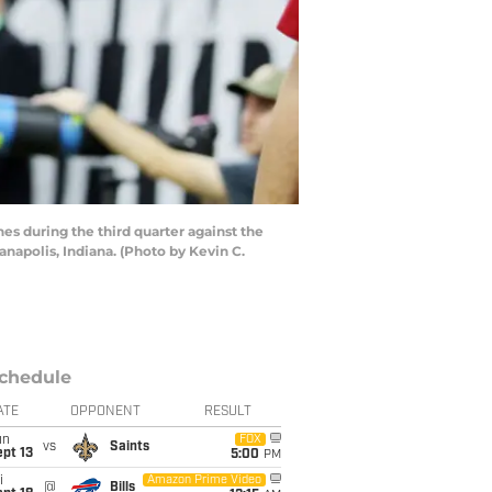
 during the third quarter against the
napolis, Indiana. (Photo by Kevin C.
chedule
ATE
OPPONENT
RESULT
un
FOX
vs
Saints
pt 13
5:00
PM
i
Amazon Prime Video
@
Bills