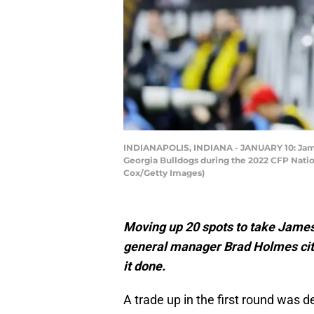
INDIANAPOLIS, INDIANA - JANUARY 10: James
Georgia Bulldogs during the 2022 CFP Natio
Cox/Getty Images)
Moving up 20 spots to take James
general manager Brad Holmes cite
it done.
A trade up in the first round was de