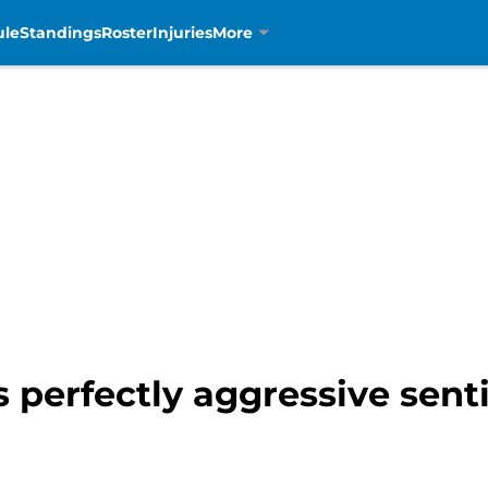
ule
Standings
Roster
Injuries
More
s perfectly aggressive se