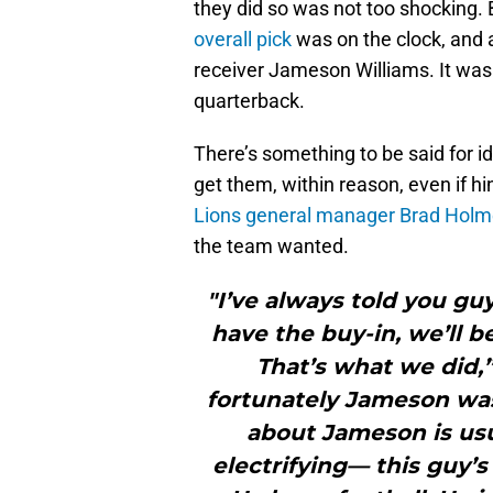
they did so was not too shocking. 
overall pick
was on the clock, and 
receiver Jameson Williams. It was 
quarterback.
There’s something to be said for id
get them, within reason, even if h
Lions general manager Brad Holm
the team wanted.
"I’ve always told you gu
have the buy-in, we’ll b
That’s what we did,”
fortunately Jameson was
about Jameson is usua
electrifying— this guy’s 