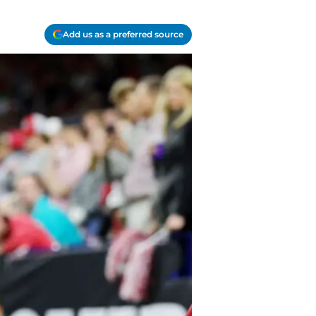
Add us as a preferred source