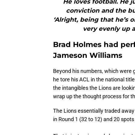
He loves football. He 
conviction and the buy
‘Alright, being that he’s
very evenly up at
Brad Holmes had perf
Jameson Williams
Beyond his numbers, which were g
he tore his ACL in the national tit
the intangibles the Lions are lookin
wrap up the thought process for t
The Lions essentially traded away 
in Round 1 (32 to 12) and 20 spots 