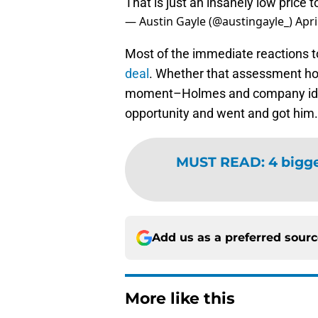
That is just an insanely low price
— Austin Gayle (@austingayle_)
Apri
Most of the immediate reactions to
deal
. Whether that assessment hold
moment–Holmes and company identi
opportunity and went and got him.
MUST READ
:
4 bigge
Add us as a preferred sour
More like this