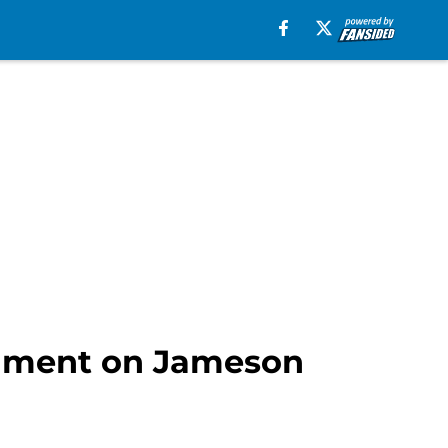
ntiment on Jameson