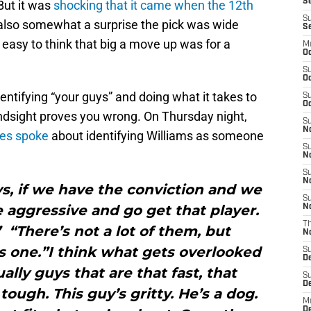
Se
But it was
shocking that it came when the 12th
S
also somewhat a surprise the pick was wide
S
easy to think that big a move up was for a
M
Oc
S
Oc
entifying “your guys” and doing what it takes to
S
Oc
indsight proves you wrong. On Thursday night,
S
No
es spoke
about identifying Williams as someone
S
N
S
N
ys, if we have the conviction and we
S
e aggressive and go get that player.
N
T
 “There’s not a lot of them, but
N
 one.”I think what gets overlooked
S
D
lly guys that are that fast, that
S
De
tough. This guy’s gritty. He’s a dog.
M
De