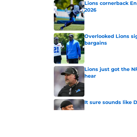
Lions cornerback En
2026
Published by on Invalid Dat
Overlooked Lions si
bargains
Published by on Invalid Dat
Lions just got the N
hear
Published by on Invalid Dat
It sure sounds like
Published by on Invalid Dat
Eye-opening stat pro