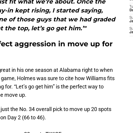
just fit what we’re about. Once the
T
-in kept rising, I started saying,
D
 one of those guys that we had graded
S
J
 the top, let’s go get him.’"
S
J
ect aggression in move up for
reat in his one season at Alabama right to when
le game, Holmes was sure to cite how Williams fits
g for. “Let’s go get him” is the perfect way to
he move up.
just the No. 34 overall pick to move up 20 spots
on Day 2 (66 to 46).