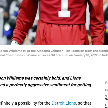
on Williams #1 of the Alabama Crimson Tide looks on from the sidelines
nal Championship Game at Lucas Oil Stadium on January 10, 2022 in India
on Williams was certainly bold, and Lions
S
d a perfectly aggressive sentiment for getting
D
S
Se
finitely a possibility for the
Detroit Lions
, so that
Fr