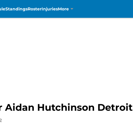
ule
Standings
Roster
Injuries
More
r Aidan Hutchinson Detroit
2