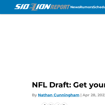
News
Rumors
Sched
Skip to main content
NFL Draft: Get you
By
Nathan Cunningham
|
Apr 28, 202