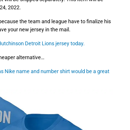
 24, 2022.
’s because the team and league have to finalize his
ave your new jersey in the mail.
utchinson Detroit Lions jersey today.
 cheaper alternative…
ns Nike name and number shirt would be a great