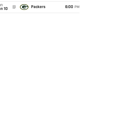
un
@
Packers
6:00
PM
an 10