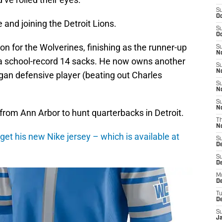
S
Oc
and joining the Detroit Lions.
S
Oc
n for the Wolverines, finishing as the runner-up
S
No
 a school-record 14 sacks. He now owns another
S
N
gan defensive player (beating out Charles
S
N
S
N
 from Ann Arbor to hunt quarterbacks in Detroit.
T
N
get his new Nike jersey – which is available at
S
D
S
De
M
De
T
D
S
J