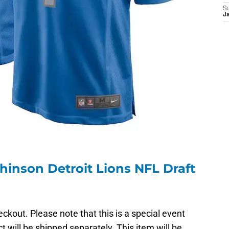
S
J
hinson Detroit Lions NFL Draft
ckout. Please note that this is a special event
t will be shipped separately. This item will be