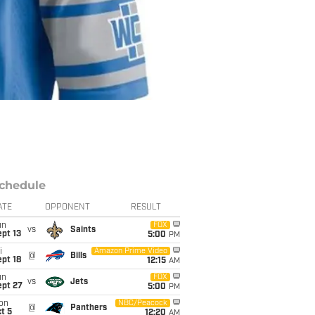
chedule
ATE
OPPONENT
RESULT
un
FOX
vs
Saints
pt 13
5:00
PM
i
Amazon Prime Video
@
Bills
pt 18
12:15
AM
un
FOX
vs
Jets
ept 27
5:00
PM
on
NBC/Peacock
@
Panthers
t 5
12:20
AM