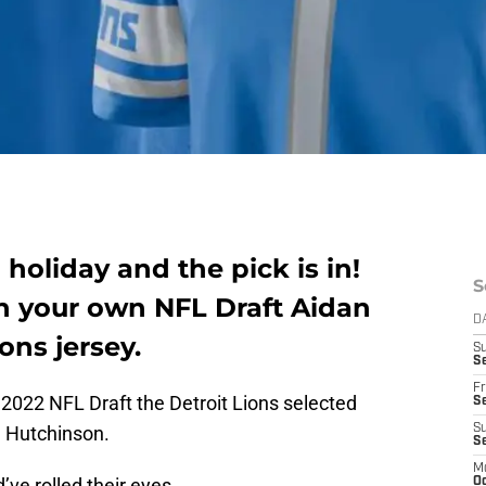
a holiday and the pick is in!
S
th your own NFL Draft Aidan
D
ons jersey.
S
Se
Fr
e 2022 NFL Draft the Detroit Lions selected
Se
 Hutchinson.
S
S
M
d’ve rolled their eyes.
Oc