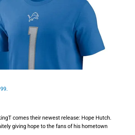
.99.
akingT comes their newest release: Hope Hutch.
itely giving hope to the fans of his hometown