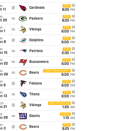
un
FOX
@
Cardinals
t 11
8:25
PM
un
FOX
vs
Packers
t 25
8:25
PM
un
FOX
vs
Vikings
v 1
6:00
PM
un
FOX
@
Dolphins
ov 8
6:00
PM
un
FOX
vs
Patriots
ov 15
2:30
PM
un
CBS
vs
Buccaneers
ov 22
6:00
PM
hu
CBS/Paramount+
vs
Bears
ov 26
6:00
PM
un
CBS
@
Falcons
ec 6
6:00
PM
un
FOX
vs
Titans
c 13
6:00
PM
on
NBC/Peacock
@
Vikings
c 21
1:20
AM
ue
ESPN
vs
Giants
ec 29
1:15
AM
un
FOX
@
Bears
an 3
9:25
PM