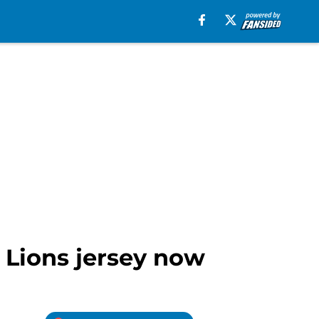
 Lions jersey now