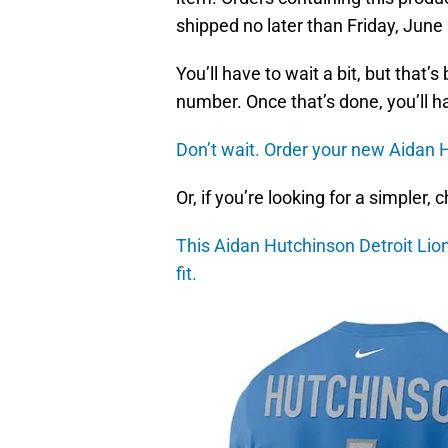
shipped no later than Friday, June
You’ll have to wait a bit, but that
number. Once that’s done, you’ll h
Don’t wait. Order your new Aidan H
Or, if you’re looking for a simpler,
This Aidan Hutchinson Detroit Lio
fit.