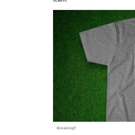
BreakingT