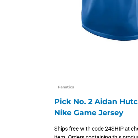
Fanatics
Pick No. 2 Aidan Hutc
Nike Game Jersey
Ships free with code 24SHIP at che
item. Orders containing this produc