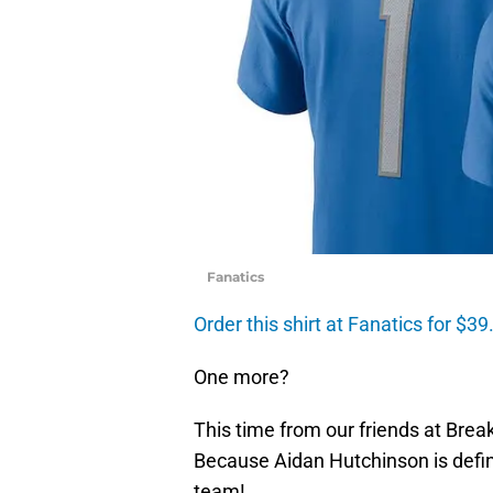
Fanatics
Order this shirt at Fanatics for $39
One more?
This time from our friends at Bre
Because Aidan Hutchinson is defin
team!