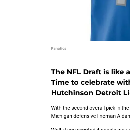
Fanatics
The NFL Draft is like 
Time to celebrate wi
Hutchinson Detroit Li
With the second overall pick in th
Michigan defensive lineman Aidan
Well, if you scripted it people woul