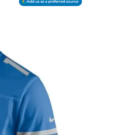
Add us as a preferred source