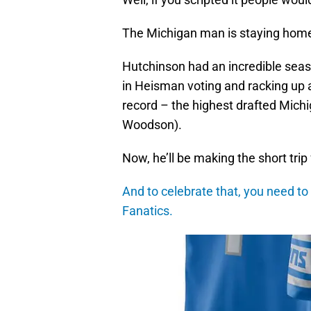
The Michigan man is staying home 
Hutchinson had an incredible seaso
in Heisman voting and racking up
record – the highest drafted Michi
Woodson).
Now, he’ll be making the short trip
And to celebrate that, you need to 
Fanatics.