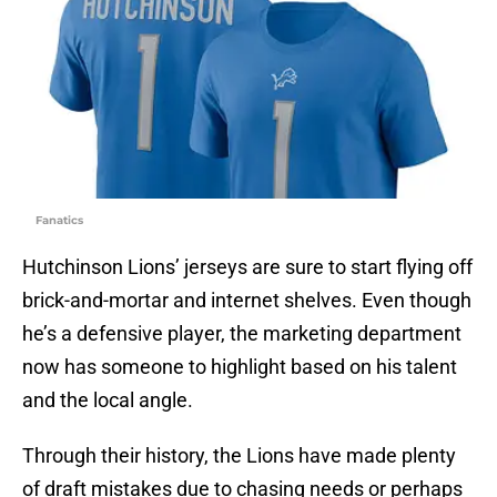
Fanatics
Hutchinson Lions’ jerseys are sure to start flying off
brick-and-mortar and internet shelves. Even though
he’s a defensive player, the marketing department
now has someone to highlight based on his talent
and the local angle.
Through their history, the Lions have made plenty
of draft mistakes due to chasing needs or perhaps