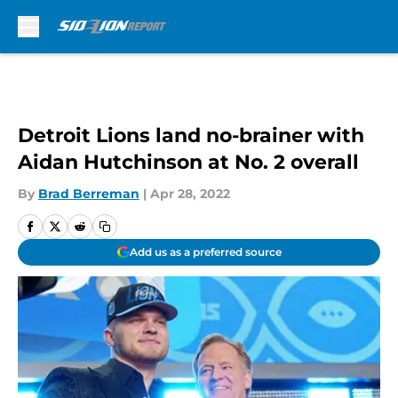
Skip to main content
Detroit Lions land no-brainer with
Aidan Hutchinson at No. 2 overall
By
Brad Berreman
|
Apr 28, 2022
Add us as a preferred source