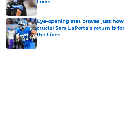
Lions
Published by on Invalid Date
Eye-opening stat proves just how
crucial Sam LaPorta's return is for
the Lions
Published by on Invalid Date
5 related articles loaded
Home
/
Lions Draft
About
Openings
Contact
Our 300+ Sites
Mobile Apps
FanSided Daily