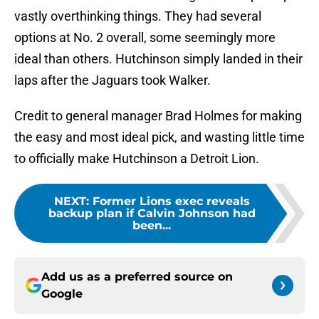
vastly overthinking things. They had several
options at No. 2 overall, some seemingly more
ideal than others. Hutchinson simply landed in their
laps after the Jaguars took Walker.
Credit to general manager Brad Holmes for making
the easy and most ideal pick, and wasting little time
to officially make Hutchinson a Detroit Lion.
NEXT
:
Former Lions exec reveals
backup plan if Calvin Johnson had
been...
Add us as a preferred source on
Google