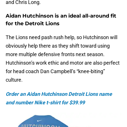
and Chris Long.
Aidan Hutchinson is an ideal all-around fit
for the Detroit Lions
The Lions need pash rush help, so Hutchinson will
obviously help there as they shift toward using
more multiple defensive fronts next season.
Hutchinson’s work ethic and motor are also perfect
for head coach Dan Campbell’s “knee-biting”
culture.
Order an Aidan Hutchinson Detroit Lions name
and number Nike t-shirt for $39.99