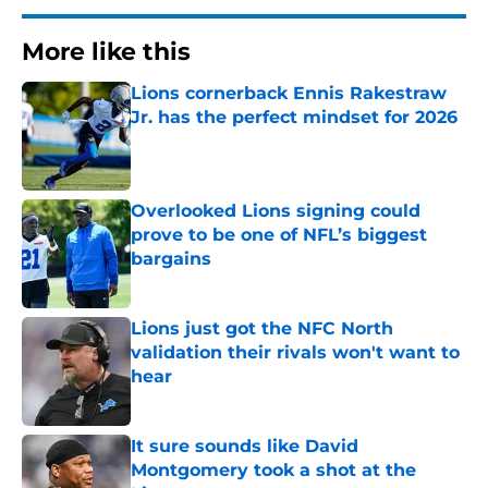
More like this
Lions cornerback Ennis Rakestraw
Jr. has the perfect mindset for 2026
Published by on Invalid Date
Overlooked Lions signing could
prove to be one of NFL’s biggest
bargains
Published by on Invalid Date
Lions just got the NFC North
validation their rivals won't want to
hear
Published by on Invalid Date
It sure sounds like David
Montgomery took a shot at the