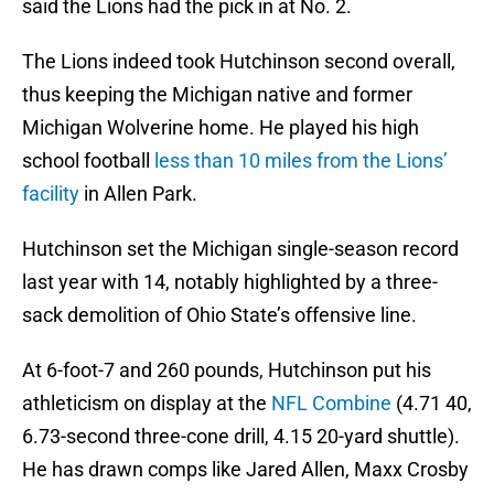
said the Lions had the pick in at No. 2.
The Lions indeed took Hutchinson second overall,
thus keeping the Michigan native and former
Michigan Wolverine home. He played his high
school football
less than 10 miles from the Lions’
facility
in Allen Park.
Hutchinson set the Michigan single-season record
last year with 14, notably highlighted by a three-
sack demolition of Ohio State’s offensive line.
At 6-foot-7 and 260 pounds, Hutchinson put his
athleticism on display at the
NFL Combine
(4.71 40,
6.73-second three-cone drill, 4.15 20-yard shuttle).
He has drawn comps like Jared Allen, Maxx Crosby