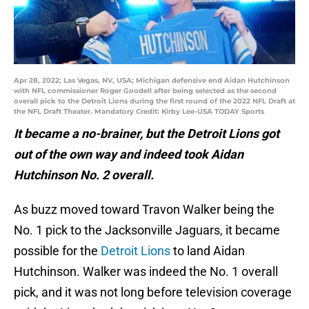
Apr 28, 2022; Las Vegas, NV, USA; Michigan defensive end Aidan Hutchinson
with NFL commissioner Roger Goodell after being selected as the second
overall pick to the Detroit Lions during the first round of the 2022 NFL Draft at
the NFL Draft Theater. Mandatory Credit: Kirby Lee-USA TODAY Sports
It became a no-brainer, but the Detroit Lions got
out of the own way and indeed took Aidan
Hutchinson No. 2 overall.
As buzz moved toward Travon Walker being the
No. 1 pick to the Jacksonville Jaguars, it became
possible for the
Detroit Lions
to land Aidan
Hutchinson. Walker was indeed the No. 1 overall
pick, and it was not long before television coverage