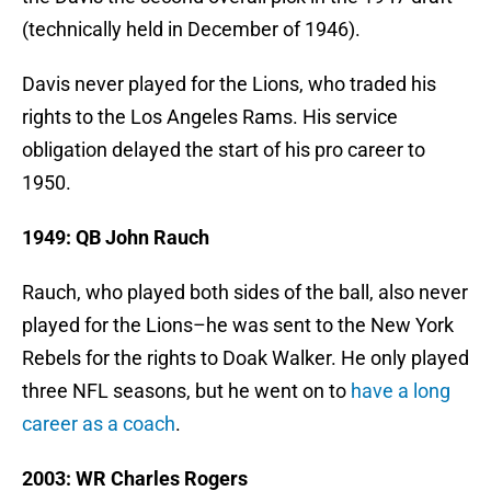
(technically held in December of 1946).
Davis never played for the Lions, who traded his
rights to the Los Angeles Rams. His service
obligation delayed the start of his pro career to
1950.
1949: QB John Rauch
Rauch, who played both sides of the ball, also never
played for the Lions–he was sent to the New York
Rebels for the rights to Doak Walker. He only played
three NFL seasons, but he went on to
have a long
career as a coach
.
2003: WR Charles Rogers