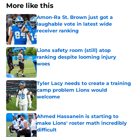
More like this
Amon-Ra St. Brown just got a
laughable vote in latest wide
receiver ranking
Published by on Invalid Date
Lions safety room (still) atop
ranking despite looming injury
woes
Published by on Invalid Date
Tyler Lacy needs to create a training
camp problem Lions would
welcome
Published by on Invalid Date
Ahmed Hassanein is starting to
make Lions' roster math incredibly
difficult
Published by on Invalid Date