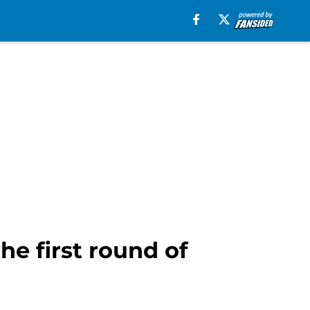
the first round of