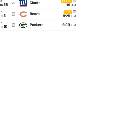
ue
ESPN
vs
Giants
ec 29
1:15
AM
un
FOX
@
Bears
an 3
9:25
PM
un
@
Packers
6:00
PM
an 10