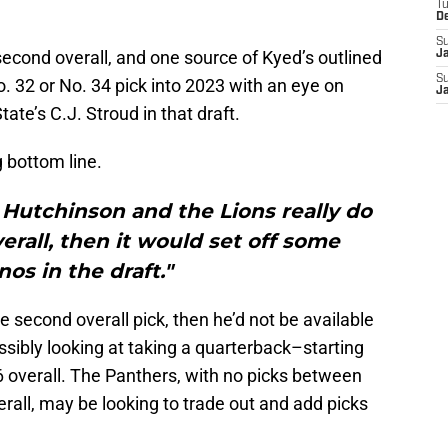
T
D
S
econd overall, and one source of Kyed’s outlined
J
S
. 32 or No. 34 pick into 2023 with an eye on
J
te’s C.J. Stroud in that draft.
 bottom line.
 Hutchinson and the Lions really do
verall, then it would set off some
os in the draft."
the second overall pick, then he’d not be available
ssibly looking at taking a quarterback–starting
6 overall. The Panthers, with no picks between
erall, may be looking to trade out and add picks