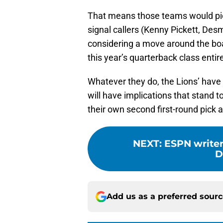
That means those teams would pic
signal callers (Kenny Pickett, Des
considering a move around the boa
this year’s quarterback class entire
Whatever they do, the Lions’ have to
will have implications that stand to
their own second first-round pick a
NEXT
:
ESPN writer 
D
Add us as a preferred sour