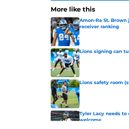
More like this
Amon-Ra St. Brown j
receiver ranking
Published by on Invalid Dat
Lions signing can t
Published by on Invalid Dat
Lions safety room (s
Published by on Invalid Dat
Tyler Lacy needs to
welcome
Published by on Invalid Dat