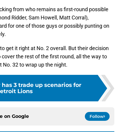
king from who remains as first-round possible
mond Ridder, Sam Howell, Matt Corral),
rd for one of those guys or possibly punting on
ly.
 get it right at No. 2 overall. But their decision
 cover the rest of the first round, all the way to
t No. 32 to wrap up the night.
has 3 trade up scenarios for
etroit Lions
ce on
Google
Follow