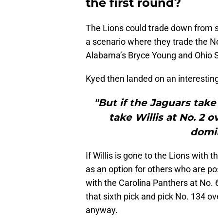
the first round?
The Lions could trade down from s
a scenario where they trade the No
Alabama’s Bryce Young and Ohio Sta
Kyed then landed on an interesting
"But if the Jaguars take
take Willis at No. 2 o
domin
If Willis is gone to the Lions with 
as an option for others who are po
with the Carolina Panthers at No. 
that sixth pick and pick No. 134 ov
anyway.