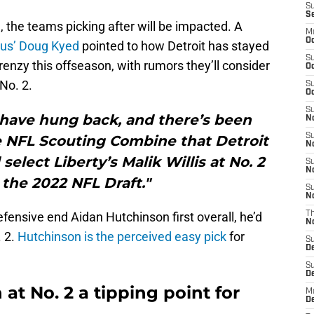
S
S
 the teams picking after will be impacted. A
M
Oc
cus’ Doug Kyed
pointed to how Detroit has stayed
S
renzy this offseason, with rumors they’ll consider
Oc
 No. 2.
S
Oc
S
 have hung back, and there’s been
No
S
e NFL Scouting Combine that Detroit
N
elect Liberty’s Malik Willis at No. 2
S
N
n the 2022 NFL Draft."
S
N
fensive end Aidan Hutchinson first overall, he’d
T
N
. 2.
Hutchinson is the perceived easy pick
for
S
D
S
De
 at No. 2 a tipping point for
M
De