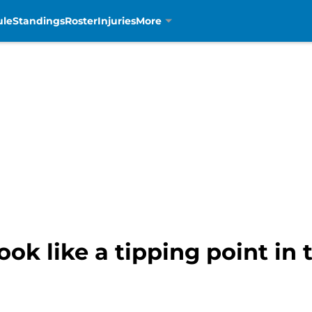
ule
Standings
Roster
Injuries
More
ook like a tipping point in 