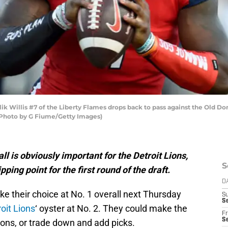
 Willis #7 of the Liberty Flames drops back to pass against the Old D
 (Photo by G Fiume/Getty Images)
ll is obviously important for the Detroit Lions,
S
pping point for the first round of the draft.
D
e their choice at No. 1 overall next Thursday
S
Se
oit Lions
‘ oyster at No. 2. They could make the
Fr
Se
ions, or trade down and add picks.