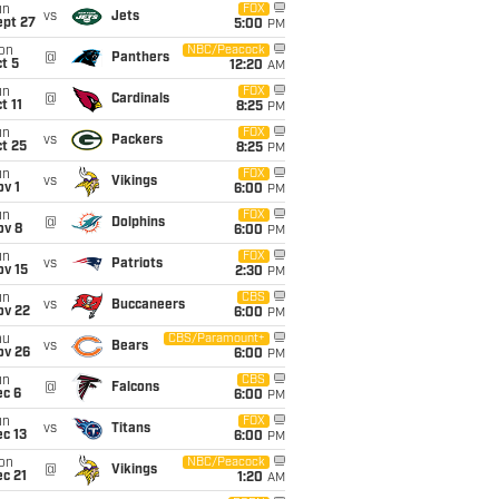
un
FOX
vs
Jets
ept 27
5:00
PM
on
NBC/Peacock
@
Panthers
t 5
12:20
AM
un
FOX
@
Cardinals
t 11
8:25
PM
un
FOX
vs
Packers
t 25
8:25
PM
un
FOX
vs
Vikings
v 1
6:00
PM
un
FOX
@
Dolphins
ov 8
6:00
PM
un
FOX
vs
Patriots
ov 15
2:30
PM
un
CBS
vs
Buccaneers
ov 22
6:00
PM
hu
CBS/Paramount+
vs
Bears
ov 26
6:00
PM
un
CBS
@
Falcons
ec 6
6:00
PM
un
FOX
vs
Titans
c 13
6:00
PM
on
NBC/Peacock
@
Vikings
c 21
1:20
AM