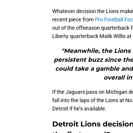
Whatever decision the Lions make,
recent piece from
Pro Football Fo
out of the offseason quarterback f
Liberty quarterback Malik Willis at
"Meanwhile, the Lions
persistent buzz since th
could take a gamble and s
overall i
If the Jaguars pass on Michigan de
fall into the laps of the Lions at No
Detroit if he’s available.
Detroit Lions decision