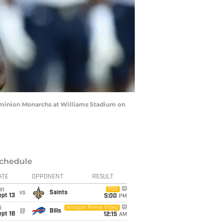
ominion Monarchs at Williams Stadium on
chedule
ATE
OPPONENT
RESULT
un
FOX
vs
Saints
pt 13
5:00
PM
i
Amazon Prime Video
@
Bills
pt 18
12:15
AM