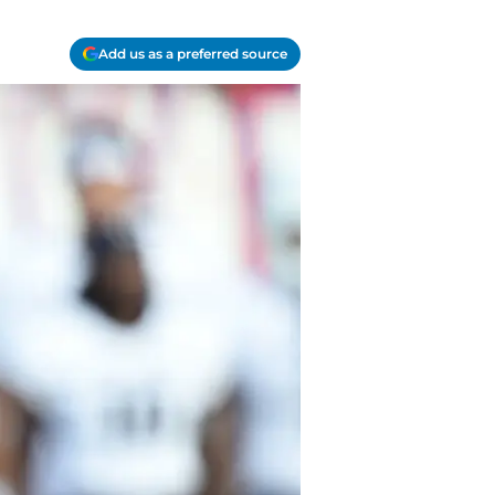
Add us as a preferred source