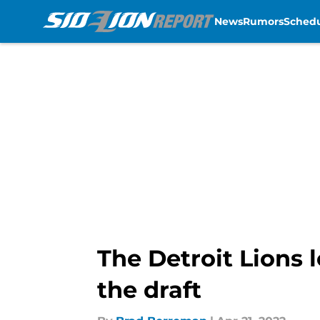
News
Rumors
Sched
Skip to main content
The Detroit Lions l
the draft