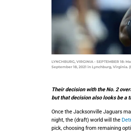
LYNCHBURG, VIRGINIA - SEPTEMBER 18: Malik
September 18, 2021 in Lynchburg, Virginia.
Their decision with the No. 2 overa
but that decision also looks be a ti
Once the Jacksonville Jaguars mak
night, the (draft) world will the
Detr
pick, choosing from remaining opt