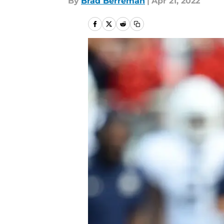
By
Brad Berreman
|
Apr 21, 2022