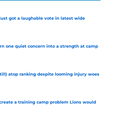
ust got a laughable vote in latest wide
e
urn one quiet concern into a strength at camp
e
till) atop ranking despite looming injury woes
e
 create a training camp problem Lions would
e