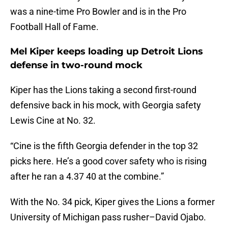
was a nine-time Pro Bowler and is in the Pro
Football Hall of Fame.
Mel Kiper keeps loading up Detroit Lions
defense in two-round mock
Kiper has the Lions taking a second first-round
defensive back in his mock, with Georgia safety
Lewis Cine at No. 32.
“Cine is the fifth Georgia defender in the top 32
picks here. He’s a good cover safety who is rising
after he ran a 4.37 40 at the combine.”
With the No. 34 pick, Kiper gives the Lions a former
University of Michigan pass rusher–David Ojabo.