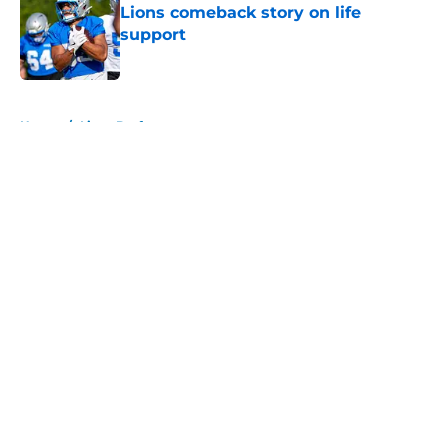
Lions comeback story on life
support
Published by on Invalid Date
5 related articles loaded
Home
/
Lions Draft
About
Openings
Contact
Our 300+ Sites
Mobile Apps
FanSided Daily
Pitch a Story
Privacy Policy
Terms of Use
Cookie Policy