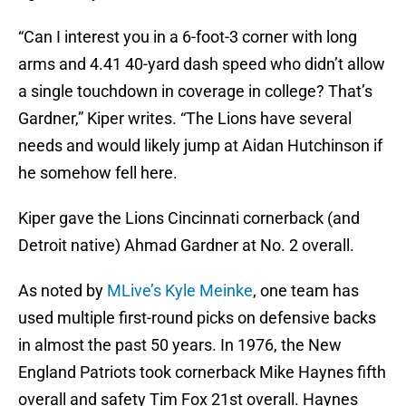
“Can I interest you in a 6-foot-3 corner with long
arms and 4.41 40-yard dash speed who didn’t allow
a single touchdown in coverage in college? That’s
Gardner,” Kiper writes. “The Lions have several
needs and would likely jump at Aidan Hutchinson if
he somehow fell here.
Kiper gave the Lions Cincinnati cornerback (and
Detroit native) Ahmad Gardner at No. 2 overall.
As noted by
MLive’s Kyle Meinke
, one team has
used multiple first-round picks on defensive backs
in almost the past 50 years. In 1976, the New
England Patriots took cornerback Mike Haynes fifth
overall and safety Tim Fox 21st overall. Haynes