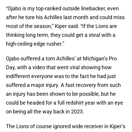
“Ojabo is my top-ranked outside linebacker, even
after he tore his Achilles last month and could miss
most of the season,” Kiper said. “If the Lions are
thinking long term, they could get a steal with a
high-ceiling edge rusher.”
Ojabo suffered a torn Achilles’ at Michigan’s Pro
Day, with a video that went viral showing how
indifferent everyone was to the fact he had just
suffered a major injury. A fast recovery from such
an injury has been shown to be possible, but he
could be headed for a full redshirt year with an eye
on being all the way back in 2023.
The Lions of course ignored wide receiver in Kiper’s