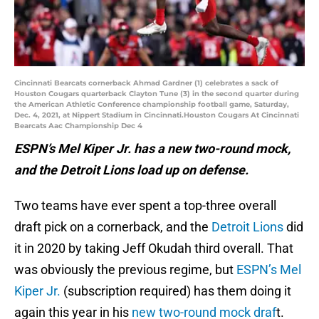
Cincinnati Bearcats cornerback Ahmad Gardner (1) celebrates a sack of
Houston Cougars quarterback Clayton Tune (3) in the second quarter during
the American Athletic Conference championship football game, Saturday,
Dec. 4, 2021, at Nippert Stadium in Cincinnati.Houston Cougars At Cincinnati
Bearcats Aac Championship Dec 4
ESPN’s Mel Kiper Jr. has a new two-round mock,
and the Detroit Lions load up on defense.
Two teams have ever spent a top-three overall
draft pick on a cornerback, and the
Detroit Lions
did
it in 2020 by taking Jeff Okudah third overall. That
was obviously the previous regime, but
ESPN’s Mel
Kiper Jr.
(subscription required) has them doing it
again this year in his
new two-round mock draf
t.