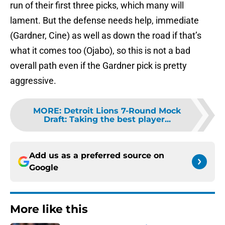
run of their first three picks, which many will
lament. But the defense needs help, immediate
(Gardner, Cine) as well as down the road if that’s
what it comes too (Ojabo), so this is not a bad
overall path even if the Gardner pick is pretty
aggressive.
MORE
:
Detroit Lions 7-Round Mock
Draft: Taking the best player...
Add us as a preferred source on
Google
More like this