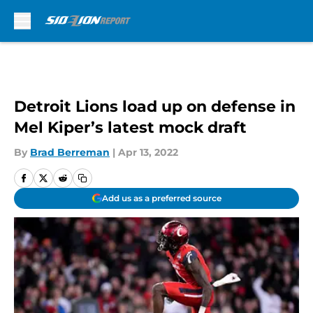
Skip to main content
Detroit Lions load up on defense in
Mel Kiper’s latest mock draft
By
Brad Berreman
|
Apr 13, 2022
Add us as a preferred source