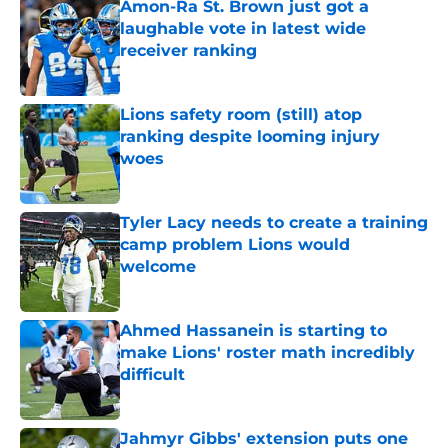
Amon-Ra St. Brown just got a
laughable vote in latest wide
receiver ranking
Published by on Invalid Date
Lions safety room (still) atop
ranking despite looming injury
woes
Published by on Invalid Date
Tyler Lacy needs to create a training
camp problem Lions would
welcome
Published by on Invalid Date
Ahmed Hassanein is starting to
make Lions' roster math incredibly
difficult
Published by on Invalid Date
Jahmyr Gibbs' extension puts one