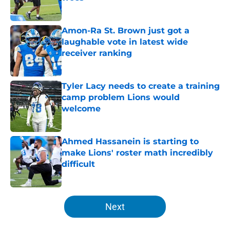
Published by on Invalid Date
Amon-Ra St. Brown just got a
laughable vote in latest wide
receiver ranking
Published by on Invalid Date
Tyler Lacy needs to create a training
camp problem Lions would
welcome
Published by on Invalid Date
Ahmed Hassanein is starting to
make Lions' roster math incredibly
difficult
Published by on Invalid Date
5 related articles loaded
Next