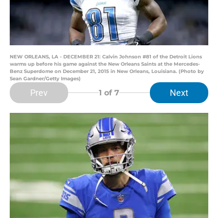
NEW ORLEANS, LA - DECEMBER 21: Calvin Johnson #81 of the Detroit Lions
warms up before his game against the New Orleans Saints at the Mercedes-
Benz Superdome on December 21, 2015 in New Orleans, Louisiana. (Photo by
Sean Gardner/Getty Images)
Prev
Next
1
of 7