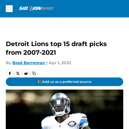
Skip to main content
Detroit Lions top 15 draft picks
from 2007-2021
By
Brad Berreman
|
Apr 1, 2022
Add us as a preferred source