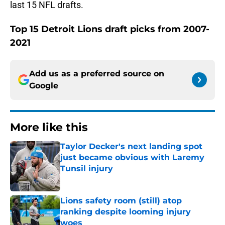
last 15 NFL drafts.
Top 15 Detroit Lions draft picks from 2007-
2021
Add us as a preferred source on
Google
More like this
Taylor Decker's next landing spot
just became obvious with Laremy
Tunsil injury
Published by on Invalid Date
Lions safety room (still) atop
ranking despite looming injury
woes