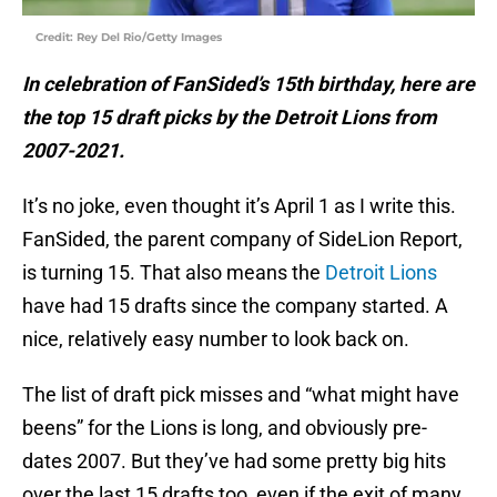
Credit: Rey Del Rio/Getty Images
In celebration of FanSided’s 15th birthday, here are
the top 15 draft picks by the Detroit Lions from
2007-2021.
It’s no joke, even thought it’s April 1 as I write this.
FanSided, the parent company of SideLion Report,
is turning 15. That also means the
Detroit Lions
have had 15 drafts since the company started. A
nice, relatively easy number to look back on.
The list of draft pick misses and “what might have
beens” for the Lions is long, and obviously pre-
dates 2007. But they’ve had some pretty big hits
over the last 15 drafts too, even if the exit of many