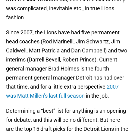
was complicated, inevitable etc., in true Lions
fashion.
Since 2007, the Lions have had five permament
head coaches (Rod Marinelli, Jim Schwartz, Jim
Caldwell, Matt Patricia and Dan Campbell) and two
interims (Darrell Bevell, Robert Prince). Current
general manager Brad Holmes is the fourth
permanent general manager Detroit has had over
that time, and for a little extra perspective
2007
was Matt Millen’s last full season
in the job.
Determining a “best” list for anything is an opening
for debate, and this will be no different. But here
are the top 15 draft picks for the Detroit Lions in the