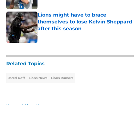
Lions might have to brace
themselves to lose Kelvin Sheppard
after this season
Published by on Invalid Date
5 related articles loaded
Related Topics
Jared Goff
Lions News
Lions Rumors
Home
/
Lions News