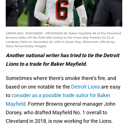
GREEN BAY, WISCONSIN - DECEMBER 25: Baker Mayfield #6 of the Cleveland
Browns walks off the field after losing to the Green Bay Packers 24-22 at
Lambeau Field on December 25, 2021 in Green Bay, Wisconsin. (Photo by
Stacy Revere/Getty Images)
Another national writer has tried to tie the Detroit
Lions to a trade for Baker Mayfield.
Sometimes where there’s smoke there’s fire, and
based on one notable tie the
Detroit Lions
are easy
to
consider as a possible trade suitor for Baker
Mayfield
. Former Browns general manager John
Dorsey, who drafted Mayfield No. 1 overall to
Cleveland in 2018, is now working for the Lions.