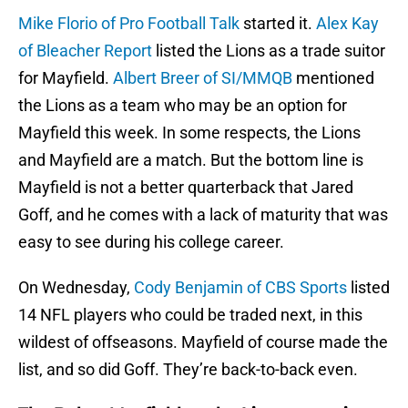
Mike Florio of Pro Football Talk
started it.
Alex Kay
of Bleacher Report
listed the Lions as a trade suitor
for Mayfield.
Albert Breer of SI/MMQB
mentioned
the Lions as a team who may be an option for
Mayfield this week. In some respects, the Lions
and Mayfield are a match. But the bottom line is
Mayfield is not a better quarterback that Jared
Goff, and he comes with a lack of maturity that was
easy to see during his college career.
On Wednesday,
Cody Benjamin of CBS Sports
listed
14 NFL players who could be traded next, in this
wildest of offseasons. Mayfield of course made the
list, and so did Goff. They’re back-to-back even.