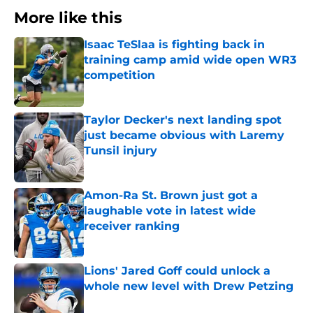
More like this
Isaac TeSlaa is fighting back in
training camp amid wide open WR3
competition
Published by on Invalid Date
Taylor Decker's next landing spot
just became obvious with Laremy
Tunsil injury
Published by on Invalid Date
Amon-Ra St. Brown just got a
laughable vote in latest wide
receiver ranking
Published by on Invalid Date
Lions' Jared Goff could unlock a
whole new level with Drew Petzing
Published by on Invalid Date