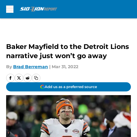
Skip to main content
Baker Mayfield to the Detroit Lions
narrative just won’t go away
By
Brad Berreman
|
Mar 31, 2022
Add us as a preferred source