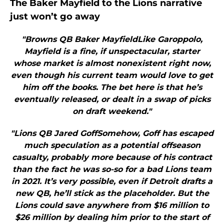
The Baker Mayfield to the Lions narrative
just won’t go away
"Browns QB Baker MayfieldLike Garoppolo,
Mayfield is a fine, if unspectacular, starter
whose market is almost nonexistent right now,
even though his current team would love to get
him off the books. The bet here is that he’s
eventually released, or dealt in a swap of picks
on draft weekend."
"Lions QB Jared GoffSomehow, Goff has escaped
much speculation as a potential offseason
casualty, probably more because of his contract
than the fact he was so-so for a bad Lions team
in 2021. It’s very possible, even if Detroit drafts a
new QB, he’ll stick as the placeholder. But the
Lions could save anywhere from $16 million to
$26 million by dealing him prior to the start of