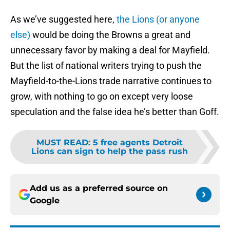
As we’ve suggested here,
the Lions (or anyone
else)
would be doing the Browns a great and
unnecessary favor by making a deal for Mayfield.
But the list of national writers trying to push the
Mayfield-to-the-Lions trade narrative continues to
grow, with nothing to go on except very loose
speculation and the false idea he’s better than Goff.
MUST READ
:
5 free agents Detroit
Lions can sign to help the pass rush
Add us as a preferred source on
Google