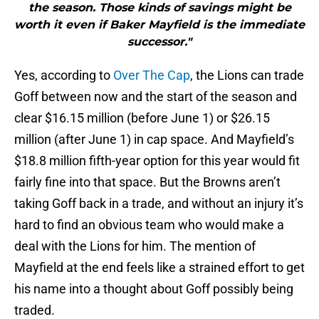
the season. Those kinds of savings might be
worth it even if Baker Mayfield is the immediate
successor."
Yes, according to
Over The Cap
, the Lions can trade
Goff between now and the start of the season and
clear $16.15 million (before June 1) or $26.15
million (after June 1) in cap space. And Mayfield’s
$18.8 million fifth-year option for this year would fit
fairly fine into that space. But the Browns aren’t
taking Goff back in a trade, and without an injury it’s
hard to find an obvious team who would make a
deal with the Lions for him. The mention of
Mayfield at the end feels like a strained effort to get
his name into a thought about Goff possibly being
traded.