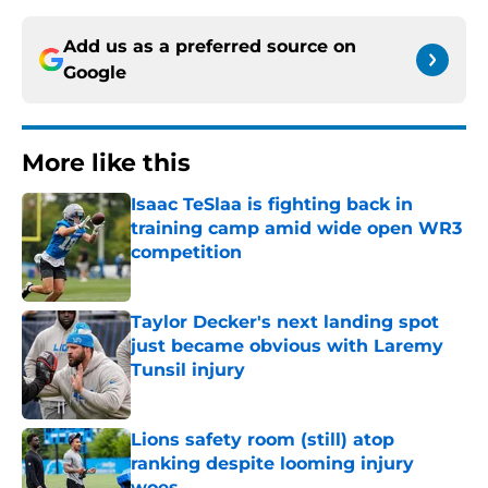
Add us as a preferred source on
Google
More like this
Isaac TeSlaa is fighting back in
training camp amid wide open WR3
competition
Published by on Invalid Date
Taylor Decker's next landing spot
just became obvious with Laremy
Tunsil injury
Published by on Invalid Date
Lions safety room (still) atop
ranking despite looming injury
woes