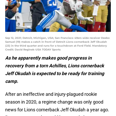
Sep 12, 2021; Detroit, Michigan, USA; San Francisco 49ers wide receiver Deebo
Samuel (19) makes a catch in front of Detroit Lions cornerback Jeff Okudah
(23) in the third quarter and runs for a touchdown at Ford Field. Mandatory
Credit: David Reginek-USA TODAY Sports
As he apparently makes good progress in
recovery from a torn Achilles, Lions cornerback
Jeff Okudah is expected to be ready for training
camp.
After an ineffective and injury-plagued rookie
season in 2020, a regime change was only good
news for Lions cornerback Jeff Okudah a year ago.