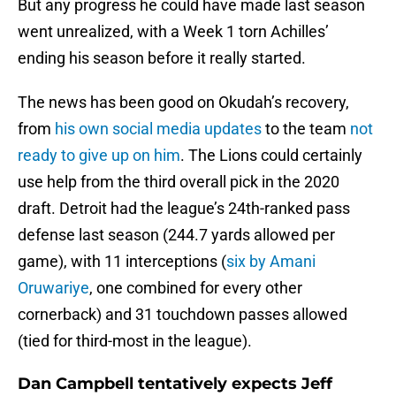
But any progress he could have made last season
went unrealized, with a Week 1 torn Achilles’
ending his season before it really started.
The news has been good on Okudah’s recovery,
from
his own social media updates
to the team
not
ready to give up on him
. The Lions could certainly
use help from the third overall pick in the 2020
draft. Detroit had the league’s 24th-ranked pass
defense last season (244.7 yards allowed per
game), with 11 interceptions (
six by Amani
Oruwariye
, one combined for every other
cornerback) and 31 touchdown passes allowed
(tied for third-most in the league).
Dan Campbell tentatively expects Jeff