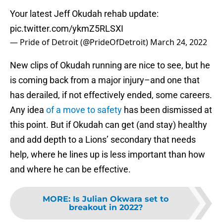
Your latest Jeff Okudah rehab update:
pic.twitter.com/ykmZ5RLSXI
— Pride of Detroit (@PrideOfDetroit)
March 24, 2022
New clips of Okudah running are nice to see, but he
is coming back from a major injury–and one that
has derailed, if not effectively ended, some careers.
Any idea
of a move to safety
has been dismissed at
this point. But if Okudah can get (and stay) healthy
and add depth to a Lions’ secondary that needs
help, where he lines up is less important than how
and where he can be effective.
MORE
:
Is Julian Okwara set to
breakout in 2022?