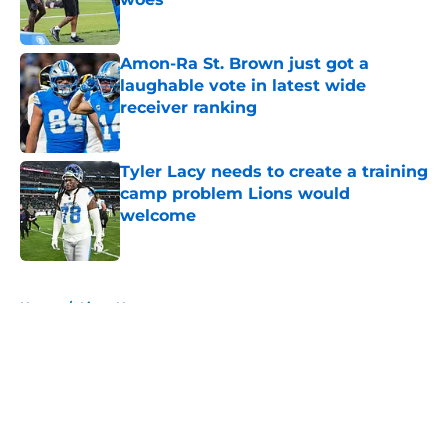
Published by on Invalid Date
Amon-Ra St. Brown just got a
laughable vote in latest wide
receiver ranking
Published by on Invalid Date
Tyler Lacy needs to create a training
camp problem Lions would
welcome
Published by on Invalid Date
5 related articles loaded
Home
/
Lions News
About
Openings