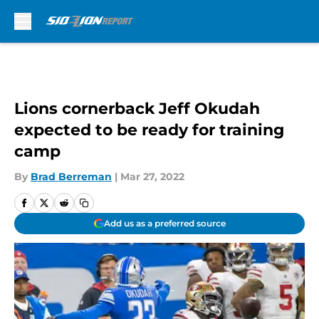
Skip to main content
Lions cornerback Jeff Okudah
expected to be ready for training
camp
By
Brad Berreman
|
Mar 27, 2022
Add us as a preferred source