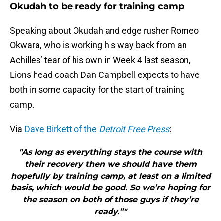
Okudah to be ready for training camp
Speaking about Okudah and edge rusher Romeo
Okwara, who is working his way back from an
Achilles’ tear of his own in Week 4 last season,
Lions head coach Dan Campbell expects to have
both in some capacity for the start of training
camp.
Via
Dave Birkett of the
Detroit Free Press
:
"As long as everything stays the course with
their recovery then we should have them
hopefully by training camp, at least on a limited
basis, which would be good. So we’re hoping for
the season on both of those guys if they’re
ready.”"