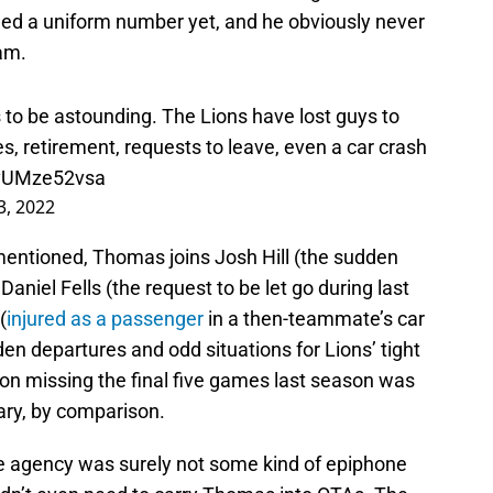
d a uniform number yet, and he obviously never
eam.
s to be astounding. The Lions have lost guys to
ries, retirement, requests to leave, even a car crash
o/vUMze52vsa
3, 2022
mentioned, Thomas joins Josh Hill (the sudden
 Daniel Fells (the request to be let go during last
(
injured as a passenger
in a then-teammate’s car
n departures and odd situations for Lions’ tight
son missing the final five games last season was
nary, by comparison.
ee agency was surely not some kind of epiphone
didn’t even need to carry Thomas into OTAs. The