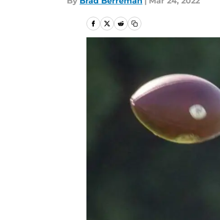
By
Brad Berreman
|
Mar 24, 2022