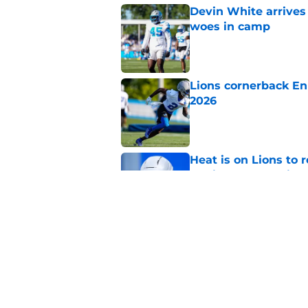
Devin White arrives
woes in camp
Published by on Invalid Dat
Lions cornerback En
2026
Published by on Invalid Dat
Heat is on Lions to 
Robinson extension
Published by on Invalid Dat
Overlooked Lions si
bargains
Published by on Invalid Dat
5 related articles loaded