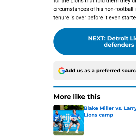
circumstances of his non-football 
tenure is over before it even starte
NEXT
:
Detroit L
defenders 
Add us as a preferred sour
More like this
Blake Miller vs. La
Lions camp
Published by on Invalid Dat