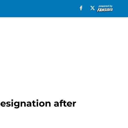
esignation after