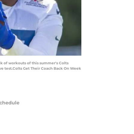
ek of workouts of this summer's Colts
ive test.Colts Get Their Coach Back On Week
chedule