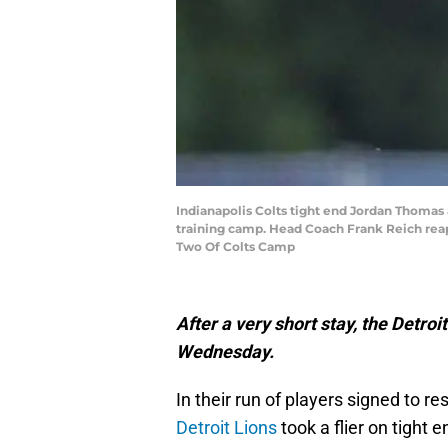
Indianapolis Colts tight end Jordan Thomas
training camp. Head Coach Frank Reich reap
Two Of Colts Camp
After a very short stay, the Detro
Wednesday.
In their run of players signed to r
Detroit Lions
took a flier on tigh