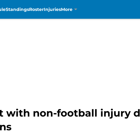
ule
Standings
Roster
Injuries
More
with non-football injury d
ons