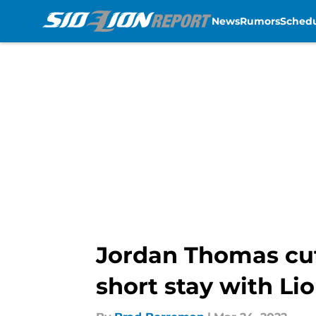
News
Rumors
Sched
Skip to main content
Jordan Thomas cut 
short stay with Li