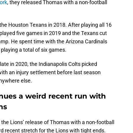
ork
, they released Thomas with a non-football
he Houston Texans in 2018. After playing all 16
 played five games in 2019 and the Texans cut
amp. He spent time with the Arizona Cardinals
playing a total of six games.
late in 2020, the Indianapolis Colts picked
th an injury settlement before last season
anywhere else.
ues a weird recent run with
ns
 the Lions’ release of Thomas with a non-football
d recent stretch for the Lions with tight ends.