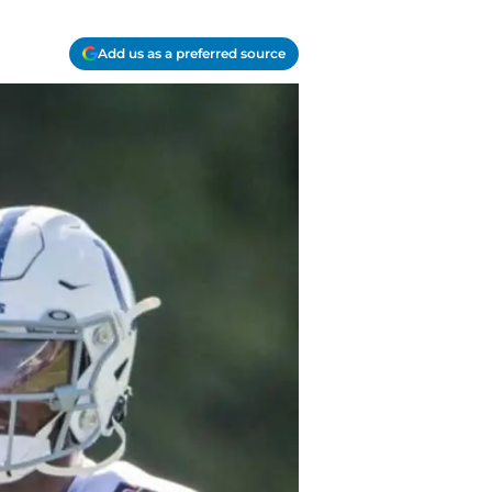
Add us as a preferred source