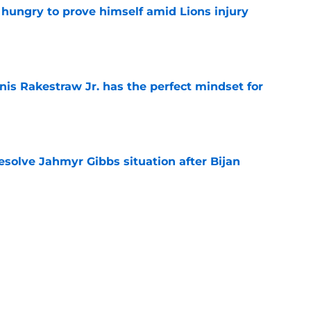
 hungry to prove himself amid Lions injury
e
nis Rakestraw Jr. has the perfect mindset for
e
resolve Jahmyr Gibbs situation after Bijan
e
gning could prove to be one of NFL’s biggest
e