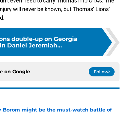
injury will never be known, but Thomas’ Lions’
d.
ions double-up on Georgia
in Daniel Jeremiah...
ce on
Google
Follow
rry Borom might be the must-watch battle of
e