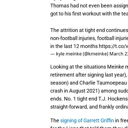
Thomas had not even been assigne
got to his first workout with the t
The attrition at tight end continue
non-football injuries, football inju
in the last 12 months
https://t.c
— kyle meinke (@kmeinke)
March 2
Looking at the situations Meinke 
retirement after signing last year),
season) and Charlie Taumoepeau 
crash in August 2021) among sudde
ends. No. 1 tight end T.J. Hocken
straight-forward, and frankly ordi
The
signing of Garrett Griffin
in fr
for the Lions that told them they 