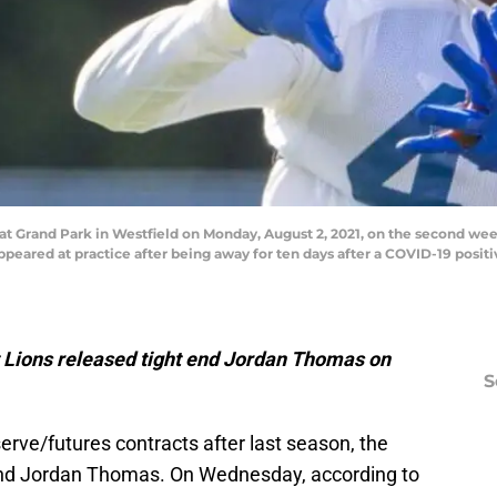
 at Grand Park in Westfield on Monday, August 2, 2021, on the second we
peared at practice after being away for ten days after a COVID-19 posit
it Lions released tight end Jordan Thomas on
S
eserve/futures contracts after last season, the
t end Jordan Thomas. On Wednesday, according to