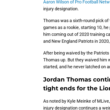
Aaron Wilson of Pro Football Netw
injury designation.
Thomas was a sixth-round pick of t
games as a rookie, starting 10, he
him coming out of 2020 training c
and New England Patriots in 2020, 
After being waived by the Patriots 
Thomas up. But they waived him wi
started, and he never latched on 
Jordan Thomas contin
tight ends for the Lio
As noted by Kyle Meinke of MLive,
injury designation continues a weir