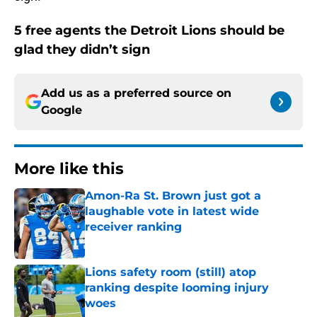
5 free agents the Detroit Lions should be
glad they didn’t sign
Add us as a preferred source on
Google
More like this
Amon-Ra St. Brown just got a
laughable vote in latest wide
receiver ranking
Published by on Invalid Date
Lions safety room (still) atop
ranking despite looming injury
woes