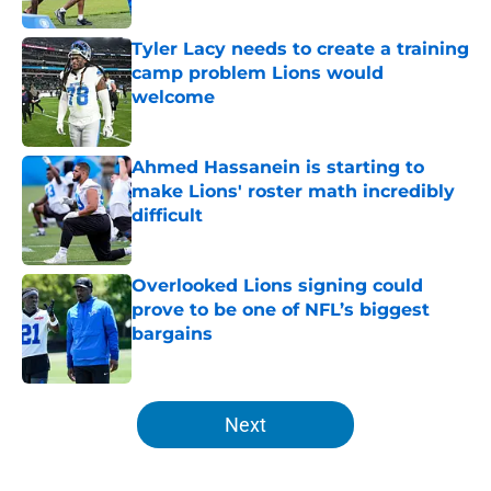
Published by on Invalid Date
Tyler Lacy needs to create a training
camp problem Lions would
welcome
Published by on Invalid Date
Ahmed Hassanein is starting to
make Lions' roster math incredibly
difficult
Published by on Invalid Date
Overlooked Lions signing could
prove to be one of NFL’s biggest
bargains
Published by on Invalid Date
5 related articles loaded
Next