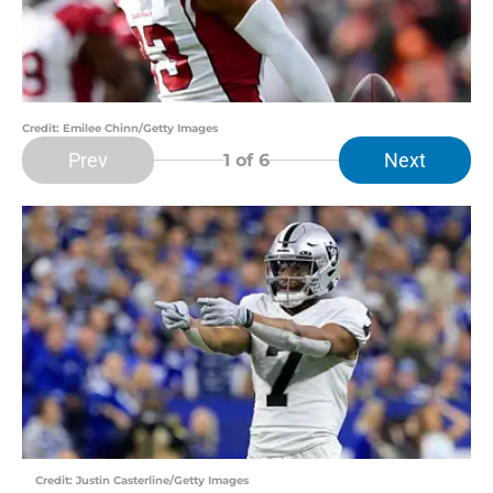
Credit: Emilee Chinn/Getty Images
Prev
Next
1
of 6
Credit: Justin Casterline/Getty Images