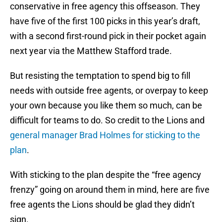
conservative in free agency this offseason. They
have five of the first 100 picks in this year’s draft,
with a second first-round pick in their pocket again
next year via the Matthew Stafford trade.
But resisting the temptation to spend big to fill
needs with outside free agents, or overpay to keep
your own because you like them so much, can be
difficult for teams to do. So credit to the Lions and
general manager Brad Holmes for sticking to the
plan
.
With sticking to the plan despite the “free agency
frenzy” going on around them in mind, here are five
free agents the Lions should be glad they didn’t
sign.