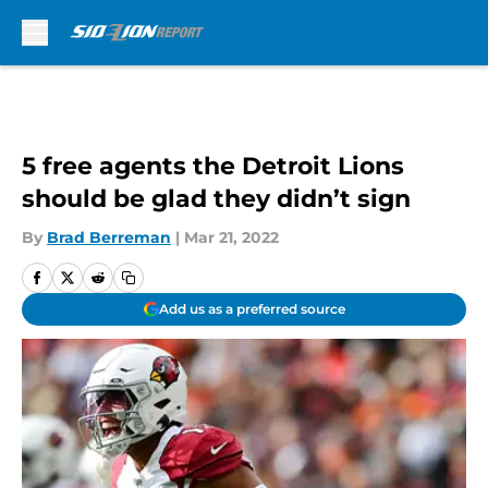
Skip to main content
5 free agents the Detroit Lions
should be glad they didn’t sign
By
Brad Berreman
|
Mar 21, 2022
Add us as a preferred source