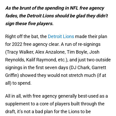
As the brunt of the spending in NFL free agency
fades, the Detroit Lions should be glad they didn’t
sign these five players.
Right off the bat, the
Detroit Lions
made their plan
for 2022 free agency clear. A run of re-signings
(Tracy Walker, Alex Anzalone, Tim Boyle, Josh
Reynolds, Kalif Raymond, etc.), and just two outside
signings in the first seven days (DJ Chark, Garrett
Griffin) showed they would not stretch much (if at
all) to spend.
All in all, with free agency generally best-used as a
supplement to a core of players built through the
draft, it’s not a bad plan for the Lions to be