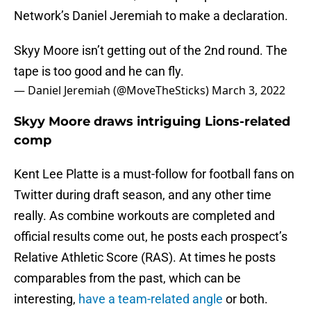
Network’s Daniel Jeremiah to make a declaration.
Skyy Moore isn’t getting out of the 2nd round. The
tape is too good and he can fly.
— Daniel Jeremiah (@MoveTheSticks)
March 3, 2022
Skyy Moore draws intriguing Lions-related
comp
Kent Lee Platte is a must-follow for football fans on
Twitter during draft season, and any other time
really. As combine workouts are completed and
official results come out, he posts each prospect’s
Relative Athletic Score (RAS). At times he posts
comparables from the past, which can be
interesting,
have a team-related angle
or both.