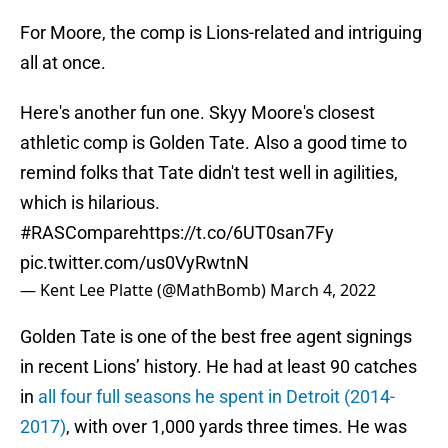
For Moore, the comp is Lions-related and intriguing
all at once.
Here's another fun one. Skyy Moore's closest
athletic comp is Golden Tate. Also a good time to
remind folks that Tate didn't test well in agilities,
which is hilarious.
#RASCompare
https://t.co/6UT0san7Fy
pic.twitter.com/us0VyRwtnN
— Kent Lee Platte (@MathBomb)
March 4, 2022
Golden Tate is one of the best free agent signings
in recent Lions’ history. He had at least 90 catches
in
all four full seasons he spent in Detroit (2014-
2017)
, with over 1,000 yards three times. He was