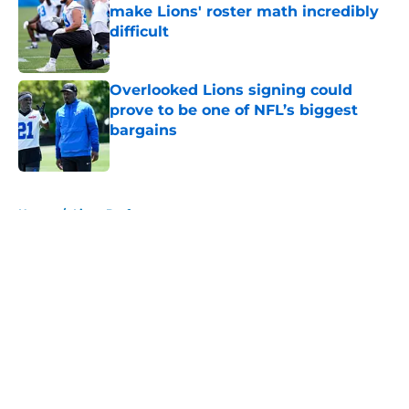
make Lions' roster math incredibly
difficult
Published by on Invalid Date
Overlooked Lions signing could
prove to be one of NFL’s biggest
bargains
Published by on Invalid Date
5 related articles loaded
Home
/
Lions Draft
About
Openings
Contact
Our 300+ Sites
Mobile Apps
FanSided Daily