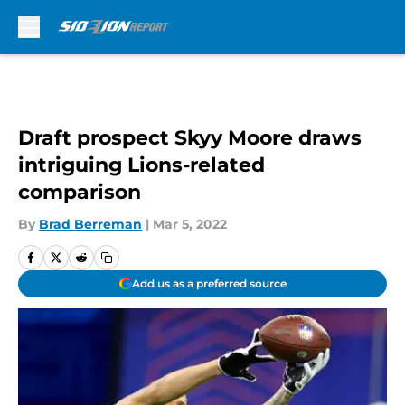
Skip to main content
Draft prospect Skyy Moore draws
intriguing Lions-related
comparison
By
Brad Berreman
|
Mar 5, 2022
Add us as a preferred source