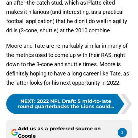
an after-the-catch stud, which as Platte cited
makes it hilarious (and interesting, as a practical
football application) that he didn’t do well in agility
drills (3-cone, shuttle) at the 2010 combine.
Moore and Tate are remarkably similar in many of
the metrics used to come up with their RAS, right
down to the 3-cone and shuttle times. Moore is
definitely hoping to have a long career like Tate, as
the latter looks for his next opportunity in 2022.
NEXT
:
2022 NFL Draft: 5 mid-to-late
round quarterbacks the Lions could...
Add us as a preferred source on
Google