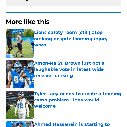
More like this
Lions safety room (still) atop
ranking despite looming injury
woes
Published by on Invalid Date
Amon-Ra St. Brown just got a
laughable vote in latest wide
receiver ranking
Published by on Invalid Date
Tyler Lacy needs to create a training
camp problem Lions would
welcome
Published by on Invalid Date
Ahmed Hassanein is starting to