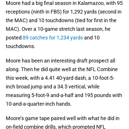
Moore had a big final season in Kalamazoo, with 95
receptions (ninth in FBS) for 1,292 yards (second in
the MAC) and 10 touchdowns (tied for first in the
MAC). Over a 10-game stretch last season, he
posted
89 catches for 1,234 yards
and 10
touchdowns.
Moore has been an interesting draft prospect all
along. Then he did quite well at the NFL Combine
this week, with a 4.41 40-yard dash, a 10-foot-5-
inch broad jump and a 34.5 vertical, while
measuring 5-foot-9 and-a-half and 195 pounds with
10-and-a-quarter-inch hands.
Moore’s game tape paired well with what he did in
on-field combine drills, which prompted NFL