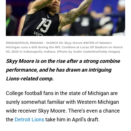
INDIANAPOLIS, INDIANA - MARCH 03: Skyy Moore #WO19 of Western
Michigan runs a drill during the NFL Combine at Lucas Oil Stadium on March
03, 2022 in Indianapolis, Indiana. (Photo by Justin Casterline/Getty Images)
Skyy Moore is on the rise after a strong combine
performance, and he has drawn an intriguing
Lions-related comp.
College football fans in the state of Michigan are
surely somewhat familiar with Western Michigan
wide receiver Skyy Moore. There’s even a chance
the
Detroit Lions
take him in April’s draft.