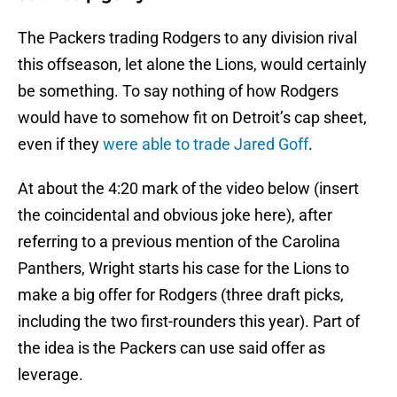
The Packers trading Rodgers to any division rival
this offseason, let alone the Lions, would certainly
be something. To say nothing of how Rodgers
would have to somehow fit on Detroit’s cap sheet,
even if they
were able to trade Jared Goff
.
At about the 4:20 mark of the video below (insert
the coincidental and obvious joke here), after
referring to a previous mention of the Carolina
Panthers, Wright starts his case for the Lions to
make a big offer for Rodgers (three draft picks,
including the two first-rounders this year). Part of
the idea is the Packers can use said offer as
leverage.