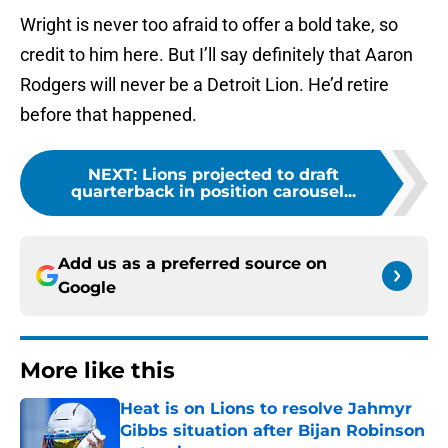
Wright is never too afraid to offer a bold take, so
credit to him here. But I’ll say definitely that Aaron
Rodgers will never be a Detroit Lion. He’d retire
before that happened.
NEXT
:
Lions projected to draft
quarterback in position carousel...
Add us as a preferred source on
Google
More like this
Heat is on Lions to resolve Jahmyr
Gibbs situation after Bijan Robinson