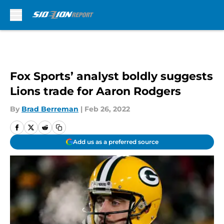
Skip to main content
Fox Sports’ analyst boldly suggests
Lions trade for Aaron Rodgers
By
Brad Berreman
|
Feb 26, 2022
Add us as a preferred source