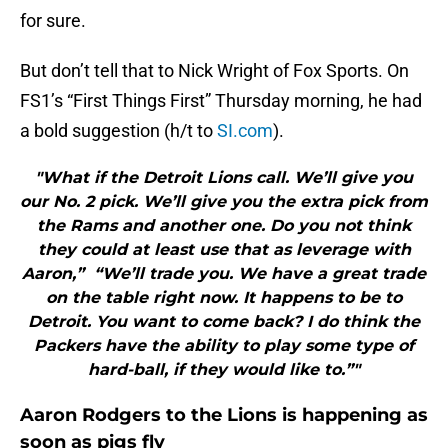
for sure.
But don’t tell that to Nick Wright of Fox Sports. On
FS1’s “First Things First” Thursday morning, he had
a bold suggestion (h/t to
SI.com
).
"What if the Detroit Lions call. We’ll give you
our No. 2 pick. We’ll give you the extra pick from
the Rams and another one. Do you not think
they could at least use that as leverage with
Aaron,” “We’ll trade you. We have a great trade
on the table right now. It happens to be to
Detroit. You want to come back? I do think the
Packers have the ability to play some type of
hard-ball, if they would like to.”"
Aaron Rodgers to the Lions is happening as
soon as pigs fly