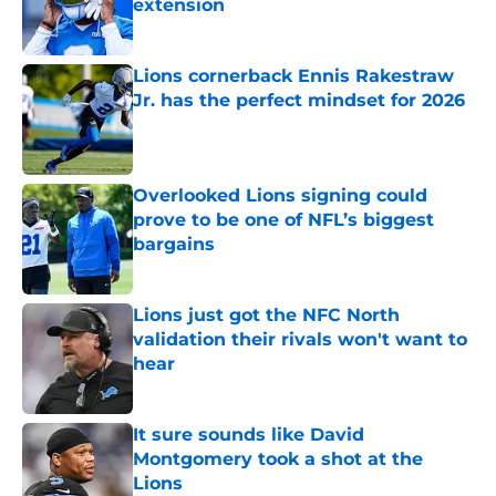
extension
Published by on Invalid Date
Lions cornerback Ennis Rakestraw
Jr. has the perfect mindset for 2026
Published by on Invalid Date
Overlooked Lions signing could
prove to be one of NFL’s biggest
bargains
Published by on Invalid Date
Lions just got the NFC North
validation their rivals won't want to
hear
Published by on Invalid Date
It sure sounds like David
Montgomery took a shot at the
Lions