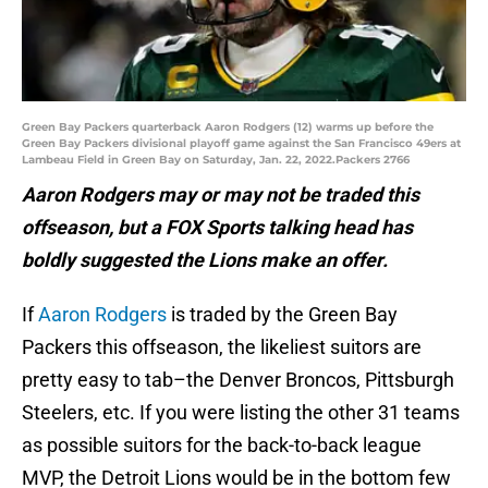
Green Bay Packers quarterback Aaron Rodgers (12) warms up before the
Green Bay Packers divisional playoff game against the San Francisco 49ers at
Lambeau Field in Green Bay on Saturday, Jan. 22, 2022.Packers 2766
Aaron Rodgers may or may not be traded this
offseason, but a FOX Sports talking head has
boldly suggested the Lions make an offer.
If
Aaron Rodgers
is traded by the Green Bay
Packers this offseason, the likeliest suitors are
pretty easy to tab–the Denver Broncos, Pittsburgh
Steelers, etc. If you were listing the other 31 teams
as possible suitors for the back-to-back league
MVP, the Detroit Lions would be in the bottom few