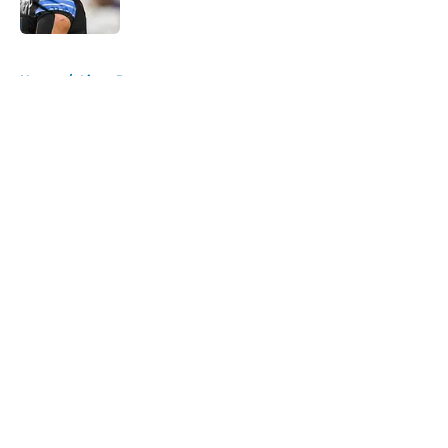
Published by on Invalid Date
5 related articles loaded
Home
/
Lions Rumors
About
Openings
Contact
Our 300+ Sites
Mobile Apps
FanSided Daily
Pitch a Story
Privacy Policy
Terms of Use
Cookie Policy
Legal Disclaimer
Accessibility Statement
A-Z Index
Cookies Settings