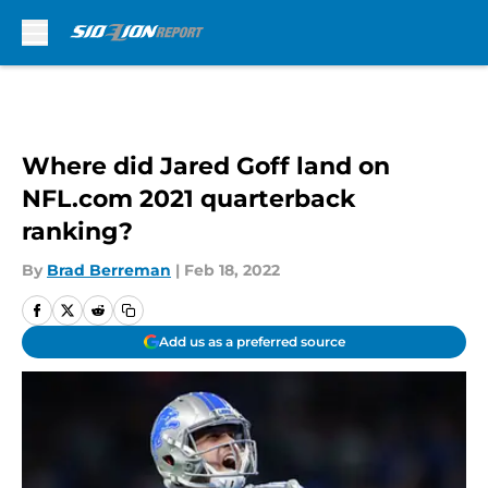
Skip to main content
Where did Jared Goff land on
NFL.com 2021 quarterback
ranking?
By
Brad Berreman
|
Feb 18, 2022
Add us as a preferred source