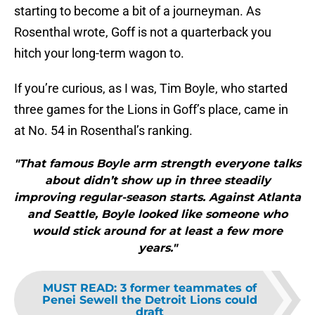
starting to become a bit of a journeyman. As
Rosenthal wrote, Goff is not a quarterback you
hitch your long-term wagon to.
If you’re curious, as I was, Tim Boyle, who started
three games for the Lions in Goff’s place, came in
at No. 54 in Rosenthal’s ranking.
"That famous Boyle arm strength everyone talks
about didn’t show up in three steadily
improving regular-season starts. Against Atlanta
and Seattle, Boyle looked like someone who
would stick around for at least a few more
years."
MUST READ
:
3 former teammates of
Penei Sewell the Detroit Lions could
draft