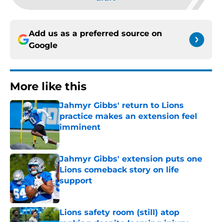
Add us as a preferred source on
Google
More like this
Jahmyr Gibbs' return to Lions
practice makes an extension feel
imminent
Published by on Invalid Date
Jahmyr Gibbs' extension puts one
Lions comeback story on life
support
Published by on Invalid Date
Lions safety room (still) atop