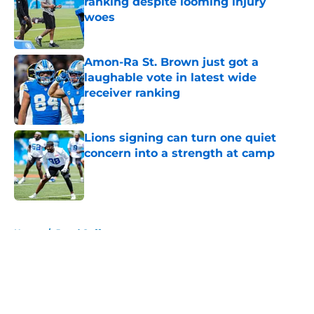
ranking despite looming injury
woes
Published by on Invalid Date
Amon-Ra St. Brown just got a
laughable vote in latest wide
receiver ranking
Published by on Invalid Date
Lions signing can turn one quiet
concern into a strength at camp
Published by on Invalid Date
5 related articles loaded
Home
/
Jared Goff