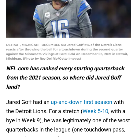
DETROIT, MICHIGAN - DECEMBER 05: Jared Goff #16 of the Detroit Lions
reacts after throwing the ball for a touchdown during the second quarter
against the Minnesota Vikings at Ford Field on December 05, 2021 in Detroit,
Michigan. (Photo by Rey Del Rio/Getty Images)
NFL.com has ranked every starting quarterback
from the 2021 season, so where did Jared Goff
land?
Jared Goff had an
up-and-down first season
with
the Detroit Lions. For a stretch (
Week 5-10
, with a
bye in Week 9), he was legitimately one of the wost
quarterbacks in the league (one touchdown pass,