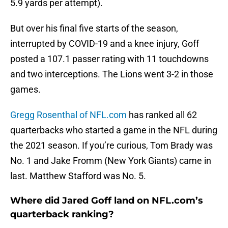
5.9 yards per attempt).
But over his final five starts of the season,
interrupted by COVID-19 and a knee injury, Goff
posted a 107.1 passer rating with 11 touchdowns
and two interceptions. The Lions went 3-2 in those
games.
Gregg Rosenthal of NFL.com
has ranked all 62
quarterbacks who started a game in the NFL during
the 2021 season. If you’re curious, Tom Brady was
No. 1 and Jake Fromm (New York Giants) came in
last. Matthew Stafford was No. 5.
Where did Jared Goff land on NFL.com’s
quarterback ranking?