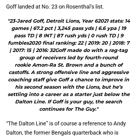
Goff landed at No. 23 on Rosenthal’s list.
"23-Jared Goff, Detroit Lions, Year 62021 stats: 14
games | 67.2 pct | 3,245 pass yds | 6.6 ypa | 19
pass TD | 8 INT | 87 rush yds | 0 rush TD | 9
fumbles2020 final ranking: 22 | 2019: 20 | 2018: 7
| 2017: 15 | 2016: 32Goff made do with a rag-tag
group of receivers led by fourth-round
rookie Amon-Ra St. Brown and a bunch of
castoffs. A strong offensive line and aggressive
coaching staff give Goff a chance to improve in
his second season with the Lions, but he’s
settling into a career as a starter just below the
Dalton Line. If Goff is your guy, the search
continues for The Guy."
“The Dalton Line” is of course a reference to Andy
Dalton, the former Bengals quarterback who is