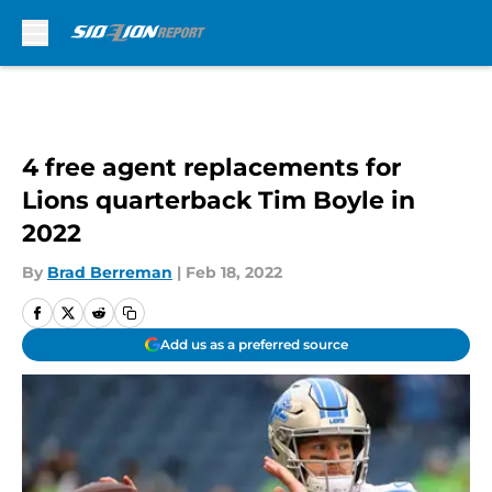
Skip to main content
4 free agent replacements for
Lions quarterback Tim Boyle in
2022
By
Brad Berreman
|
Feb 18, 2022
Add us as a preferred source