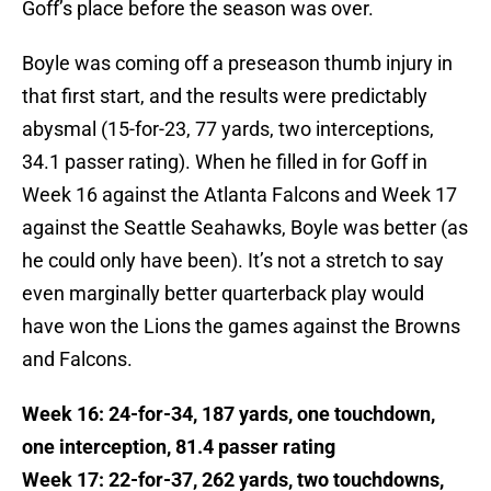
Goff’s place before the season was over.
Boyle was coming off a preseason thumb injury in
that first start, and the results were predictably
abysmal (15-for-23, 77 yards, two interceptions,
34.1 passer rating). When he filled in for Goff in
Week 16 against the Atlanta Falcons and Week 17
against the Seattle Seahawks, Boyle was better (as
he could only have been). It’s not a stretch to say
even marginally better quarterback play would
have won the Lions the games against the Browns
and Falcons.
Week 16: 24-for-34, 187 yards, one touchdown,
one interception, 81.4 passer rating
Week 17: 22-for-37, 262 yards, two touchdowns,