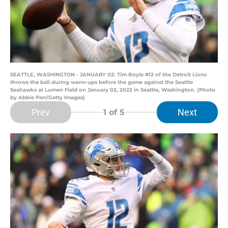
SEATTLE, WASHINGTON - JANUARY 02: Tim Boyle #12 of the Detroit Lions
throws the ball during warm-ups before the game against the Seattle
Seahawks at Lumen Field on January 02, 2022 in Seattle, Washington. (Photo
by Abbie Parr/Getty Images)
Prev
Next
1
of 5