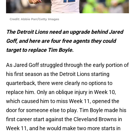
Credit: Abbie Parr/Getty Images
The Detroit Lions need an upgrade behind Jared
Goff, and here are four free agents they could
target to replace Tim Boyle.
As Jared Goff struggled through the early portion of
his first season as the Detroit Lions starting
quarterback, there were clearly no options to
replace him. Only an oblique injury in Week 10,
which caused him to miss Week 11, opened the
door for someone else to play. Tim Boyle made his
first career start against the Cleveland Browns in
Week 11, and he would make two more starts in