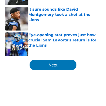
It sure sounds like David
Montgomery took a shot at the
Lions
Published by on Invalid Date
Eye-opening stat proves just how
crucial Sam LaPorta's return is for
the Lions
Published by on Invalid Date
5 related articles loaded
Next
Home
/
Lions Free Agency