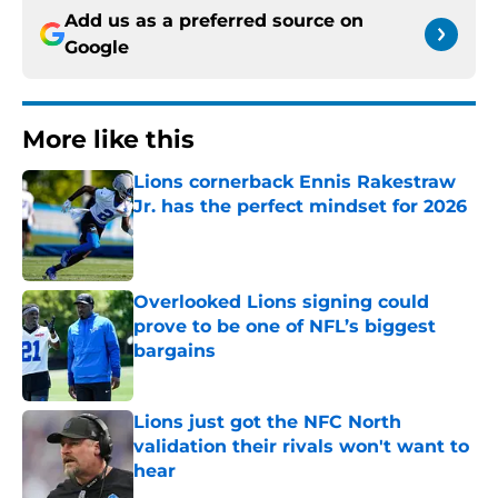
Add us as a preferred source on
Google
More like this
Lions cornerback Ennis Rakestraw
Jr. has the perfect mindset for 2026
Published by on Invalid Date
Overlooked Lions signing could
prove to be one of NFL’s biggest
bargains
Published by on Invalid Date
Lions just got the NFC North
validation their rivals won't want to
hear
Published by on Invalid Date