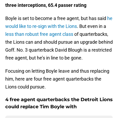
three interceptions, 65.4 passer rating
Boyle is set to become a free agent, but has said
he
would like to re-sign with the Lions
. But even in a
less than robust free agent class
of quarterbacks,
the Lions can and should pursue an upgrade behind
Goff. No. 3 quarterback David Blough is a restricted
free agent, but he’s in line to be gone.
Focusing on letting Boyle leave and thus replacing
him, here are four free agent quarterbacks the
Lions could pursue.
4 free agent quarterbacks the Detroit Lions
could replace Tim Boyle with