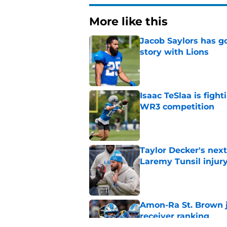
More like this
Jacob Saylors has g
story with Lions
Published by on Invalid Dat
Isaac TeSlaa is figh
WR3 competition
Published by on Invalid Dat
Taylor Decker's nex
Laremy Tunsil injur
Published by on Invalid Dat
Amon-Ra St. Brown j
receiver ranking
Published by on Invalid Dat