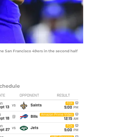
he San Francisco 49ers in the second half
chedule
ATE
OPPONENT
RESULT
un
FOX
vs
Saints
pt 13
5:00
PM
i
Amazon Prime Video
@
Bills
pt 18
12:15
AM
un
FOX
vs
Jets
ept 27
5:00
PM