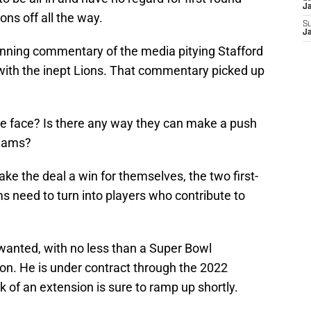
J
ons off all the way.
S
J
nning commentary of the media pitying Stafford
 with the inept Lions. That commentary picked up
ve face? Is there any way they can make a push
teams?
ke the deal a win for themselves, the two first-
s need to turn into players who contribute to
anted, with no less than a Super Bowl
son. He is under contract through the 2022
alk of an extension is sure to ramp up shortly.