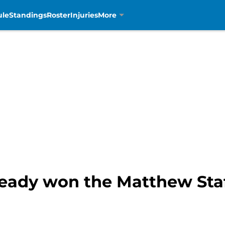
ule
Standings
Roster
Injuries
More
eady won the Matthew Staf