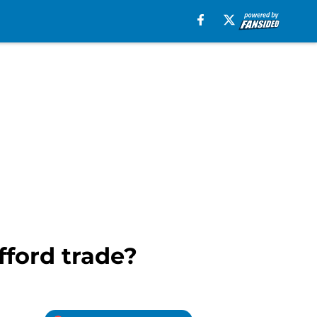
ford trade?