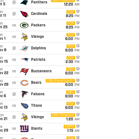
on
NBC/Peacock
@
Panthers
t 5
12:20
AM
un
FOX
@
Cardinals
t 11
8:25
PM
un
FOX
vs
Packers
t 25
8:25
PM
un
FOX
vs
Vikings
v 1
6:00
PM
un
FOX
@
Dolphins
ov 8
6:00
PM
un
FOX
vs
Patriots
ov 15
2:30
PM
un
CBS
vs
Buccaneers
ov 22
6:00
PM
hu
CBS/Paramount+
vs
Bears
ov 26
6:00
PM
un
CBS
@
Falcons
ec 6
6:00
PM
un
FOX
vs
Titans
c 13
6:00
PM
on
NBC/Peacock
@
Vikings
c 21
1:20
AM
ue
ESPN
vs
Giants
ec 29
1:15
AM
un
FOX