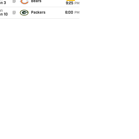
@
Bears
an 3
9:25
PM
un
@
Packers
6:00
PM
an 10