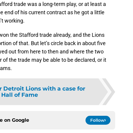
tafford trade was a long-term play, or at least a
nd of his current contract as he got a little
’t working.
on the Stafford trade already, and the Lions
ion of that. But let’s circle back in about five
ayed out from here to then and where the two
 of the trade may be able to be declared, or it
eams.
 Detroit Lions with a case for
 Hall of Fame
ce on
Google
Follow