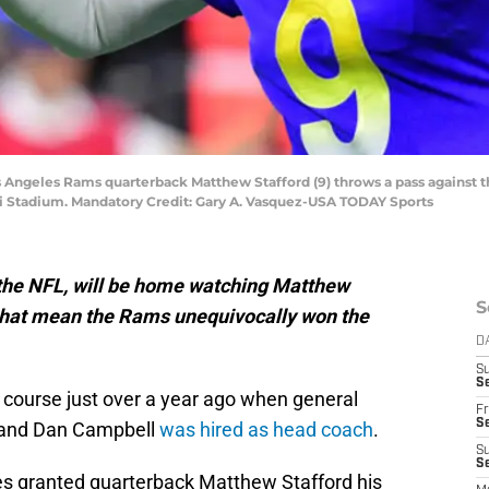
os Angeles Rams quarterback Matthew Stafford (9) throws a pass against t
 Stadium. Mandatory Credit: Gary A. Vasquez-USA TODAY Sports
f the NFL, will be home watching Matthew
S
 that mean the Rams unequivocally won the
D
S
Se
 course just over a year ago when general
Fr
Se
 and Dan Campbell
was hired as head coach
.
S
S
mes granted quarterback Matthew Stafford his