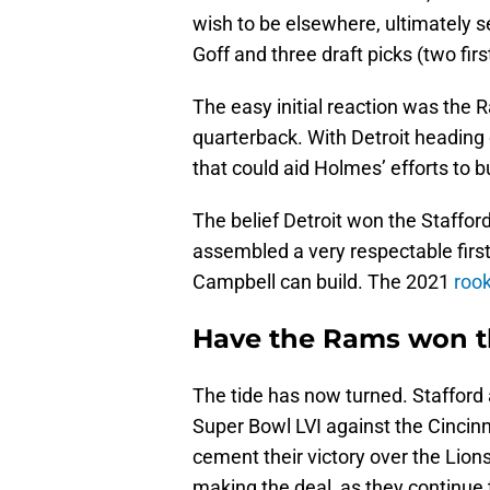
wish to be elsewhere, ultimately 
Goff and three draft picks (two fir
The easy initial reaction was the
quarterback. With Detroit heading 
that could aid Holmes’ efforts to b
The belief Detroit won the Staf
assembled a very respectable first
Campbell can build. The 2021
rook
Have the Rams won t
The tide has now turned. Stafford
Super Bowl LVI against the Cincinna
cement their victory over the Lion
making the deal, as they continue t