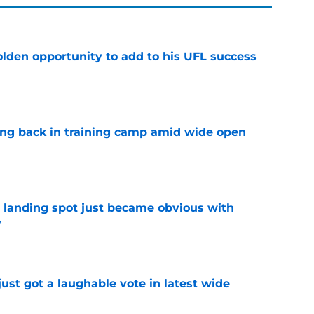
olden opportunity to add to his UFL success
e
ting back in training camp amid wide open
e
t landing spot just became obvious with
y
e
ust got a laughable vote in latest wide
e