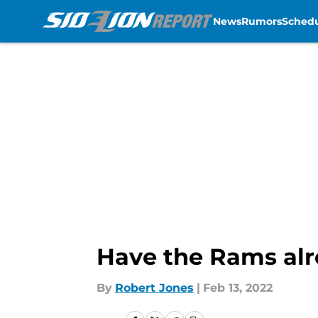
News
Rumors
Sched
Skip to main content
Have the Rams alr
By
Robert Jones
|
Feb 13, 2022