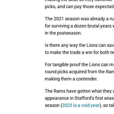
picks, and can pay those expectati
The 2021 season was already a ru
for surviving a dozen brutal years
in the postseason.
Is there any way the Lions can sa
to make the trade a win for both 
For tangible proof the Lions can ma
round picks acquired from the Ram
making them a contender.
The Rams have gotten what they w
appearance in Stafford’s first sea
season (
2023 is a void year
), so t