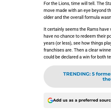
For the Lions, time will tell. The S
move made with an eye beyond the e
older and the overall formula wasn
It certainly seems the Rams have w
have no chance to redeem their port
years (or less), see how things pl
franchises are. Then a clear winner
could be declared a win for both t
TRENDING
:
5 former
the
Add us as a preferred sour