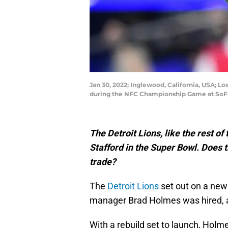
Jan 30, 2022; Inglewood, California, USA; L
during the NFC Championship Game at SoFi
The Detroit Lions, like the rest o
Stafford in the Super Bowl. Does
trade?
The
Detroit Lions
set out on a new
manager Brad Holmes was hired,
With a rebuild set to launch, Hol