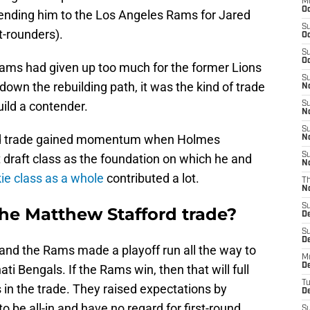
M
Oc
sending him to the Los Angeles Rams for Jared
S
st-rounders).
Oc
S
Oc
 Rams had given up too much for the former Lions
S
down the rebuilding path, it was the kind of trade
No
uild a contender.
S
N
S
ford trade gained momentum when Holmes
N
S
 draft class as the foundation on which he and
N
ie class as a whole
contributed a lot.
T
N
S
he Matthew Stafford trade?
D
S
De
 and the Rams made a playoff run all the way to
M
De
ti Bengals. If the Rams win, then that will full
T
s in the trade. They raised expectations by
D
o be all-in and have no regard for first-round
S