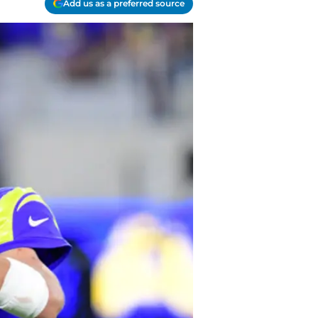
Add us as a preferred source