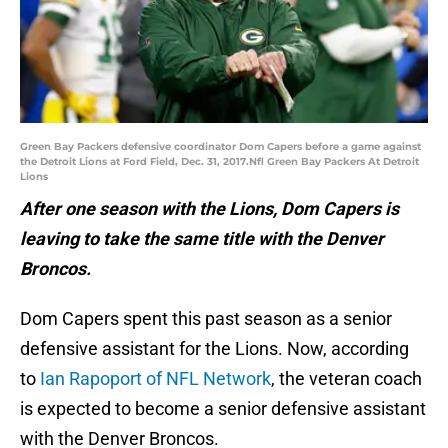
Green Bay Packers defensive coordinator Dom Capers before a game against
the Detroit Lions at Ford Field, Dec. 31, 2017.Nfl Green Bay Packers At Detroit
Lions
After one season with the Lions, Dom Capers is
leaving to take the same title with the Denver
Broncos.
Dom Capers spent this past season as a senior
defensive assistant for the Lions. Now, according
to
Ian Rapoport of NFL Network
, the veteran coach
is expected to become a senior defensive assistant
with the Denver Broncos.