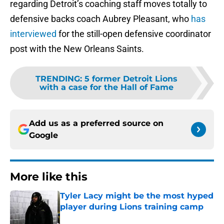
regarding Detroit’s coaching staff moves totally to
defensive backs coach Aubrey Pleasant, who
has
interviewed
for the still-open defensive coordinator
post with the New Orleans Saints.
TRENDING
:
5 former Detroit Lions
with a case for the Hall of Fame
Add us as a preferred source on
Google
More like this
Tyler Lacy might be the most hyped
player during Lions training camp
Published by on Invalid Date