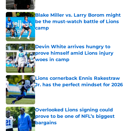
Blake Miller vs. Larry Borom might
be the must-watch battle of Lions
camp
Published by on Invalid Date
Devin White arrives hungry to
prove himself amid Lions injury
woes in camp
Published by on Invalid Date
Lions cornerback Ennis Rakestraw
Jr. has the perfect mindset for 2026
Published by on Invalid Date
Overlooked Lions signing could
prove to be one of NFL’s biggest
bargains
Published by on Invalid Date