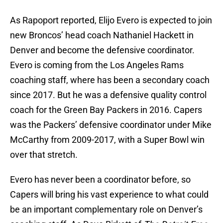
As Rapoport reported, Elijo Evero is expected to join
new Broncos’ head coach Nathaniel Hackett in
Denver and become the defensive coordinator.
Evero is coming from the Los Angeles Rams
coaching staff, where has been a secondary coach
since 2017. But he was a defensive quality control
coach for the Green Bay Packers in 2016. Capers
was the Packers’ defensive coordinator under Mike
McCarthy from 2009-2017, with a Super Bowl win
over that stretch.
Evero has never been a coordinator before, so
Capers will bring his vast experience to what could
be an important complementary role on Denver’s