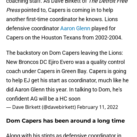
coaching staff. As Dave Birkett of
The Detroit Free
Press
pointed to, Capers is coming in to help
another first-time coordinator he knows. Lions
defensive coordinator
Aaron Glenn
played for
Capers on the Houston Texans from 2002-2004.
The backstory on Dom Capers leaving the Lions:
New Broncos DC Ejiro Evero was a quality control
coach under Capers in Green Bay. Capers is going
to help EJ get his start as coordinator, much like he
did Aaron Glenn this year. In talking to Dom, he's
confident AG will be a HC soon
— Dave Birkett (@davebirkett)
February 11, 2022
Dom Capers has been around a long time
Along with his stints as defensive coordinator in