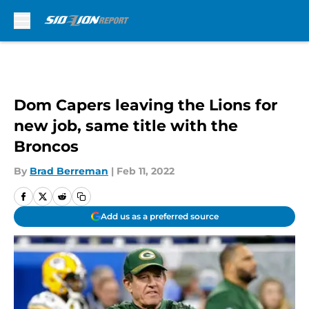
Skip to main content
Dom Capers leaving the Lions for
new job, same title with the
Broncos
By
Brad Berreman
|
Feb 11, 2022
Add us as a preferred source