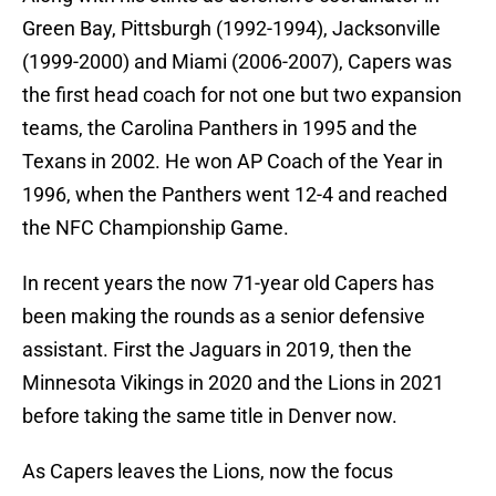
Green Bay, Pittsburgh (1992-1994), Jacksonville
(1999-2000) and Miami (2006-2007), Capers was
the first head coach for not one but two expansion
teams, the Carolina Panthers in 1995 and the
Texans in 2002. He won AP Coach of the Year in
1996, when the Panthers went 12-4 and reached
the NFC Championship Game.
In recent years the now 71-year old Capers has
been making the rounds as a senior defensive
assistant. First the Jaguars in 2019, then the
Minnesota Vikings in 2020 and the Lions in 2021
before taking the same title in Denver now.
As Capers leaves the Lions, now the focus