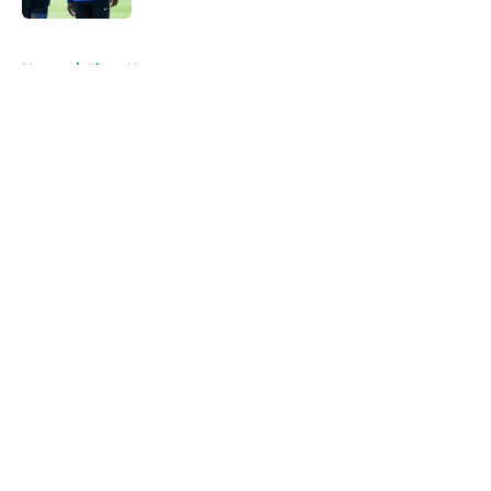
5 related articles loaded
Home
/
Lions News
About
Openings
Contact
Our 300+ Sites
Mobile Apps
FanSided Daily
Pitch a Story
Privacy Policy
Terms of Use
Cookie Policy
Legal Disclaimer
Accessibility Statement
A-Z Index
Cookies Settings