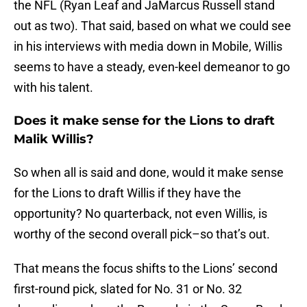
the NFL (Ryan Leaf and JaMarcus Russell stand
out as two). That said, based on what we could see
in his interviews with media down in Mobile, Willis
seems to have a steady, even-keel demeanor to go
with his talent.
Does it make sense for the Lions to draft
Malik Willis?
So when all is said and done, would it make sense
for the Lions to draft Willis if they have the
opportunity? No quarterback, not even Willis, is
worthy of the second overall pick–so that’s out.
That means the focus shifts to the Lions’ second
first-round pick, slated for No. 31 or No. 32