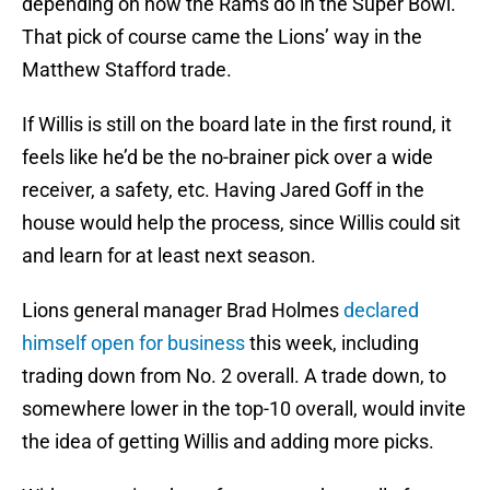
depending on how the Rams do in the Super Bowl.
That pick of course came the Lions’ way in the
Matthew Stafford trade.
If Willis is still on the board late in the first round, it
feels like he’d be the no-brainer pick over a wide
receiver, a safety, etc. Having Jared Goff in the
house would help the process, since Willis could sit
and learn for at least next season.
Lions general manager Brad Holmes
declared
himself open for business
this week, including
trading down from No. 2 overall. A trade down, to
somewhere lower in the top-10 overall, would invite
the idea of getting Willis and adding more picks.