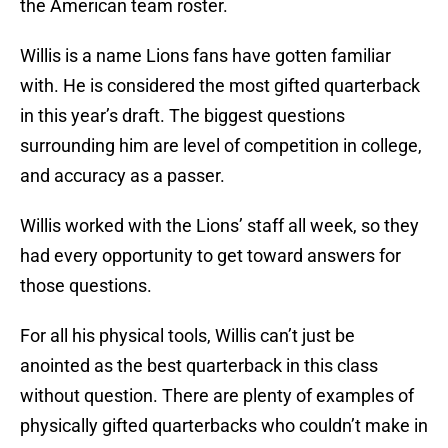
the American team roster.
Willis is a name Lions fans have gotten familiar
with. He is considered the most gifted quarterback
in this year’s draft. The biggest questions
surrounding him are level of competition in college,
and accuracy as a passer.
Willis worked with the Lions’ staff all week, so they
had every opportunity to get toward answers for
those questions.
For all his physical tools, Willis can’t just be
anointed as the best quarterback in this class
without question. There are plenty of examples of
physically gifted quarterbacks who couldn’t make in