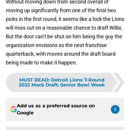
Without moving down from second overall of
moving up significantly from one of the final two
picks in the first round, it seems like a lock the Lions
will miss out on a reasonable chance to draft Willis.
But the door can’t be shut on him being the guy the
organization envisions as the next franchise
quarterback, with moves around the draft board
being made to make it happen.
MUST READ
:
Detroit Lions 7-Round
2022 Mock Draft: Senior Bowl Week
Add us as a preferred source on
Google