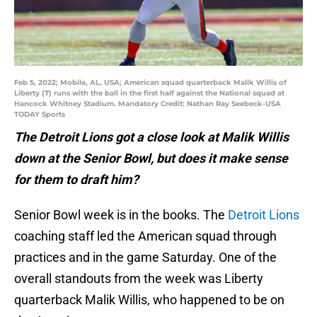
Feb 5, 2022; Mobile, AL, USA; American squad quarterback Malik Willis of
Liberty (7) runs with the ball in the first half against the National squad at
Hancock Whitney Stadium. Mandatory Credit: Nathan Ray Seebeck-USA
TODAY Sports
The Detroit Lions got a close look at Malik Willis
down at the Senior Bowl, but does it make sense
for them to draft him?
Senior Bowl week is in the books. The
Detroit Lions
coaching staff led the American squad through
practices and in the game Saturday. One of the
overall standouts from the week was Liberty
quarterback Malik Willis, who happened to be on