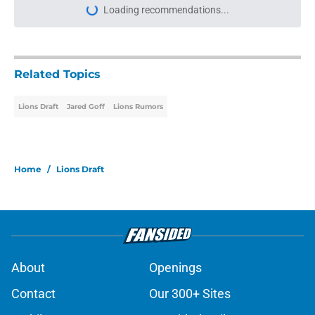
Loading recommendations...
Please wait while we load personal
Related Topics
Lions Draft
Jared Goff
Lions Rumors
Home
/
Lions Draft
About
Openings
Contact
Our 300+ Sites