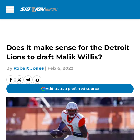
Skip to main content
Does it make sense for the Detroit
Lions to draft Malik Willis?
By
Robert Jones
|
Feb 6, 2022
Add us as a preferred source