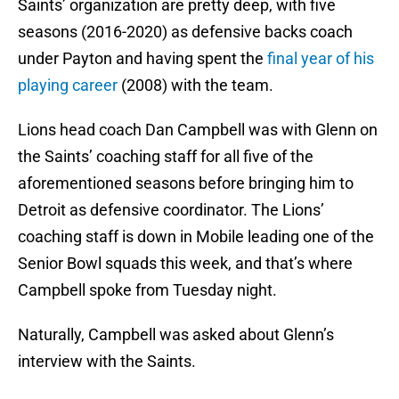
Saints’ organization are pretty deep, with five
seasons (2016-2020) as defensive backs coach
under Payton and having spent the
final year of his
playing career
(2008) with the team.
Lions head coach Dan Campbell was with Glenn on
the Saints’ coaching staff for all five of the
aforementioned seasons before bringing him to
Detroit as defensive coordinator. The Lions’
coaching staff is down in Mobile leading one of the
Senior Bowl squads this week, and that’s where
Campbell spoke from Tuesday night.
Naturally, Campbell was asked about Glenn’s
interview with the Saints.