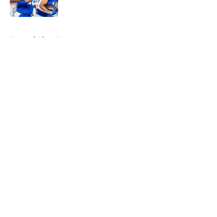
Published by on Invalid Date
5 related articles loaded
Home
/
Lions News
About
Openings
Contact
Our 300+ Sites
Mobile Apps
FanSided Daily
Pitch a Story
Privacy Policy
Terms of Use
Cookie Policy
Legal Disclaimer
Accessibility Statement
A-Z Index
Cookies Settings