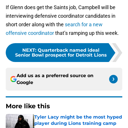
If Glenn does get the Saints job, Campbell will be
interviewing defensive coordinator candidates in
short order along with the
search for a new
offensive coordinator
that’s ramping up this week.
NEXT
:
Quarterback named ideal
Senior Bowl prospect for Detroit Lions
Add us as a preferred source on
Google
More like this
Tyler Lacy might be the most hyped
player during Lions training camp