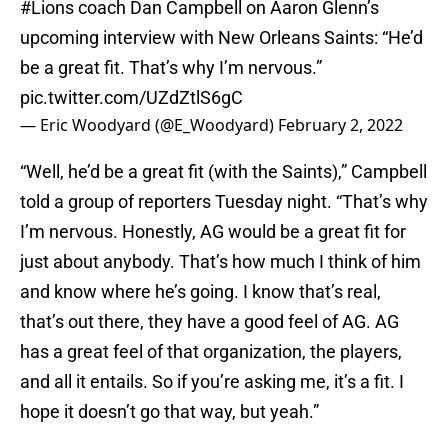
#Lions
coach Dan Campbell on Aaron Glenn’s
upcoming interview with New Orleans Saints: “He’d
be a great fit. That’s why I’m nervous.”
pic.twitter.com/UZdZtlS6gC
— Eric Woodyard (@E_Woodyard)
February 2, 2022
“Well, he’d be a great fit (with the Saints),” Campbell
told a group of reporters Tuesday night. “That’s why
I’m nervous. Honestly, AG would be a great fit for
just about anybody. That’s how much I think of him
and know where he’s going. I know that’s real,
that’s out there, they have a good feel of AG. AG
has a great feel of that organization, the players,
and all it entails. So if you’re asking me, it’s a fit. I
hope it doesn’t go that way, but yeah.”