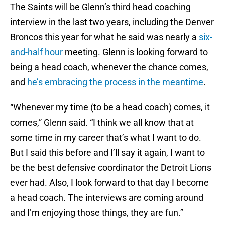
The Saints will be Glenn’s third head coaching
interview in the last two years, including the Denver
Broncos this year for what he said was nearly a
six-
and-half hour
meeting. Glenn is looking forward to
being a head coach, whenever the chance comes,
and
he’s embracing the process in the meantime
.
“Whenever my time (to be a head coach) comes, it
comes,” Glenn said. “I think we all know that at
some time in my career that’s what I want to do.
But I said this before and I’ll say it again, I want to
be the best defensive coordinator the Detroit Lions
ever had. Also, I look forward to that day I become
a head coach. The interviews are coming around
and I’m enjoying those things, they are fun.”