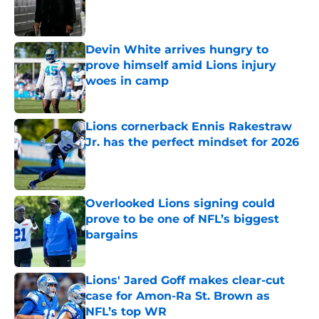
Published by on Invalid Date
Devin White arrives hungry to
prove himself amid Lions injury
woes in camp
Published by on Invalid Date
Lions cornerback Ennis Rakestraw
Jr. has the perfect mindset for 2026
Published by on Invalid Date
Overlooked Lions signing could
prove to be one of NFL’s biggest
bargains
Published by on Invalid Date
Lions' Jared Goff makes clear-cut
case for Amon-Ra St. Brown as
NFL’s top WR