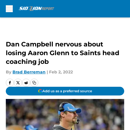
Skip to main content
Dan Campbell nervous about
losing Aaron Glenn to Saints head
coaching job
By
Brad Berreman
|
Feb 2, 2022
Add us as a preferred source