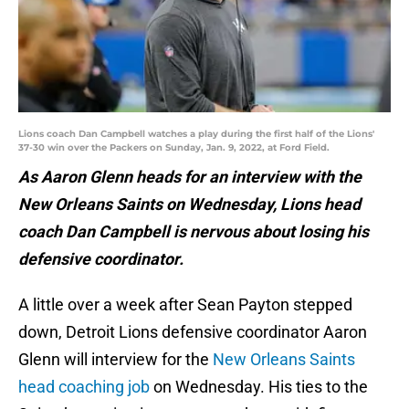
Lions coach Dan Campbell watches a play during the first half of the Lions'
37-30 win over the Packers on Sunday, Jan. 9, 2022, at Ford Field.
As Aaron Glenn heads for an interview with the
New Orleans Saints on Wednesday, Lions head
coach Dan Campbell is nervous about losing his
defensive coordinator.
A little over a week after Sean Payton stepped
down, Detroit Lions defensive coordinator Aaron
Glenn will interview for the
New Orleans Saints
head coaching job
on Wednesday. His ties to the