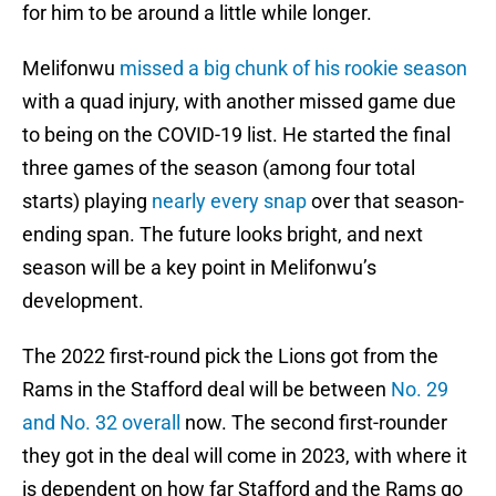
for him to be around a little while longer.
Melifonwu
missed a big chunk of his rookie season
with a quad injury, with another missed game due
to being on the COVID-19 list. He started the final
three games of the season (among four total
starts) playing
nearly every snap
over that season-
ending span. The future looks bright, and next
season will be a key point in Melifonwu’s
development.
The 2022 first-round pick the Lions got from the
Rams in the Stafford deal will be between
No. 29
and No. 32 overall
now. The second first-rounder
they got in the deal will come in 2023, with where it
is dependent on how far Stafford and the Rams go