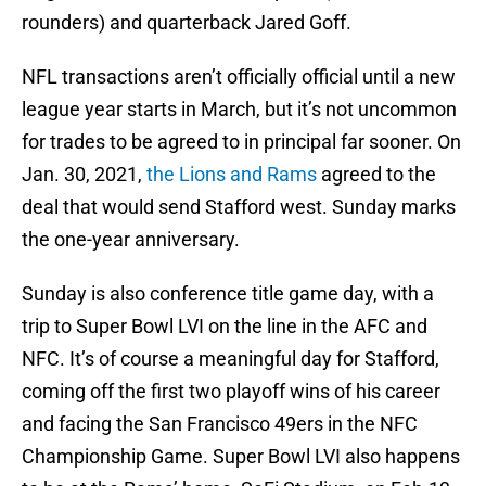
rounders) and quarterback Jared Goff.
NFL transactions aren’t officially official until a new
league year starts in March, but it’s not uncommon
for trades to be agreed to in principal far sooner. On
Jan. 30, 2021,
the Lions and Rams
agreed to the
deal that would send Stafford west. Sunday marks
the one-year anniversary.
Sunday is also conference title game day, with a
trip to Super Bowl LVI on the line in the AFC and
NFC. It’s of course a meaningful day for Stafford,
coming off the first two playoff wins of his career
and facing the San Francisco 49ers in the NFC
Championship Game. Super Bowl LVI also happens