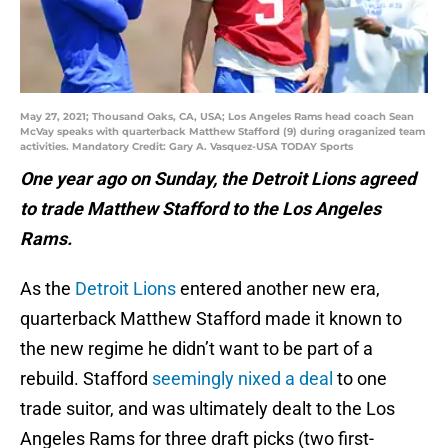
May 27, 2021; Thousand Oaks, CA, USA; Los Angeles Rams head coach Sean
McVay speaks with quarterback Matthew Stafford (9) during oraganized team
activities. Mandatory Credit: Gary A. Vasquez-USA TODAY Sports
One year ago on Sunday, the Detroit Lions agreed
to trade Matthew Stafford to the Los Angeles
Rams.
As the
Detroit Lions
entered another new era,
quarterback Matthew Stafford made it known to
the new regime he didn’t want to be part of a
rebuild. Stafford
seemingly nixed a deal
to one
trade suitor, and was ultimately dealt to the Los
Angeles Rams for three draft picks (two first-