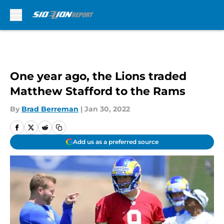
Skip to main content
One year ago, the Lions traded
Matthew Stafford to the Rams
By
Brad Berreman
|
Jan 30, 2022
Add us as a preferred source