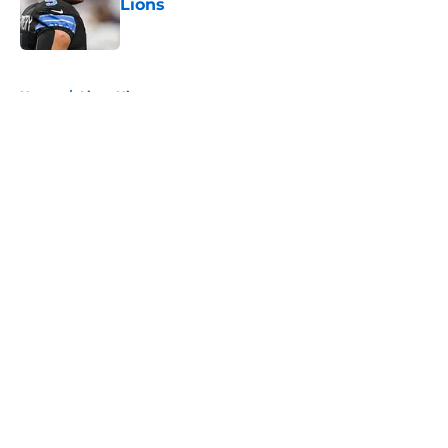
Lions
Published by on Invalid Date
5 related articles loaded
Home
/
Lions History
About
Openings
Contact
Our 300+ Sites
Mobile Apps
FanSided Daily
Pitch a Story
Privacy Policy
Terms of Use
Cookie Policy
Legal Disclaimer
Accessibility Statement