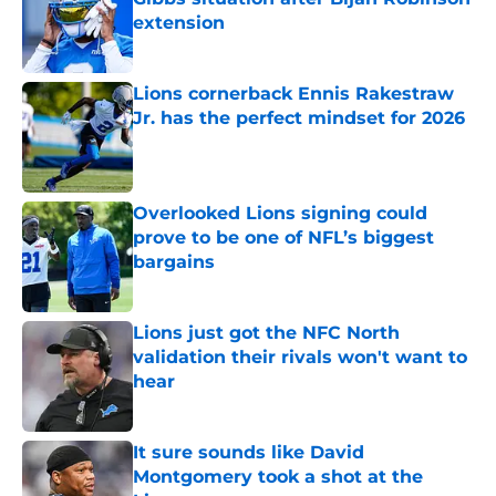
extension
Published by on Invalid Date
Lions cornerback Ennis Rakestraw
Jr. has the perfect mindset for 2026
Published by on Invalid Date
Overlooked Lions signing could
prove to be one of NFL’s biggest
bargains
Published by on Invalid Date
Lions just got the NFC North
validation their rivals won't want to
hear
Published by on Invalid Date
It sure sounds like David
Montgomery took a shot at the