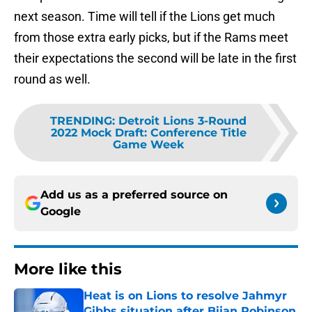
next season. Time will tell if the Lions get much
from those extra early picks, but if the Rams meet
their expectations the second will be late in the first
round as well.
TRENDING
:
Detroit Lions 3-Round
2022 Mock Draft: Conference Title
Game Week
Add us as a preferred source on
Google
More like this
Heat is on Lions to resolve Jahmyr
Gibbs situation after Bijan Robinson