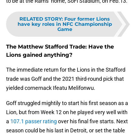
to be at the Rams’ home, SoFi Stadium, on Feb.13.
RELATED STORY
:
Four former Lions
have key roles in NFC Championship
Game
The Matthew Stafford Trade: Have the
Lions gained anything?
The immediate return for the Lions in the Stafford
trade was Goff and the 2021 third-round pick that
yielded cornernack Ifeatu Melifonwu.
Goff struggled mightily to start his first season as a
Lion, but from Week 12 on he played very well with
a
107.1 passer rating
over his final five starts. Next
season could be his last in Detroit, or set the table