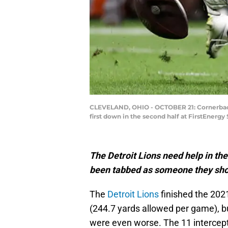
CLEVELAND, OHIO - OCTOBER 21: Cornerback
first down in the second half at FirstEnerg
The Detroit Lions need help in th
been tabbed as someone they sho
The
Detroit Lions
finished the 202
(244.7 yards allowed per game), b
were even worse. The 11 intercepti