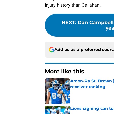
injury history than Callahan.
NEXT
:
Dan Campbell 
yea
Add us as a preferred sour
More like this
Amon-Ra St. Brown j
receiver ranking
Published by on Invalid Dat
Lions signing can t
Published by on Invalid Dat