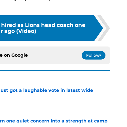
hired as Lions head coach one
r ago (Video)
ce on
Google
Follow
ust got a laughable vote in latest wide
e
urn one quiet concern into a strength at camp
e