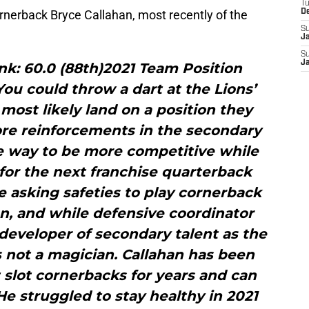
T
rnerback Bryce Callahan, most recently of the
D
S
J
S
J
nk: 60.0 (88th)2021 Team Position
ou could throw a dart at the Lions’
ost likely land on a position they
re reinforcements in the secondary
ve way to be more competitive while
for the next franchise quarterback
 asking safeties to play cornerback
n, and while defensive coordinator
developer of secondary talent as the
’s not a magician. Callahan has been
 slot cornerbacks for years and can
 He struggled to stay healthy in 2021