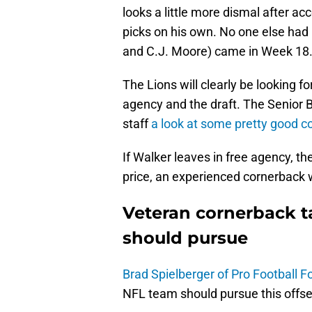
looks a little more dismal after a
picks on his own. No one else had
and C.J. Moore) came in Week 18
The Lions will clearly be looking fo
agency and the draft. The Senior B
staff
a look at some pretty good c
If Walker leaves in free agency, the
price, an experienced cornerback w
Veteran cornerback t
should pursue
Brad Spielberger of Pro Football F
NFL team should pursue this offs