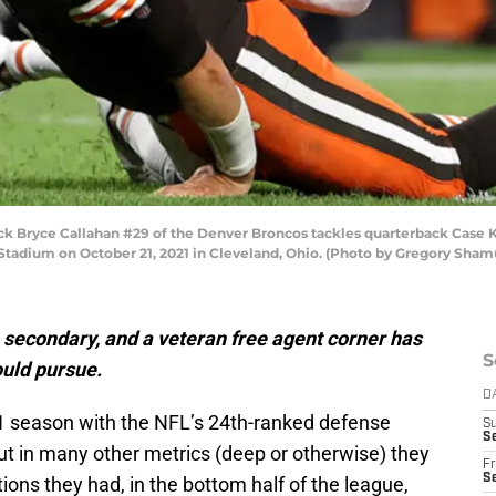
 Bryce Callahan #29 of the Denver Broncos tackles quarterback Case K
y Stadium on October 21, 2021 in Cleveland, Ohio. (Photo by Gregory Sha
e secondary, and a veteran free agent corner has
S
uld pursue.
D
1 season with the NFL’s 24th-ranked defense
S
Se
ut in many other metrics (deep or otherwise) they
Fr
Se
ons they had, in the bottom half of the league,