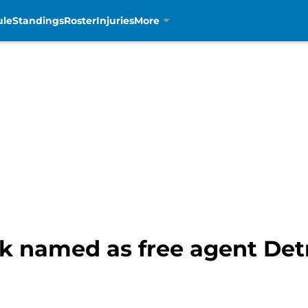
ule
Standings
Roster
Injuries
More
k named as free agent Detr