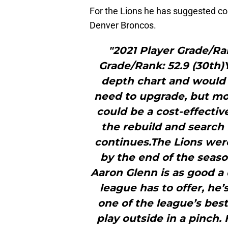
For the Lions he has suggested co
Denver Broncos.
"2021 Player Grade/Ra
Grade/Rank: 52.9 (30th)Y
depth chart and would m
need to upgrade, but mo
could be a cost-effecti
the rebuild and search 
continues.The Lions were
by the end of the seaso
Aaron Glenn is as good a 
league has to offer, he
one of the league’s best
play outside in a pinch.