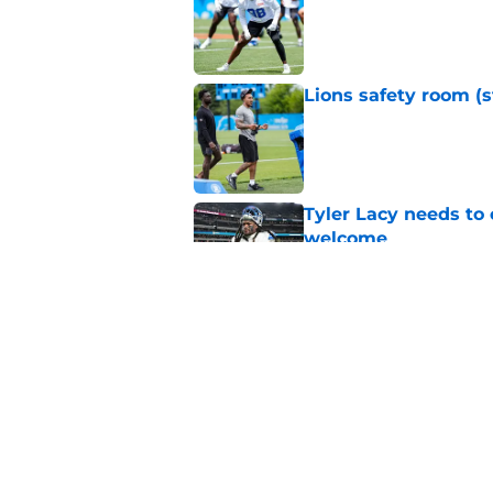
Lions safety room (s
Published by on Invalid Dat
Tyler Lacy needs to
welcome
Published by on Invalid Dat
Jahmyr Gibbs' retur
imminent
Published by on Invalid Dat
5 related articles loaded
Home
/
Lions Rumors