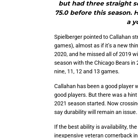
but had three straight 
75.0 before this season. 
a y
Spielberger pointed to Callahan st
games), almost as if it’s a new th
2020, and he missed all of 2019 wit
season with the Chicago Bears in 
nine, 11, 12 and 13 games.
Callahan has been a good player w
good players. But there was a hint
2021 season started. Now crossing 
say durability will remain an issue.
If the best ability is availability, t
inexpensive veteran cornerback in