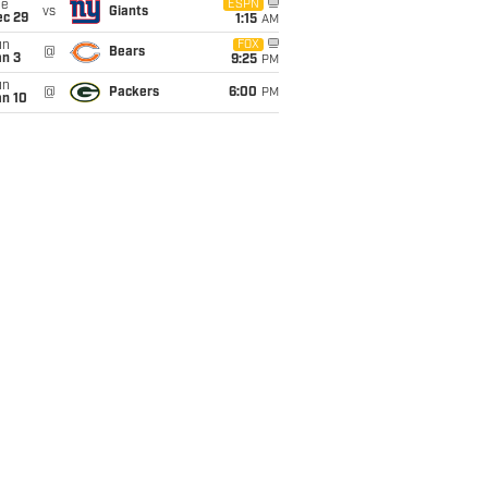
ue
ESPN
vs
Giants
ec 29
1:15
AM
un
FOX
@
Bears
an 3
9:25
PM
un
@
Packers
6:00
PM
an 10