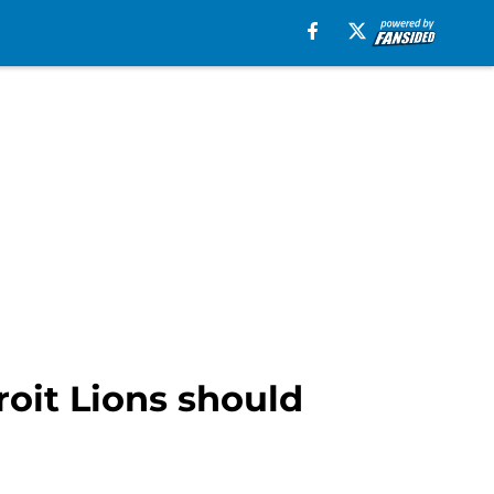
oit Lions should