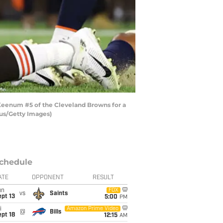
eenum #5 of the Cleveland Browns for a
mus/Getty Images)
chedule
ATE
OPPONENT
RESULT
un
FOX
vs
Saints
pt 13
5:00
PM
i
Amazon Prime Video
@
Bills
pt 18
12:15
AM