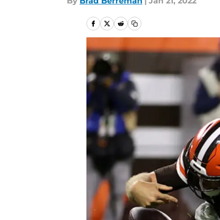
By
Brad Berreman
|
Jan 21, 2022