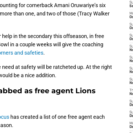
S
ccounting for cornerback Amani Oruwariye’s six
S
 more than one, and two of those (Tracy Walker
M
Oc
.
S
Oc
r help in the secondary this offseason, in free
S
Oc
owl in a couple weeks will give the coaching
S
No
orners and safeties
.
S
N
 need at safety will be ratcheted up. At the right
S
N
ould be a nice addition.
S
N
abbed as free agent Lions
T
N
S
D
S
ocus
has created a list of one free agent each
De
M
eason.
De