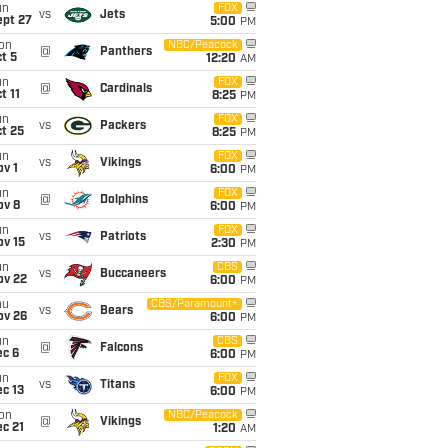
un
FOX
vs
Jets
ept 27
5:00
PM
on
NBC/Peacock
@
Panthers
t 5
12:20
AM
un
FOX
@
Cardinals
t 11
8:25
PM
un
FOX
vs
Packers
t 25
8:25
PM
un
FOX
vs
Vikings
v 1
6:00
PM
un
FOX
@
Dolphins
ov 8
6:00
PM
un
FOX
vs
Patriots
ov 15
2:30
PM
un
CBS
vs
Buccaneers
ov 22
6:00
PM
hu
CBS/Paramount+
vs
Bears
ov 26
6:00
PM
un
CBS
@
Falcons
ec 6
6:00
PM
un
FOX
vs
Titans
c 13
6:00
PM
on
NBC/Peacock
@
Vikings
c 21
1:20
AM