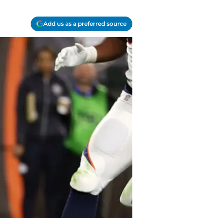
Add us as a preferred source