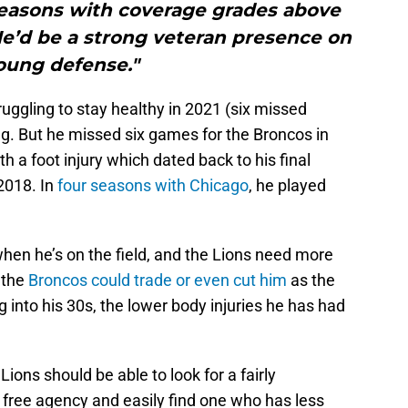
seasons with coverage grades above
He’d be a strong veteran presence on
oung defense."
ruggling to stay healthy in 2021 (six missed
ing. But he missed six games for the Broncos in
h a foot injury which dated back to his final
2018. In
four seasons with Chicago
, he played
hen he’s on the field, and the Lions need more
 the
Broncos could trade or even cut him
as the
into his 30s, the lower body injuries he has had
he Lions should be able to look for a fairly
 free agency and easily find one who has less