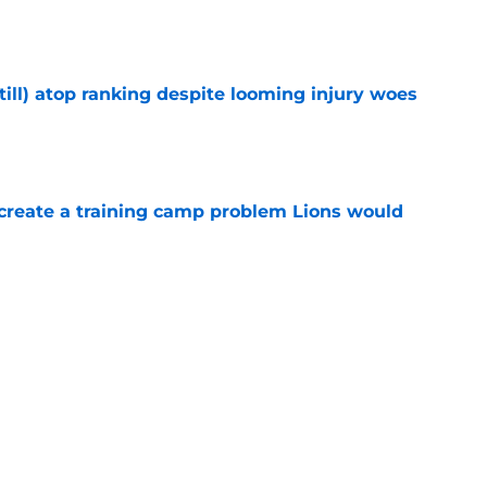
till) atop ranking despite looming injury woes
e
 create a training camp problem Lions would
e
n to Lions practice makes an extension feel
e