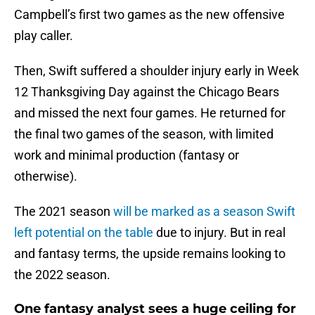
Campbell’s first two games as the new offensive
play caller.
Then, Swift suffered a shoulder injury early in Week
12 Thanksgiving Day against the Chicago Bears
and missed the next four games. He returned for
the final two games of the season, with limited
work and minimal production (fantasy or
otherwise).
The 2021 season
will be marked as a season Swift
left potential on the table
due to injury. But in real
and fantasy terms, the upside remains looking to
the 2022 season.
One fantasy analyst sees a huge ceiling for