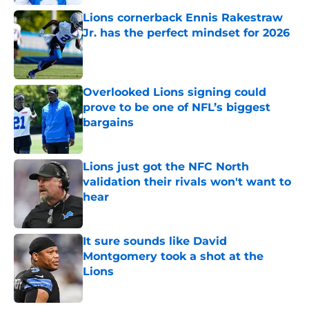
Lions cornerback Ennis Rakestraw
Jr. has the perfect mindset for 2026
Published by on Invalid Date
Overlooked Lions signing could
prove to be one of NFL’s biggest
bargains
Published by on Invalid Date
Lions just got the NFC North
validation their rivals won't want to
hear
Published by on Invalid Date
It sure sounds like David
Montgomery took a shot at the
Lions
Published by on Invalid Date