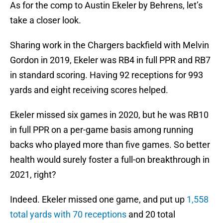
As for the comp to Austin Ekeler by Behrens, let’s
take a closer look.
Sharing work in the Chargers backfield with Melvin
Gordon in 2019, Ekeler was RB4 in full PPR and RB7
in standard scoring. Having 92 receptions for 993
yards and eight receiving scores helped.
Ekeler missed six games in 2020, but he was RB10
in full PPR on a per-game basis among running
backs who played more than five games. So better
health would surely foster a full-on breakthrough in
2021, right?
Indeed. Ekeler missed one game, and put up
1,558
total yards with 70 receptions
and 20 total