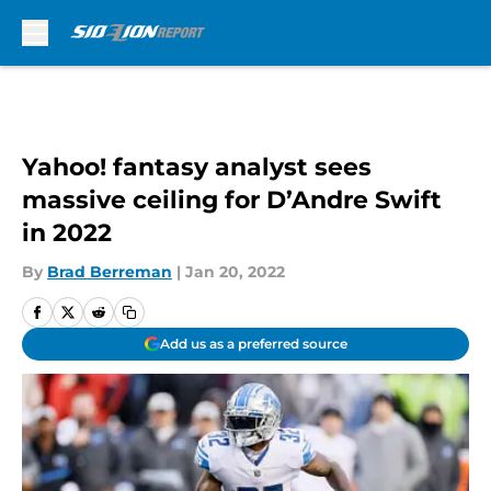
Skip to main content
Yahoo! fantasy analyst sees
massive ceiling for D’Andre Swift
in 2022
By
Brad Berreman
|
Jan 20, 2022
Add us as a preferred source