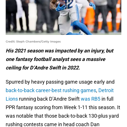
Credit: Steph Chambers/Getty Images
His 2021 season was impacted by an injury, but
one fantasy football analyst sees a massive
ceiling for D’Andre Swift in 2022.
Spurred by heavy passing game usage early and
back-to-back career-best rushing games
,
Detroit
Lions
running back D’Andre Swift
was RB5
in full
PPR fantasy scoring from Week 1-11 this season. It
was notable that those back-to-back 130-plus yard
rushing contests came in head coach Dan