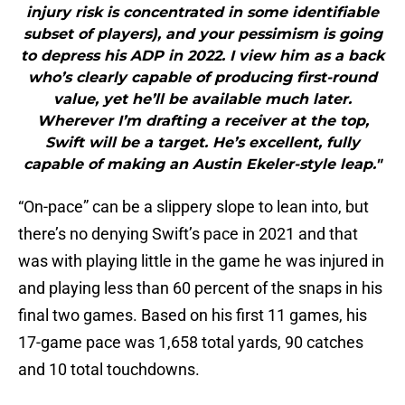
injury risk is concentrated in some identifiable
subset of players), and your pessimism is going
to depress his ADP in 2022. I view him as a back
who’s clearly capable of producing first-round
value, yet he’ll be available much later.
Wherever I’m drafting a receiver at the top,
Swift will be a target. He’s excellent, fully
capable of making an Austin Ekeler-style leap."
“On-pace” can be a slippery slope to lean into, but
there’s no denying Swift’s pace in 2021 and that
was with playing little in the game he was injured in
and playing less than 60 percent of the snaps in his
final two games. Based on his first 11 games, his
17-game pace was 1,658 total yards, 90 catches
and 10 total touchdowns.