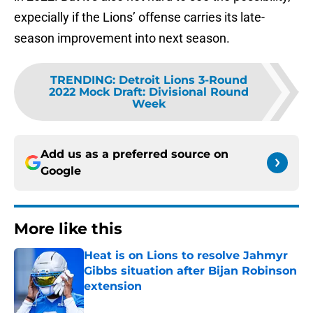
expecially if the Lions’ offense carries its late-
season improvement into next season.
TRENDING
:
Detroit Lions 3-Round
2022 Mock Draft: Divisional Round
Week
Add us as a preferred source on
Google
More like this
Heat is on Lions to resolve Jahmyr
Gibbs situation after Bijan Robinson
extension
Published by on Invalid Date