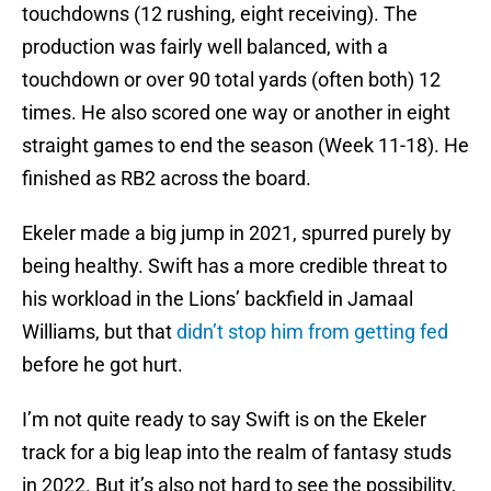
touchdowns (12 rushing, eight receiving). The
production was fairly well balanced, with a
touchdown or over 90 total yards (often both) 12
times. He also scored one way or another in eight
straight games to end the season (Week 11-18). He
finished as RB2 across the board.
Ekeler made a big jump in 2021, spurred purely by
being healthy. Swift has a more credible threat to
his workload in the Lions’ backfield in Jamaal
Williams, but that
didn’t stop him from getting fed
before he got hurt.
I’m not quite ready to say Swift is on the Ekeler
track for a big leap into the realm of fantasy studs
in 2022. But it’s also not hard to see the possibility,