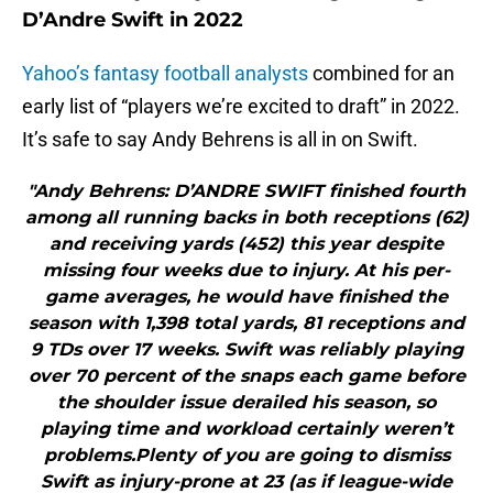
D’Andre Swift in 2022
Yahoo’s fantasy football analysts
combined for an
early list of “players we’re excited to draft” in 2022.
It’s safe to say Andy Behrens is all in on Swift.
"Andy Behrens: D’ANDRE SWIFT finished fourth
among all running backs in both receptions (62)
and receiving yards (452) this year despite
missing four weeks due to injury. At his per-
game averages, he would have finished the
season with 1,398 total yards, 81 receptions and
9 TDs over 17 weeks. Swift was reliably playing
over 70 percent of the snaps each game before
the shoulder issue derailed his season, so
playing time and workload certainly weren’t
problems.Plenty of you are going to dismiss
Swift as injury-prone at 23 (as if league-wide