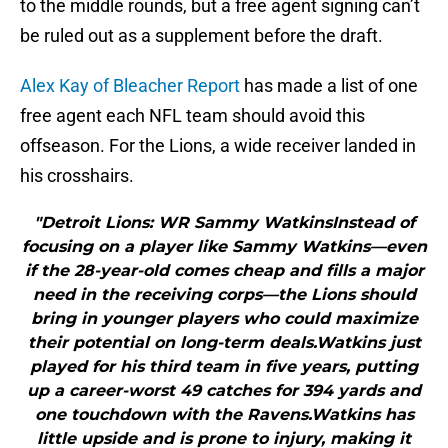
to the middle rounds, but a free agent signing can’t
be ruled out as a supplement before the draft.
Alex Kay of Bleacher Report
has made a list of one
free agent each NFL team should avoid this
offseason. For the Lions, a wide receiver landed in
his crosshairs.
"Detroit Lions: WR Sammy WatkinsInstead of
focusing on a player like Sammy Watkins—even
if the 28-year-old comes cheap and fills a major
need in the receiving corps—the Lions should
bring in younger players who could maximize
their potential on long-term deals.Watkins just
played for his third team in five years, putting
up a career-worst 49 catches for 394 yards and
one touchdown with the Ravens.Watkins has
little upside and is prone to injury, making it