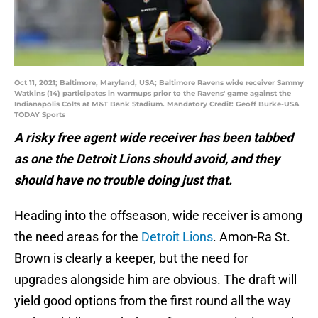
Oct 11, 2021; Baltimore, Maryland, USA; Baltimore Ravens wide receiver Sammy
Watkins (14) participates in warmups prior to the Ravens' game against the
Indianapolis Colts at M&T Bank Stadium. Mandatory Credit: Geoff Burke-USA
TODAY Sports
A risky free agent wide receiver has been tabbed
as one the Detroit Lions should avoid, and they
should have no trouble doing just that.
Heading into the offseason, wide receiver is among
the need areas for the
Detroit Lions
. Amon-Ra St.
Brown is clearly a keeper, but the need for
upgrades alongside him are obvious. The draft will
yield good options from the first round all the way