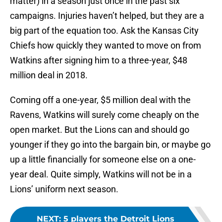
matter) in a season just once in the past six
campaigns. Injuries haven’t helped, but they are a
big part of the equation too. Ask the Kansas City
Chiefs how quickly they wanted to move on from
Watkins after signing him to a three-year, $48
million deal in 2018.
Coming off a one-year, $5 million deal with the
Ravens, Watkins will surely come cheaply on the
open market. But the Lions can and should go
younger if they go into the bargain bin, or maybe go
up a little financially for someone else on a one-
year deal. Quite simply, Watkins will not be in a
Lions’ uniform next season.
NEXT
:
5 players the Detroit Lions