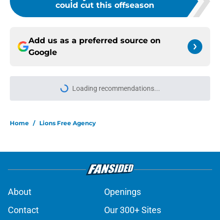
could cut this offseason
Add us as a preferred source on
Google
Loading recommendations...
Please wait while we load personal
Home
/
Lions Free Agency
About
Openings
Contact
Our 300+ Sites