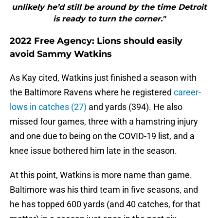
unlikely he’d still be around by the time Detroit
is ready to turn the corner."
2022 Free Agency: Lions should easily
avoid Sammy Watkins
As Kay cited, Watkins just finished a season with
the Baltimore Ravens where he registered
career-
lows in catches (27)
and yards (394). He also
missed four games, three with a hamstring injury
and one due to being on the COVID-19 list, and a
knee issue bothered him late in the season.
At this point, Watkins is more name than game.
Baltimore was his third team in five seasons, and
he has topped 600 yards (and 40 catches, for that