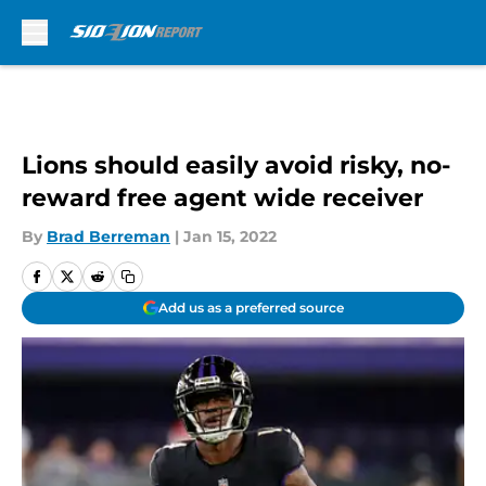
Skip to main content
Lions should easily avoid risky, no-
reward free agent wide receiver
By
Brad Berreman
|
Jan 15, 2022
Add us as a preferred source