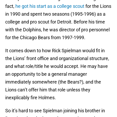
fact,
he got his start as a college scout
for the Lions
in 1990 and spent two seasons (1995-1996) as a
college and pro scout for Detroit. Before his time
with the Dolphins, he was director of pro personnel
for the Chicago Bears from 1997-1999.
It comes down to how Rick Spielman would fit in
the Lions’ front office and organizational structure,
and what role/title he would accept. He may have
an opportunity to be a general manager
immediately somewhere (the Bears?), and the
Lions can’t offer him that role unless they
inexplicably fire Holmes.
So it’s hard to see Spielman joining his brother in