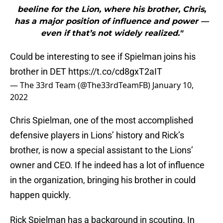
beeline for the Lion, where his brother, Chris,
has a major position of influence and power —
even if that’s not widely realized."
Could be interesting to see if Spielman joins his
brother in DET
https://t.co/cd8gxT2aIT
— The 33rd Team (@The33rdTeamFB)
January 10,
2022
Chris Spielman, one of the most accomplished
defensive players in Lions’ history and Rick’s
brother, is now a special assistant to the Lions’
owner and CEO. If he indeed has a lot of influence
in the organization, bringing his brother in could
happen quickly.
Rick Spielman has a background in scouting. In