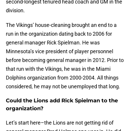
second-longest tenured head coach and GM in the
division.
The Vikings’ house-cleaning brought an end to a
run in the organization dating back to 2006 for
general manager Rick Spielman. He was
Minnesota’s vice president of player personnel
before becoming general manager in 2012. Prior to
that run with the Vikings, he was in the Miami
Dolphins organization from 2000-2004. All things
considered, he may not be unemployed that long.
Could the Lions add Rick Spielman to the
organization?
Let’s start here–the Lions are not getting rid of