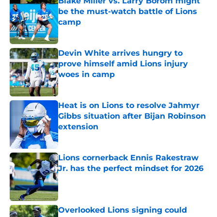
Blake Miller vs. Larry Borom might
be the must-watch battle of Lions
camp
Published by on Invalid Date
Devin White arrives hungry to
prove himself amid Lions injury
woes in camp
Published by on Invalid Date
Heat is on Lions to resolve Jahmyr
Gibbs situation after Bijan Robinson
extension
Published by on Invalid Date
Lions cornerback Ennis Rakestraw
Jr. has the perfect mindset for 2026
Published by on Invalid Date
Overlooked Lions signing could