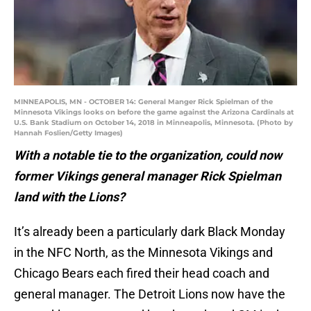
MINNEAPOLIS, MN - OCTOBER 14: General Manger Rick Spielman of the
Minnesota Vikings looks on before the game against the Arizona Cardinals at
U.S. Bank Stadium on October 14, 2018 in Minneapolis, Minnesota. (Photo by
Hannah Foslien/Getty Images)
With a notable tie to the organization, could now
former Vikings general manager Rick Spielman
land with the Lions?
It’s already been a particularly dark Black Monday
in the NFC North, as the Minnesota Vikings and
Chicago Bears each fired their head coach and
general manager. The Detroit Lions now have the