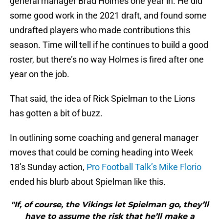
general manager Brad Holmes one year in. He did
some good work in the 2021 draft, and found some
undrafted players who made contributions this
season. Time will tell if he continues to build a good
roster, but there’s no way Holmes is fired after one
year on the job.
That said, the idea of Rick Spielman to the Lions
has gotten a bit of buzz.
In outlining some coaching and general manager
moves that could be coming heading into Week
18’s Sunday action,
Pro Football Talk’s Mike Florio
ended his blurb about Spielman like this.
"If, of course, the Vikings let Spielman go, they’ll
have to assume the risk that he’ll make a