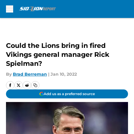
Skip to main content
Could the Lions bring in fired
Vikings general manager Rick
Spielman?
By
Brad Berreman
|
Jan 10, 2022
Add us as a preferred source