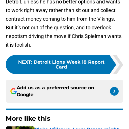
Detroit, unless he has no better options and wants
to work right away rather than sit out and collect
contract money coming to him from the Vikings.
But it’s not out of the question, and to overlook
nepotism driving the move if Chris Spielman wants
it is foolish.
NEXT
:
Detroit Lions Week 18 Report
Card
Add us as a preferred source on
Google
More like this