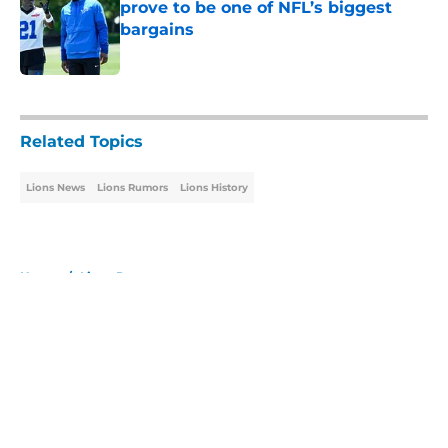
prove to be one of NFL’s biggest
bargains
Published by on Invalid Date
5 related articles loaded
Related Topics
Lions News
Lions Rumors
Lions History
Home
/
Lions Rumors
About
Openings