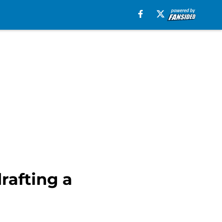
rafting a