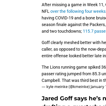
After missing a game in Week 11, 
NFL
over the following four weeks
having COVID-19 and a bone bruise 
season finale against the Packers,
and two touchdowns;
115.7 passer
Goff clearly meshed better with h
caller, as opposed to the now-dep
entire offense looked better late i
The Lions running game spiked 36
passer rating jumped from 85.3 un
Campbell. That was third best in t
— kyle meinke (@kmeinke)
January 
Jared Goff says he’s 