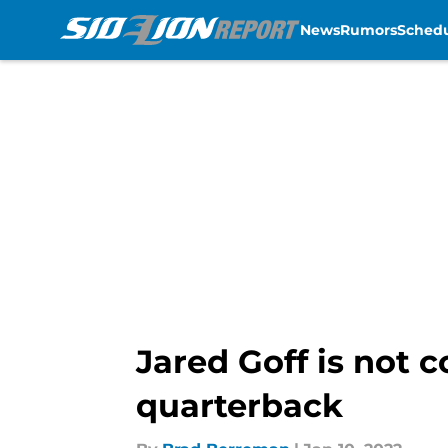
News
Rumors
Sched
Skip to main content
Jared Goff is not 
quarterback