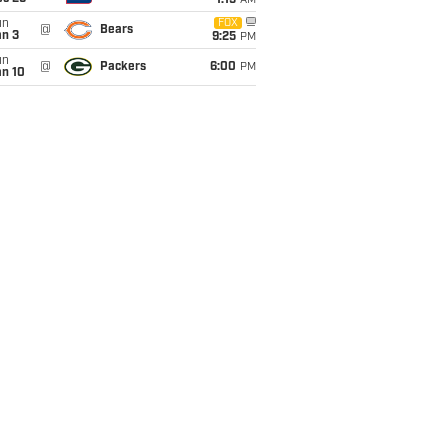
1:15
AM
un
FOX
@
Bears
an 3
9:25
PM
un
@
Packers
6:00
PM
an 10