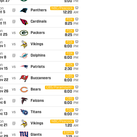
ept 27
5:00
PM
on
NBC/Peacock
@
Panthers
t 5
12:20
AM
un
FOX
@
Cardinals
t 11
8:25
PM
un
FOX
vs
Packers
t 25
8:25
PM
un
FOX
vs
Vikings
v 1
6:00
PM
un
FOX
@
Dolphins
ov 8
6:00
PM
un
FOX
vs
Patriots
ov 15
2:30
PM
un
CBS
vs
Buccaneers
ov 22
6:00
PM
hu
CBS/Paramount+
vs
Bears
ov 26
6:00
PM
un
CBS
@
Falcons
ec 6
6:00
PM
un
FOX
vs
Titans
c 13
6:00
PM
on
NBC/Peacock
@
Vikings
c 21
1:20
AM
ue
ESPN
vs
Giants
ec 29