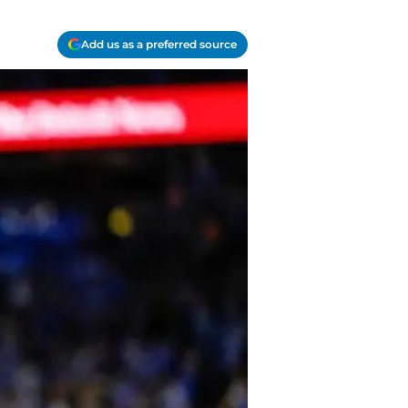
Add us as a preferred source