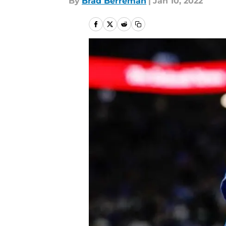
By
Brad Berreman
|
Jan 10, 2022