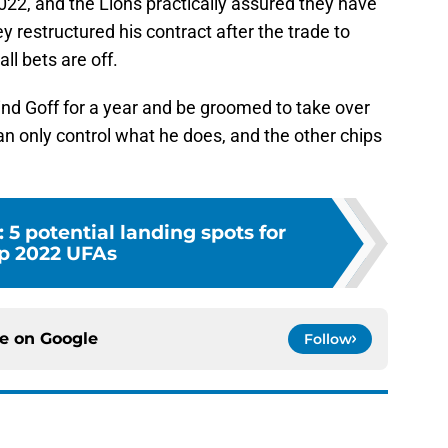
2022, and the Lions practically assured they have
restructured his contract after the trade to
ll bets are off.
ind Goff for a year and be groomed to take over
an only control what he does, and the other chips
: 5 potential landing spots for
p 2022 UFAs
ce on
Google
Follow