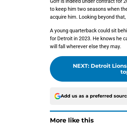
Goff is indeed under contract for 
to keep him two seasons when they 
acquire him. Looking beyond that, a
A young quarterback could sit beh
for Detroit in 2023. He knows he c
will fall wherever else they may.
NEXT
:
Detroit Lions
to
Add us as a preferred sour
More like this