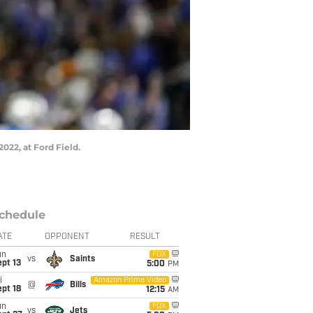
2022, at Ford Field.
chedule
ATE
OPPONENT
RESULT
un
FOX
vs
Saints
pt 13
5:00
PM
i
Amazon Prime Video
@
Bills
pt 18
12:15
AM
un
FOX
vs
Jets