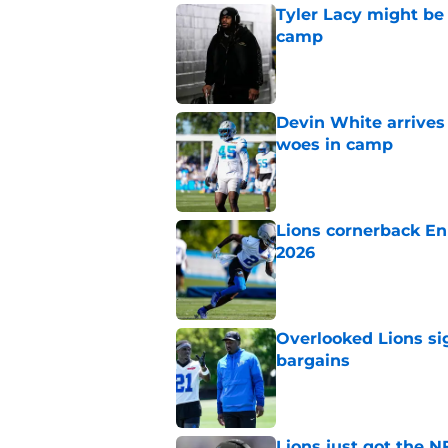
Tyler Lacy might be
camp
Published by on Invalid Dat
Devin White arrives
woes in camp
Published by on Invalid Dat
Lions cornerback En
2026
Published by on Invalid Dat
Overlooked Lions si
bargains
Published by on Invalid Dat
Lions just got the N