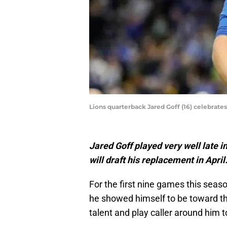
Lions quarterback Jared Goff (16) celebrates
Jared Goff played very well late i
will draft his replacement in April
For the first nine games this seaso
he showed himself to be toward th
talent and play caller around him 