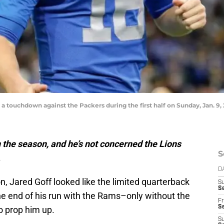
 a touchdown against the Packers during the first half on Sunday, Jan. 9, 
n the season, and he’s not concerned the Lions
S
.
D
n, Jared Goff looked like the limited quarterback
S
Se
e end of his run with the Rams–only without the
Fr
Se
to prop him up.
S