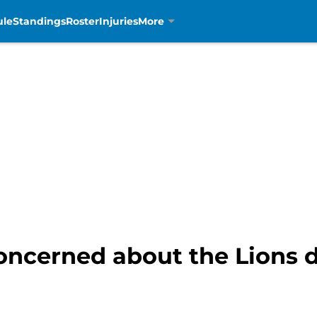
ule
Standings
Roster
Injuries
More
concerned about the Lions d