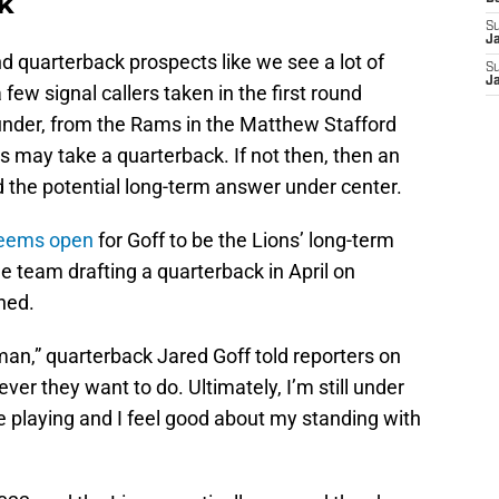
ck
S
J
d quarterback prospects like we see a lot of
S
J
 few signal callers taken in the first round
ounder, from the Rams in the Matthew Stafford
ns may take a quarterback. If not then, then an
d the potential long-term answer under center.
seems open
for Goff to be the Lions’ long-term
 team drafting a quarterback in April on
ned.
, man,” quarterback Jared Goff told reporters on
er they want to do. Ultimately, I’m still under
re playing and I feel good about my standing with