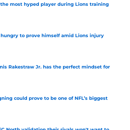
 the most hyped player during Lions training
e
 hungry to prove himself amid Lions injury
e
nis Rakestraw Jr. has the perfect mindset for
e
gning could prove to be one of NFL’s biggest
e
FC North validation their rivals won't want to