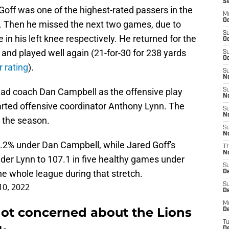
S
Goff was one of the highest-rated passers in the
M
Oc
. Then he missed the next two games, due to
S
in his left knee respectively. He returned for the
Oc
 and played well again (21-for-30 for 238 yards
S
Oc
 rating
).
S
No
ead coach Dan Campbell as the offensive play
S
N
arted offensive coordinator Anthony Lynn. The
S
N
n the season.
S
N
.2% under Dan Campbell, while Jared Goff's
T
N
der Lynn to 107.1 in five healthy games under
S
he whole league during that stretch.
D
10, 2022
S
De
M
not concerned about the Lions
De
T
D