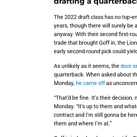
drafting a quarterba
The 2022 draft class has no top-en
years, though there will surely be a
anyway. With their second first-r
trade that brought Goff in, the Lio
early second-round pick could yiel
As unlikely as it seems, the
door 
quarterback. When asked about the
Monday,
he came off
as unconcer
“That’d be fine. It’s their decision
Monday. “It’s up to them and whatev
contract and I’m still gonna be he
them and where I’m at.”