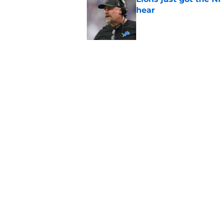
hear
Published by on Invalid Dat
5 related articles loaded
Related Topics
Jared Goff
Lions News
Lions Draft
Home
/
Jared Goff
About
Openin