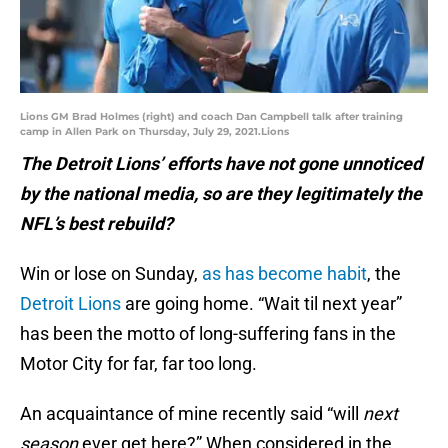
Lions GM Brad Holmes (right) and coach Dan Campbell talk after training
camp in Allen Park on Thursday, July 29, 2021.Lions
The Detroit Lions’ efforts have not gone unnoticed
by the national media, so are they legitimately the
NFL’s best rebuild?
Win or lose on Sunday,
as has become habit
, the
Detroit Lions
are going home. “Wait til next year”
has been the motto of long-suffering fans in the
Motor City for far, far too long.
An acquaintance of mine recently said “will
next
season
ever get here?” When considered in the