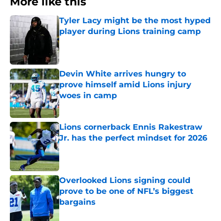
More like this
Tyler Lacy might be the most hyped
player during Lions training camp
Published by on Invalid Date
Devin White arrives hungry to
prove himself amid Lions injury
woes in camp
Published by on Invalid Date
Lions cornerback Ennis Rakestraw
Jr. has the perfect mindset for 2026
Published by on Invalid Date
Overlooked Lions signing could
prove to be one of NFL’s biggest
bargains
Published by on Invalid Date