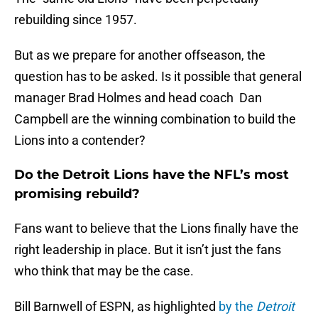
rebuilding since 1957.
But as we prepare for another offseason, the
question has to be asked. Is it possible that general
manager Brad Holmes and head coach Dan
Campbell are the winning combination to build the
Lions into a contender?
Do the Detroit Lions have the NFL’s most
promising rebuild?
Fans want to believe that the Lions finally have the
right leadership in place. But it isn’t just the fans
who think that may be the case.
Bill Barnwell of ESPN, as highlighted
by the
Detroit