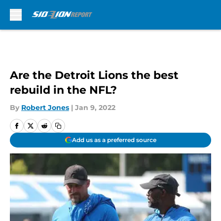
Skip to main content
Are the Detroit Lions the best
rebuild in the NFL?
By
Robert Jones
|
Jan 9, 2022
Add us as a preferred source