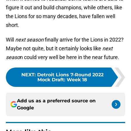
figure it out and build champions, while others, like
the Lions for so many decades, have fallen well
short.
Will
next season
finally arrive for the Lions in 2022?
Maybe not quite, but it certainly looks like
next
seaso
n could very well be here in the near future.
NEXT
:
Detroit Lions 7-Round 2022
Mock Draft: Week 18
Add us as a preferred source on
Google