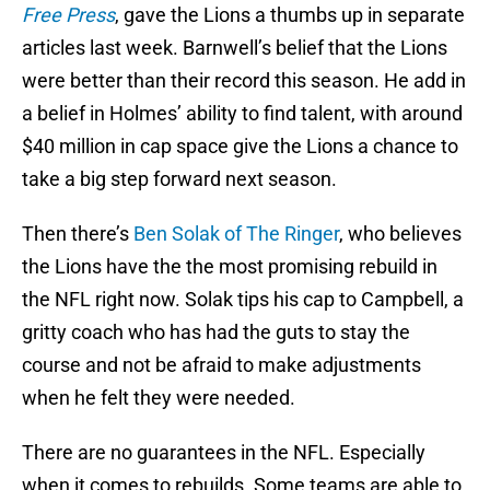
Free Press
, gave the Lions a thumbs up in separate
articles last week. Barnwell’s belief that the Lions
were better than their record this season. He add in
a belief in Holmes’ ability to find talent, with around
$40 million in cap space give the Lions a chance to
take a big step forward next season.
Then there’s
Ben Solak of The Ringer
, who believes
the Lions have the the most promising rebuild in
the NFL right now. Solak tips his cap to Campbell, a
gritty coach who has had the guts to stay the
course and not be afraid to make adjustments
when he felt they were needed.
There are no guarantees in the NFL. Especially
when it comes to rebuilds. Some teams are able to