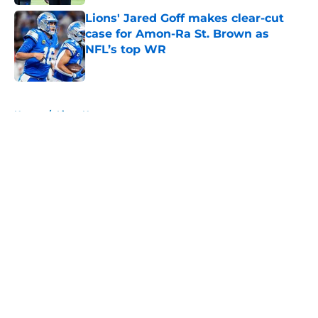
Lions' Jared Goff makes clear-cut
case for Amon-Ra St. Brown as
NFL’s top WR
Published by on Invalid Date
5 related articles loaded
Home
/
Lions News
About
Openings
Contact
Our 300+ Sites
Mobile Apps
FanSided Daily
Pitch a Story
Privacy Policy