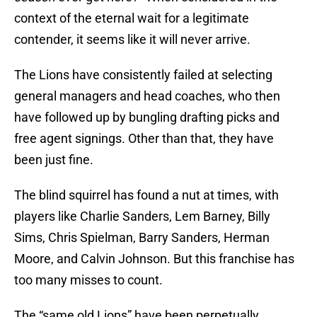
context of the eternal wait for a legitimate
contender, it seems like it will never arrive.
The Lions have consistently failed at selecting
general managers and head coaches, who then
have followed up by bungling drafting picks and
free agent signings. Other than that, they have
been just fine.
The blind squirrel has found a nut at times, with
players like Charlie Sanders, Lem Barney, Billy
Sims, Chris Spielman, Barry Sanders, Herman
Moore, and Calvin Johnson. But this franchise has
too many misses to count.
The “same old Lions” have been perpetually