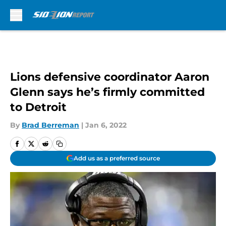
Skip to main content
Lions defensive coordinator Aaron
Glenn says he’s firmly committed
to Detroit
By
Brad Berreman
|
Jan 6, 2022
Add us as a preferred source