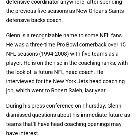
defensive coordinator anywhere, after spending
the previous five seasons as New Orleans Saints
defensive backs coach.
Glenn is a recognizable name to some NFL fans.
He was a three-time Pro Bowl cornerback over 15
NFL seasons (1994-2008) with five teams as a
player. He is on the rise in the coaching ranks, with
the look of a future NFL head coach. He
interviewed for the New York Jets head coaching
job, which went to Robert Saleh, last year.
During his press conference on Thursday, Glenn
dismissed questions about his immediate future as
teams that’ll have head coaching openings may
have interest.