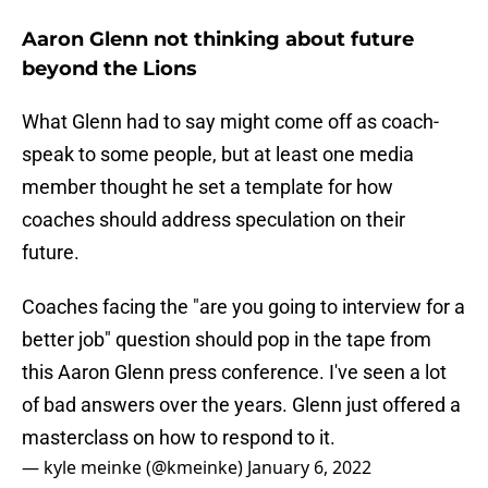
Aaron Glenn not thinking about future
beyond the Lions
What Glenn had to say might come off as coach-
speak to some people, but at least one media
member thought he set a template for how
coaches should address speculation on their
future.
Coaches facing the "are you going to interview for a
better job" question should pop in the tape from
this Aaron Glenn press conference. I've seen a lot
of bad answers over the years. Glenn just offered a
masterclass on how to respond to it.
— kyle meinke (@kmeinke)
January 6, 2022