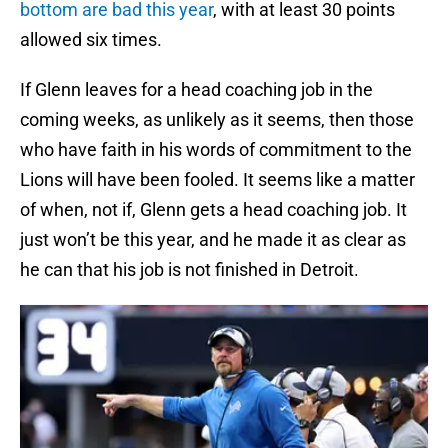
bottom are bad this year
, with at least 30 points
allowed six times.
If Glenn leaves for a head coaching job in the
coming weeks, as unlikely as it seems, then those
who have faith in his words of commitment to the
Lions will have been fooled. It seems like a matter
of when, not if, Glenn gets a head coaching job. It
just won’t be this year, and he made it as clear as
he can that his job is not finished in Detroit.