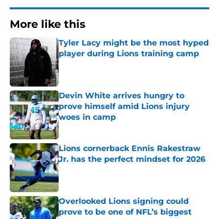
More like this
Tyler Lacy might be the most hyped
player during Lions training camp
Published by on Invalid Date
Devin White arrives hungry to
prove himself amid Lions injury
woes in camp
Published by on Invalid Date
Lions cornerback Ennis Rakestraw
Jr. has the perfect mindset for 2026
Published by on Invalid Date
Overlooked Lions signing could
prove to be one of NFL’s biggest