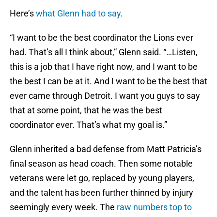
Here’s
what Glenn had to say
.
“I want to be the best coordinator the Lions ever
had. That’s all I think about,” Glenn said. “…Listen,
this is a job that I have right now, and I want to be
the best I can be at it. And I want to be the best that
ever came through Detroit. I want you guys to say
that at some point, that he was the best
coordinator ever. That’s what my goal is.”
Glenn inherited a bad defense from Matt Patricia’s
final season as head coach. Then some notable
veterans were let go, replaced by young players,
and the talent has been further thinned by injury
seemingly every week. The
raw numbers top to