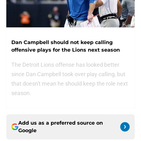
Dan Campbell should not keep calling
offensive plays for the Lions next season
The Detroit Lions offense has looked better
since Dan Campbell took over play calling, but
that doesn't mean he should keep the role next
season.
Add us as a preferred source on
Google