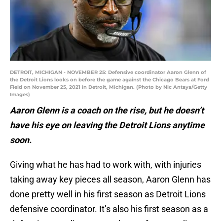
DETROIT, MICHIGAN - NOVEMBER 25: Defensive coordinator Aaron Glenn of
the Detroit Lions looks on before the game against the Chicago Bears at Ford
Field on November 25, 2021 in Detroit, Michigan. (Photo by Nic Antaya/Getty
Images)
Aaron Glenn is a coach on the rise, but he doesn’t
have his eye on leaving the Detroit Lions anytime
soon.
Giving what he has had to work with, with injuries
taking away key pieces all season, Aaron Glenn has
done pretty well in his first season as Detroit Lions
defensive coordinator. It’s also his first season as a