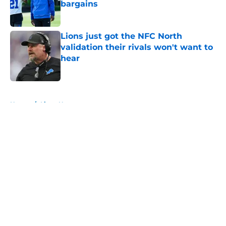
bargains
Published by on Invalid Date
Lions just got the NFC North
validation their rivals won't want to
hear
Published by on Invalid Date
5 related articles loaded
Home
/
Lions News
About
Openings
Contact
Our 300+ Sites
Mobile Apps
FanSided Daily