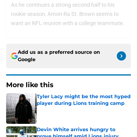
As he continues a strong second half to his
rookie season, Amon-Ra St. Brown seems to
want an NFL reunion with a college teammate.
Add us as a preferred source on
Google
More like this
Tyler Lacy might be the most hyped
player during Lions training camp
Published by on Invalid Date
Devin White arrives hungry to
prove himself amid Lions injury