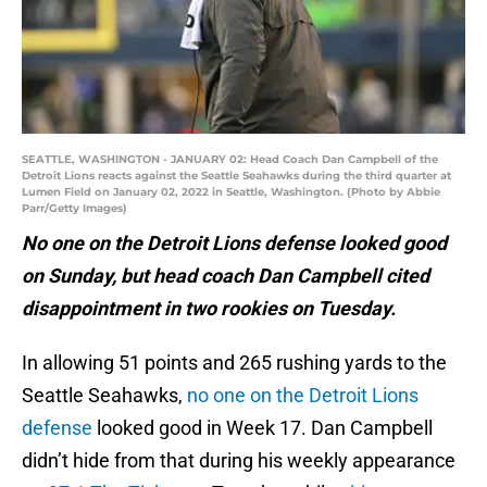
SEATTLE, WASHINGTON - JANUARY 02: Head Coach Dan Campbell of the
Detroit Lions reacts against the Seattle Seahawks during the third quarter at
Lumen Field on January 02, 2022 in Seattle, Washington. (Photo by Abbie
Parr/Getty Images)
No one on the Detroit Lions defense looked good
on Sunday, but head coach Dan Campbell cited
disappointment in two rookies on Tuesday.
In allowing 51 points and 265 rushing yards to the
Seattle Seahawks,
no one on the Detroit Lions
defense
looked good in Week 17. Dan Campbell
didn’t hide from that during his weekly appearance