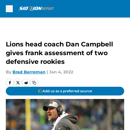
Skip to main content
Lions head coach Dan Campbell
gives frank assessment of two
defensive rookies
By
Brad Berreman
|
Jan 4, 2022
Add us as a preferred source