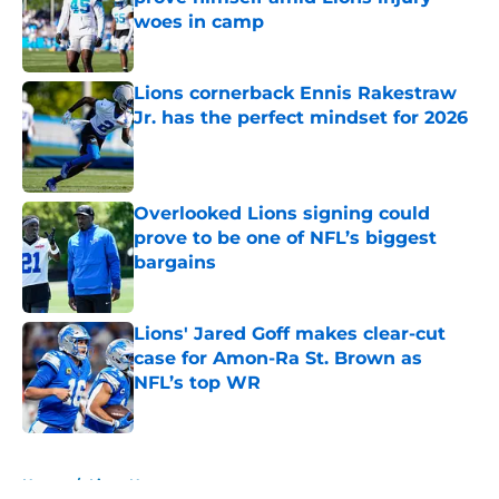
woes in camp
Published by on Invalid Date
Lions cornerback Ennis Rakestraw
Jr. has the perfect mindset for 2026
Published by on Invalid Date
Overlooked Lions signing could
prove to be one of NFL’s biggest
bargains
Published by on Invalid Date
Lions' Jared Goff makes clear-cut
case for Amon-Ra St. Brown as
NFL’s top WR
Published by on Invalid Date
5 related articles loaded
Home
/
Lions News