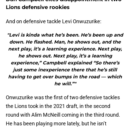
Lions defensive rookies
And on defensive tackle Levi Onwuzurike:
"Levi is kinda what he’s been. He’s been up and
down. He flashed. Man, he shows out, and the
next play, it’s a learning experience. Next play,
he shows out. Next play, it’s a learning
experience,” Campbell explained “So there’s
just some inexperience there that he’s still
having to get over bumps in the road — which
he will.”"
Onwuzurike was the first of two defensive tackles
the Lions took in the 2021 draft, in the second
round with Alim McNeill coming in the third round.
He has been playing more lately, but he isn’t