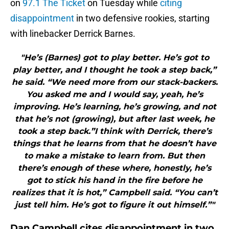
on
97.1 The Ticket
on Tuesday while
citing
disappointment
in two defensive rookies, starting
with linebacker Derrick Barnes.
"He’s (Barnes) got to play better. He’s got to
play better, and I thought he took a step back,”
he said. “We need more from our stack-backers.
You asked me and I would say, yeah, he’s
improving. He’s learning, he’s growing, and not
that he’s not (growing), but after last week, he
took a step back.”I think with Derrick, there’s
things that he learns from that he doesn’t have
to make a mistake to learn from. But then
there’s enough of these where, honestly, he’s
got to stick his hand in the fire before he
realizes that it is hot,” Campbell said. “You can’t
just tell him. He’s got to figure it out himself.”"
Dan Campbell cites disappointment in two