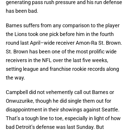
generating pass rush pressure and his run defense
has been bad.
Barnes suffers from any comparison to the player
the Lions took one pick before him in the fourth
round last April–wide receiver Amon-Ra St. Brown.
St. Brown has been one of the most prolific wide
receivers in the NFL over the last five weeks,
setting league and franchise rookie records along
the way.
Campbell did not vehemently call out Barnes or
Onwuzurike, though he did single them out for
disappointment in their showings against Seattle.
That’s a tough line to toe, especially in light of how
bad Detroit’s defense was last Sunday. But