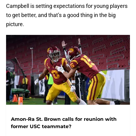
Campbell is setting expectations for young players
to get better, and that’s a good thing in the big
picture.
Amon-Ra St. Brown calls for reunion with
former USC teammate?