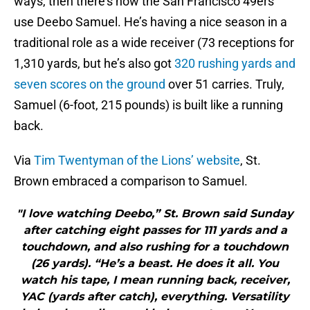
ways, then there’s how the San Francisco 49ers
use Deebo Samuel. He’s having a nice season in a
traditional role as a wide receiver (73 receptions for
1,310 yards, but he’s also got
320 rushing yards and
seven scores on the ground
over 51 carries. Truly,
Samuel (6-foot, 215 pounds) is built like a running
back.
Via
Tim Twentyman of the Lions’ website
, St.
Brown embraced a comparison to Samuel.
"I love watching Deebo,” St. Brown said Sunday
after catching eight passes for 111 yards and a
touchdown, and also rushing for a touchdown
(26 yards). “He’s a beast. He does it all. You
watch his tape, I mean running back, receiver,
YAC (yards after catch), everything. Versatility