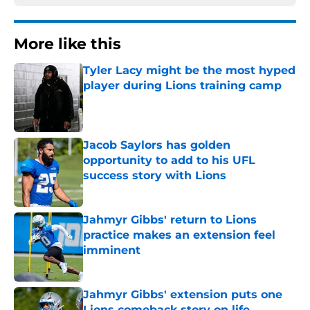
More like this
Tyler Lacy might be the most hyped
player during Lions training camp
Published by on Invalid Date
Jacob Saylors has golden
opportunity to add to his UFL
success story with Lions
Published by on Invalid Date
Jahmyr Gibbs' return to Lions
practice makes an extension feel
imminent
Published by on Invalid Date
Jahmyr Gibbs' extension puts one
Lions comeback story on life