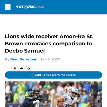
Skip to main content
Lions wide receiver Amon-Ra St.
Brown embraces comparison to
Deebo Samuel
By
Brad Berreman
|
Jan 3, 2022
Add us as a preferred source