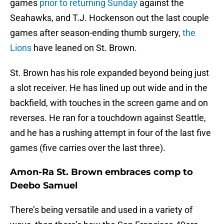
games
prior to returning Sunday
against the
Seahawks, and T.J. Hockenson out the last couple
games after season-ending thumb surgery,
the
Lions
have leaned on St. Brown.
St. Brown has his role expanded beyond being just
a slot receiver. He has lined up out wide and in the
backfield, with touches in the screen game and on
reverses. He ran for a touchdown against Seattle,
and he has a rushing attempt in four of the last five
games (five carries over the last three).
Amon-Ra St. Brown embraces comp to
Deebo Samuel
There’s being versatile and used in a variety of