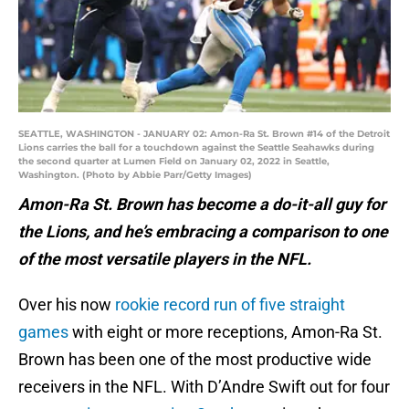
SEATTLE, WASHINGTON - JANUARY 02: Amon-Ra St. Brown #14 of the Detroit
Lions carries the ball for a touchdown against the Seattle Seahawks during
the second quarter at Lumen Field on January 02, 2022 in Seattle,
Washington. (Photo by Abbie Parr/Getty Images)
Amon-Ra St. Brown has become a do-it-all guy for
the Lions, and he’s embracing a comparison to one
of the most versatile players in the NFL.
Over his now
rookie record run of five straight
games
with eight or more receptions, Amon-Ra St.
Brown has been one of the most productive wide
receivers in the NFL. With D’Andre Swift out for four