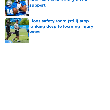
support
Published by on Invalid Date
Lions safety room (still) atop
ranking despite looming injury
woes
Published by on Invalid Date
5 related articles loaded
Home
/
Lions News
About
Openings
Contact
Our 300+ Sites
Mobile Apps
FanSided Daily