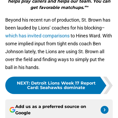
helps play callers and helps our team. You can
get favorable matchups.”"
Beyond his recent run of production, St. Brown has
been lauded by Lions’ coaches for his blocking–
which has invited comparisons
to Hines Ward. With
some implied input from tight ends coach Ben
Johnson lately, the Lions are using St. Brown all
over the field and finding ways to simply put the
ball in his hands.
NEXT
:
Detroit Lions Week 17 Report
Card: Seahawks dominate
Add us as a preferred source on
Google