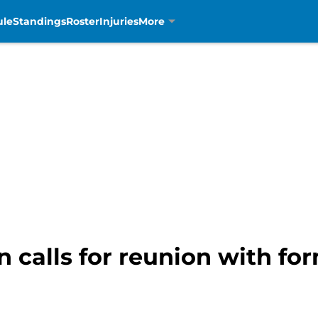
ule
Standings
Roster
Injuries
More
 calls for reunion with fo