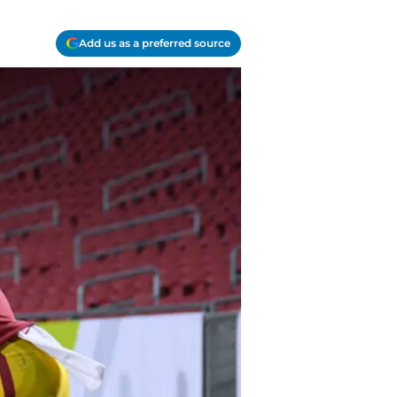
Add us as a preferred source