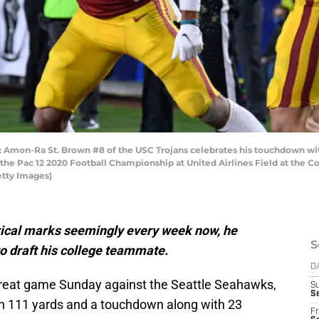
on-Ra St. Brown #8 of the USC Trojans celebrates his touchdown with D
the Pac 12 2020 Football Championship at United Airlines Field at the 
etty Images)
rical marks seemingly every week now, he
S
to draft his college teammate.
D
reat game Sunday against the Seattle Seahawks,
S
Se
igh 111 yards and a touchdown along with 23
Fr