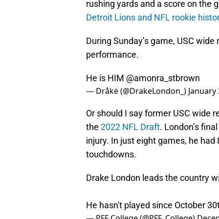
rushing yards and a score on the 
Detroit Lions and NFL rookie histo
During Sunday’s game, USC wide r
performance.
He is HIM
@amonra_stbrown
— Dråkë (@DrakeLondon_)
January 
Or should I say former USC wide r
the
2022 NFL Draft
. London’s fina
injury. In just eight games, he ha
touchdowns.
Drake London leads the country wi
He hasn't played since October 30
— PFF College (@PFF_College)
Decem