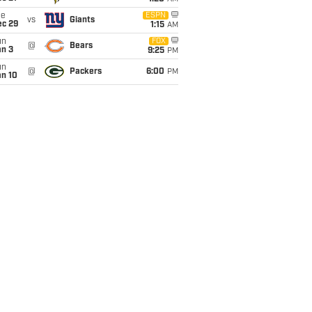
ue
ESPN
vs
Giants
ec 29
1:15
AM
un
FOX
@
Bears
an 3
9:25
PM
un
@
Packers
6:00
PM
an 10