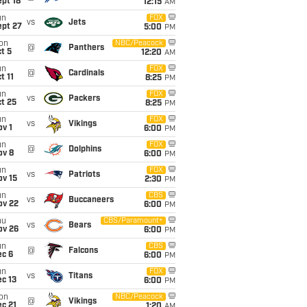
pt 18
12:15
AM
un
FOX
vs
Jets
ept 27
5:00
PM
on
NBC/Peacock
@
Panthers
t 5
12:20
AM
un
FOX
@
Cardinals
t 11
8:25
PM
un
FOX
vs
Packers
t 25
8:25
PM
un
FOX
vs
Vikings
v 1
6:00
PM
un
FOX
@
Dolphins
ov 8
6:00
PM
un
FOX
vs
Patriots
ov 15
2:30
PM
un
CBS
vs
Buccaneers
ov 22
6:00
PM
hu
CBS/Paramount+
vs
Bears
ov 26
6:00
PM
un
CBS
@
Falcons
ec 6
6:00
PM
un
FOX
vs
Titans
c 13
6:00
PM
on
NBC/Peacock
@
Vikings
c 21
1:20
AM