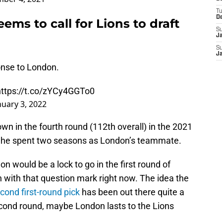
T
D
ms to call for Lions to draft
S
J
S
J
onse to London.
https://t.co/zYCy4GGTo0
nuary 3, 2022
wn in the fourth round (112th overall) in the 2021
s he spent two seasons as London’s teammate.
ondon would be a lock to go in the first round of
ven with that question mark right now. The idea the
econd first-round pick
has been out there quite a
 second round, maybe London lasts to the Lions