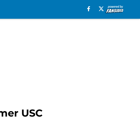
rmer USC