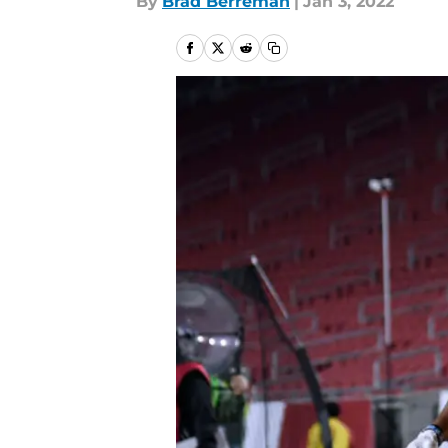
By
Brad Berreman
|
Jan 3, 2022