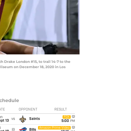
rake London #15, to trail 14-7 to the
Coliseum on December 18, 2020 in Los
chedule
ATE
OPPONENT
RESULT
un
FOX
vs
Saints
pt 13
5:00
PM
i
Amazon Prime Video
@
Bills