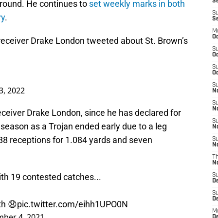
Se
ground. He continues to
set weekly marks in both
S
ry
.
S
M
Oc
eceiver Drake London tweeted about St. Brown’s
S
Oc
S
Oc
S
3, 2022
No
S
N
eceiver Drake London, since he has declared for
S
l season as a Trojan ended early due to a leg
N
d 88 receptions for 1.084 yards and seven
S
N
T
N
th 19 contested catches...
S
D
S
De
th 😧
pic.twitter.com/eihh1UPO0N
M
ber 4, 2021
De