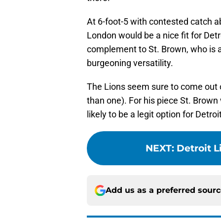
At 6-foot-5 with contested catch abi
London would be a nice fit for Detr
complement to St. Brown, who is a 
burgeoning versatility.
The Lions seem sure to come out of
than one). For his piece St. Brown
likely to be a legit option for Detroi
NEXT
:
Detroit 
Add us as a preferred sour