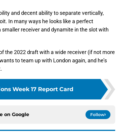
lity and decent ability to separate vertically,
oit. In many ways he looks like a perfect
smaller receiver and dynamite in the slot with
 the 2022 draft with a wide receiver (if not more
 wants to team up with London again, and he’s
t.
Lions Week 17 Report Card
ce on
Google
Follow