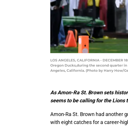
LOS ANGELES, CALIFORNIA - DECEMBER 18: Am
Oregon Ducks,during the second quarter in 
Angeles, California. (Photo by Harry How/G
As Amon-Ra St. Brown sets histo
seems to be calling for the Lions 
Amon-Ra St. Brown had another g
with eight catches for a career-h