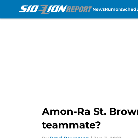
News
Rumors
Sched
Skip to main content
Amon-Ra St. Brown
teammate?