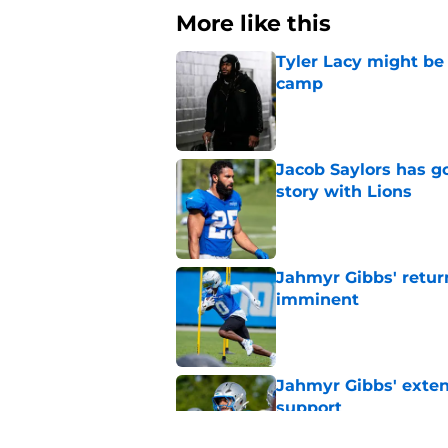
More like this
Tyler Lacy might be
camp
Published by on Invalid Dat
Jacob Saylors has g
story with Lions
Published by on Invalid Dat
Jahmyr Gibbs' retur
imminent
Published by on Invalid Dat
Jahmyr Gibbs' exten
support
Published by on Invalid Dat