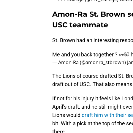
Amon-Ra St. Brown see
USC teammate
St. Brown had an interesting resp
Me and you back together ? 👀🤫
— Amon-Ra (@amonra_stbrown)
Ja
The Lions of course drafted St. Bro
draft out of USC. That also mean
If not for his injury it feels like L
April’s draft, and he still might e
Lions would
draft him with their s
bit. With a pick at the top of the
there.