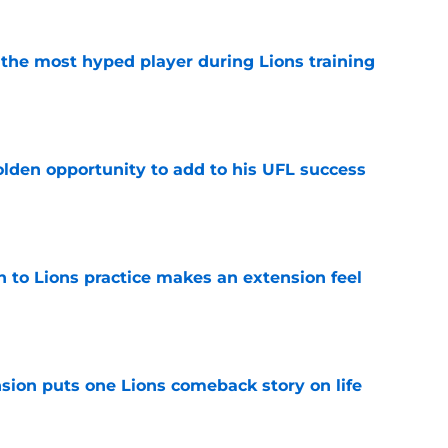
 the most hyped player during Lions training
e
olden opportunity to add to his UFL success
e
n to Lions practice makes an extension feel
e
sion puts one Lions comeback story on life
e