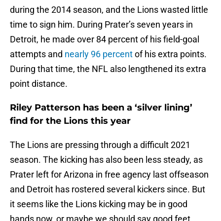
during the 2014 season, and the Lions wasted little
time to sign him. During Prater’s seven years in
Detroit, he made over 84 percent of his field-goal
attempts and
nearly 96 percent
of his extra points.
During that time, the NFL also lengthened its extra
point distance.
Riley Patterson has been a ‘silver lining’
find for the Lions this year
The Lions are pressing through a difficult 2021
season. The kicking has also been less steady, as
Prater left for Arizona in free agency last offseason
and Detroit has rostered several kickers since. But
it seems like the Lions kicking may be in good
hands now, or maybe we should say good feet.