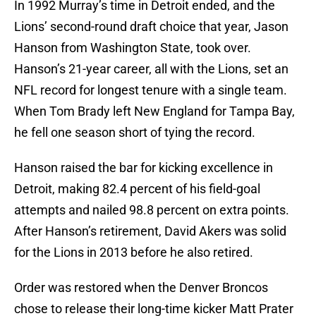
In 1992 Murray’s time in Detroit ended, and the
Lions’ second-round draft choice that year, Jason
Hanson from Washington State, took over.
Hanson’s 21-year career, all with the Lions, set an
NFL record for longest tenure with a single team.
When Tom Brady left New England for Tampa Bay,
he fell one season short of tying the record.
Hanson raised the bar for kicking excellence in
Detroit, making 82.4 percent of his field-goal
attempts and nailed 98.8 percent on extra points.
After Hanson’s retirement, David Akers was solid
for the Lions in 2013 before he also retired.
Order was restored when the Denver Broncos
chose to release their long-time kicker Matt Prater