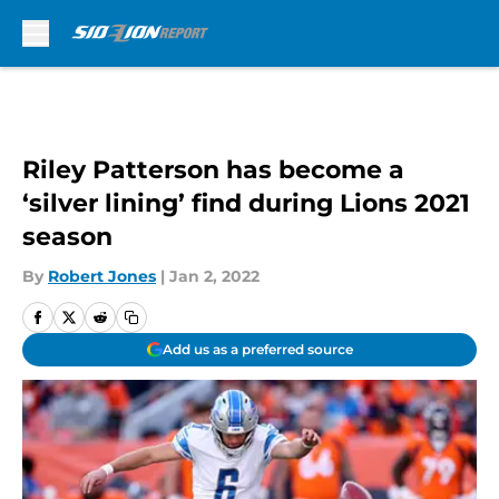
Skip to main content
Riley Patterson has become a
‘silver lining’ find during Lions 2021
season
By
Robert Jones
|
Jan 2, 2022
Add us as a preferred source