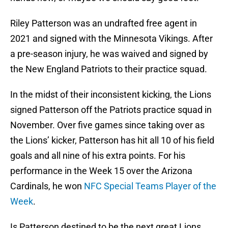
Riley Patterson was an undrafted free agent in
2021 and signed with the Minnesota Vikings. After
a pre-season injury, he was waived and signed by
the New England Patriots to their practice squad.
In the midst of their inconsistent kicking, the Lions
signed Patterson off the Patriots practice squad in
November. Over five games since taking over as
the Lions’ kicker, Patterson has hit all 10 of his field
goals and all nine of his extra points. For his
performance in the Week 15 over the Arizona
Cardinals, he won
NFC Special Teams Player of the
Week
.
Is Patterson destined to be the next great Lions