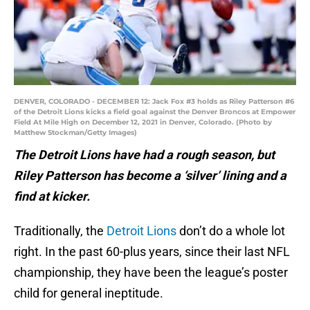
DENVER, COLORADO - DECEMBER 12: Jack Fox #3 holds as Riley Patterson #6
of the Detroit Lions kicks a field goal against the Denver Broncos at Empower
Field At Mile High on December 12, 2021 in Denver, Colorado. (Photo by
Matthew Stockman/Getty Images)
The Detroit Lions have had a rough season, but
Riley Patterson has become a ‘silver’ lining and a
find at kicker.
Traditionally, the
Detroit Lions
don’t do a whole lot
right. In the past 60-plus years, since their last NFL
championship, they have been the league’s poster
child for general ineptitude.