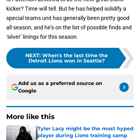
kicker? Time will tell. But he has helped solidify a
special teams unit has generally been pretty good
all season, and he’s on the list of possible finds and
‘silver’ linings for this season.
NEXT
:
When's the last time the
Detroit Lions won in Seattle?
Add us as a preferred source on
Google
More like this
Tyler Lacy might be the most hyped
player during Lions training camp