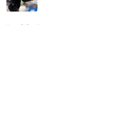
Published by on Invalid Date
5 related articles loaded
Home
/
Lions News
About
Openings
Contact
Our 300+ Sites
Mobile Apps
FanSided Daily
Pitch a Story
Privacy Policy
Terms of Use
Cookie Policy
Legal Disclaimer
Accessibility Statement
A-Z Index
Cookies Settings