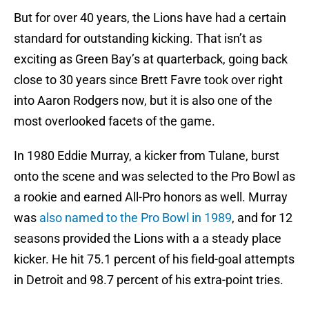
But for over 40 years, the Lions have had a certain
standard for outstanding kicking. That isn’t as
exciting as Green Bay’s at quarterback, going back
close to 30 years since Brett Favre took over right
into Aaron Rodgers now, but it is also one of the
most overlooked facets of the game.
In 1980 Eddie Murray, a kicker from Tulane, burst
onto the scene and was selected to the Pro Bowl as
a rookie and earned All-Pro honors as well. Murray
was
also named to the Pro Bowl in 1989
, and for 12
seasons provided the Lions with a a steady place
kicker. He hit 75.1 percent of his field-goal attempts
in Detroit and 98.7 percent of his extra-point tries.