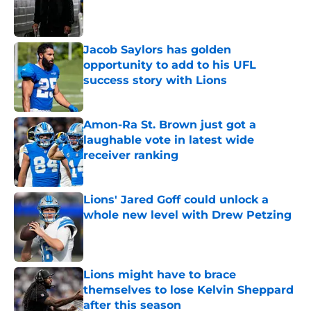
Published by on Invalid Date
Jacob Saylors has golden
opportunity to add to his UFL
success story with Lions
Published by on Invalid Date
Amon-Ra St. Brown just got a
laughable vote in latest wide
receiver ranking
Published by on Invalid Date
Lions' Jared Goff could unlock a
whole new level with Drew Petzing
Published by on Invalid Date
Lions might have to brace
themselves to lose Kelvin Sheppard
after this season