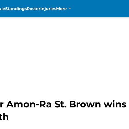
ule
Standings
Roster
Injuries
More
er Amon-Ra St. Brown wins
th