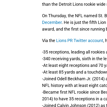
than the Detroit Lions rookie wide
On Thursday, the NFL named St. 
December
. He is just the fifth Li
award, and the first since running
Via the
Lions PR Twitter account
,
-35 receptions, leading all rookies
-340 receiving yards, sixth in the 
-At least eight receptions and 70 y
-At least 85 yards and a touchdow
-Joined Odell Beckham Jr. (2014) 
NFL history with at least eight cat
-Became first NFL rookie since B
2014) to have 35 receptions in a 
-Joined Calvin Johnson (2012) as t