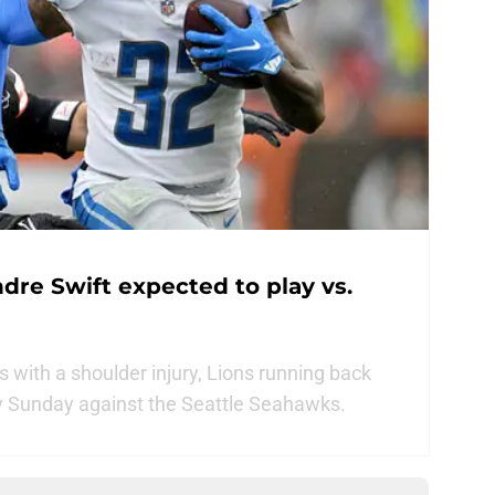
dre Swift expected to play vs.
s with a shoulder injury, Lions running back
ay Sunday against the Seattle Seahawks.