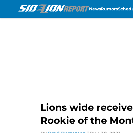
News
Rumors
Sched
Skip to main content
Lions wide receiv
Rookie of the Mon