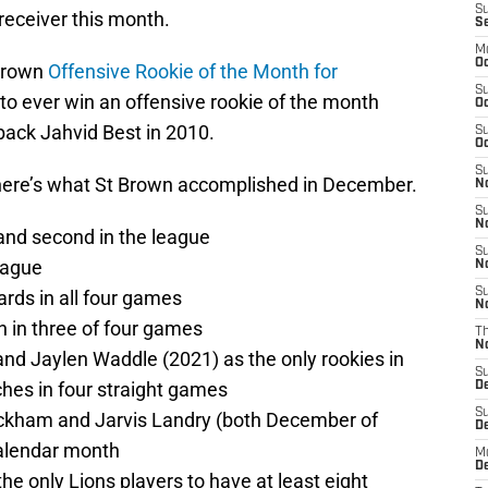
S
 receiver this month.
S
M
Oc
Brown
Offensive Rookie of the Month for
S
on to ever win an offensive rookie of the month
Oc
 back Jahvid Best in 2010.
S
Oc
S
 here’s what St Brown accomplished in December.
No
S
N
 and second in the league
S
league
N
S
ards in all four games
N
n in three of four games
T
N
and Jaylen Waddle (2021) as the only rookies in
S
ches in four straight games
D
S
eckham and Jarvis Landry (both December of
De
calendar month
M
De
he only Lions players to have at least eight