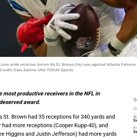
 Lions wide receiver Amon-Ra St. Brown (14) runs against Atlanta Falcons 
 Credit: Dale Zanine-USA TODAY Sports
 most productive receivers in the NFL in
S
-deserved award.
D
St. Brown had 35 receptions for 340 yards and
S
Se
r had more receptions (Cooper Kupp-40), and
Fr
Se
ee Higgins and Justin Jefferson) had more yards