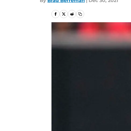
By
Brad Berreman
|
Dec 30, 2021