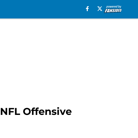
 NFL Offensive