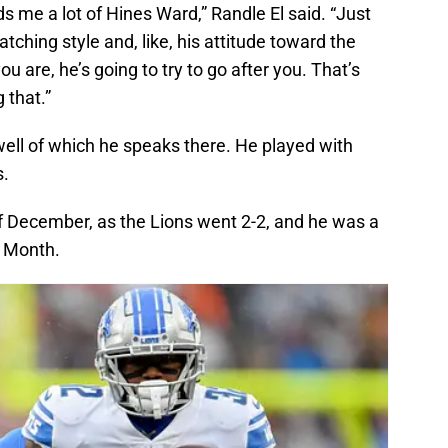
nds me a lot of Hines Ward,” Randle El said. “Just
atching style and, like, his attitude toward the
u are, he’s going to try to go after you. That’s
 that.”
well of which he speaks there. He played with
s.
f December, as the Lions went 2-2, and he was a
e Month.