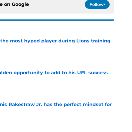
ce on
Google
Follow
 the most hyped player during Lions training
e
olden opportunity to add to his UFL success
e
nis Rakestraw Jr. has the perfect mindset for
e