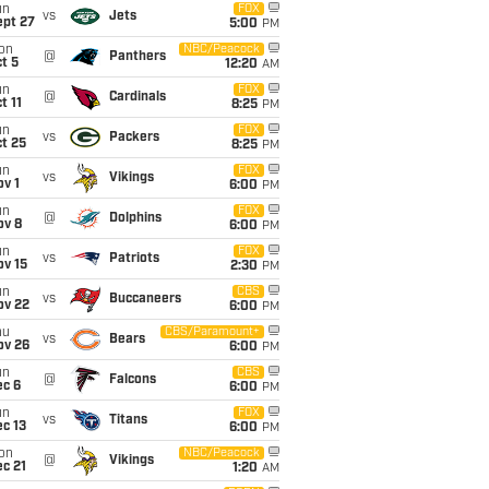
un
FOX
vs
Jets
ept 27
5:00
PM
on
NBC/Peacock
@
Panthers
t 5
12:20
AM
un
FOX
@
Cardinals
t 11
8:25
PM
un
FOX
vs
Packers
t 25
8:25
PM
un
FOX
vs
Vikings
v 1
6:00
PM
un
FOX
@
Dolphins
ov 8
6:00
PM
un
FOX
vs
Patriots
ov 15
2:30
PM
un
CBS
vs
Buccaneers
ov 22
6:00
PM
hu
CBS/Paramount+
vs
Bears
ov 26
6:00
PM
un
CBS
@
Falcons
ec 6
6:00
PM
un
FOX
vs
Titans
c 13
6:00
PM
on
NBC/Peacock
@
Vikings
c 21
1:20
AM