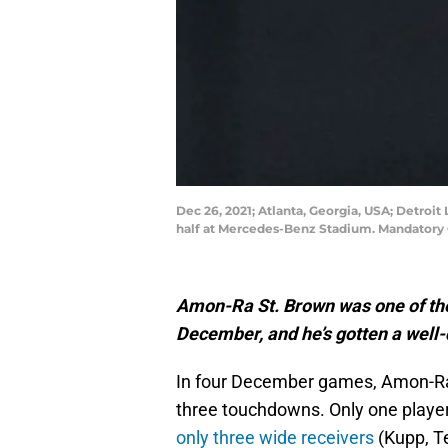
Dec 26, 2021; Atlanta, Georgia, USA; Detroit
half at Mercedes-Benz Stadium. Mandatory
Amon-Ra St. Brown was one of the
December, and he’s gotten a well
In four December games, Amon-Ra 
three touchdowns. Only one playe
only three wide receivers
(Kupp, T