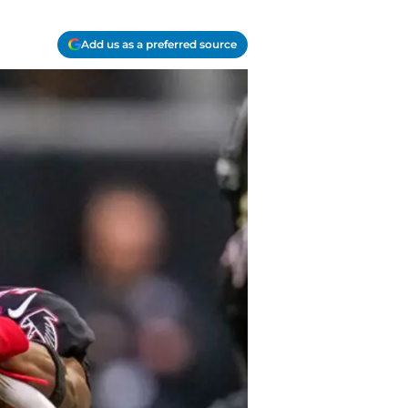
Add us as a preferred source