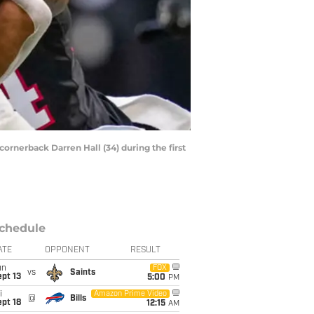
cornerback Darren Hall (34) during the first
chedule
ATE
OPPONENT
RESULT
un
FOX
vs
Saints
pt 13
5:00
PM
i
Amazon Prime Video
@
Bills
pt 18
12:15
AM