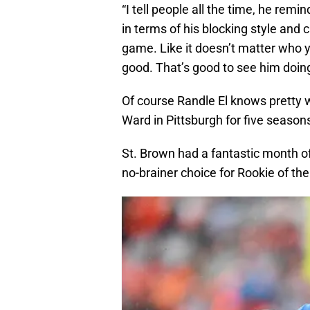
“I tell people all the time, he remi
in terms of his blocking style and c
game. Like it doesn’t matter who yo
good. That’s good to see him doing
Of course Randle El knows pretty 
Ward in Pittsburgh for five season
St. Brown had a fantastic month o
no-brainer choice for Rookie of th