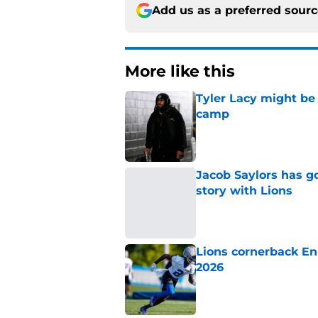
Add us as a preferred sour
More like this
Tyler Lacy might be
camp
Published by on Invalid Dat
Jacob Saylors has g
story with Lions
Published by on Invalid Dat
Lions cornerback En
2026
Published by on Invalid Dat