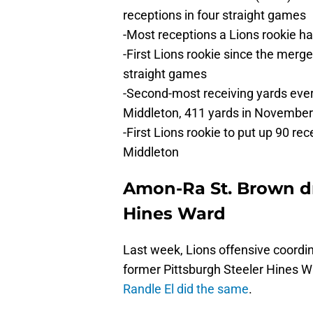
receptions in four straight games
-Most receptions a Lions rookie ha
-First Lions rookie since the merge
straight games
-Second-most receiving yards ever
Middleton, 411 yards in Novembe
-First Lions rookie to put up 90 r
Middleton
Amon-Ra St. Brown d
Hines Ward
Last week, Lions offensive coord
former Pittsburgh Steeler Hines W
Randle El did the same
.