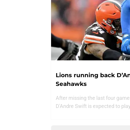
Lions running back D’An
Seahawks
After missing the last four game
D'Andre Swift is expected to pl