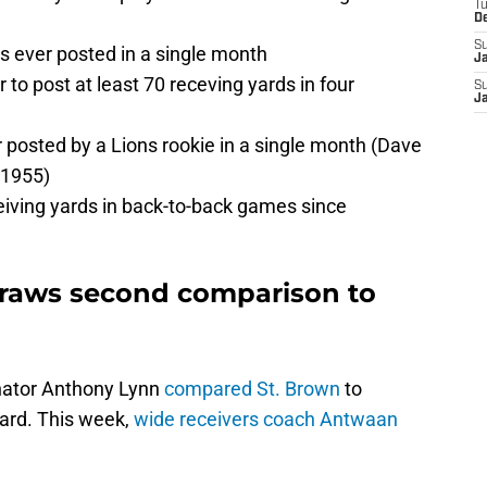
T
D
S
s ever posted in a single month
J
r to post at least 70 receving yards in four
S
J
 posted by a Lions rookie in a single month (Dave
r1955)
eceiving yards in back-to-back games since
raws second comparison to
inator Anthony Lynn
compared St. Brown
to
ard. This week,
wide receivers coach Antwaan