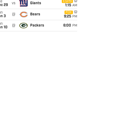
ue
ESPN
vs
Giants
ec 29
1:15
AM
un
FOX
@
Bears
an 3
9:25
PM
un
@
Packers
6:00
PM
an 10