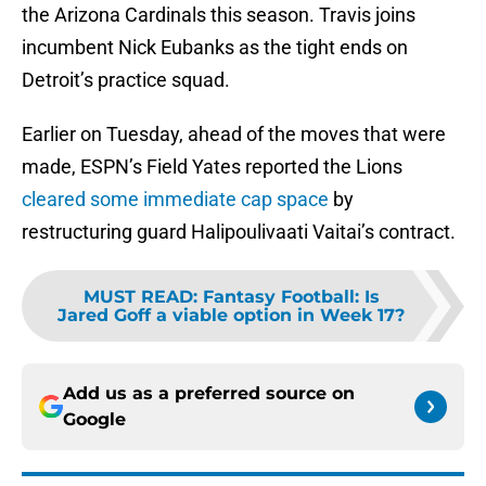
the Arizona Cardinals this season. Travis joins
incumbent Nick Eubanks as the tight ends on
Detroit’s practice squad.
Earlier on Tuesday, ahead of the moves that were
made, ESPN’s Field Yates reported the Lions
cleared some immediate cap space
by
restructuring guard Halipoulivaati Vaitai’s contract.
MUST READ
:
Fantasy Football: Is
Jared Goff a viable option in Week 17?
Add us as a preferred source on
Google