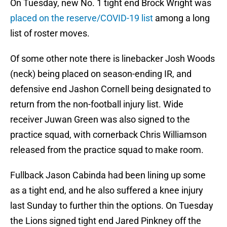
On Tuesday, new No. 1 tight end Brock Wright was
placed on the reserve/COVID-19 list
among a long
list of roster moves.
Of some other note there is linebacker Josh Woods
(neck) being placed on season-ending IR, and
defensive end Jashon Cornell being designated to
return from the non-football injury list. Wide
receiver Juwan Green was also signed to the
practice squad, with cornerback Chris Williamson
released from the practice squad to make room.
Fullback Jason Cabinda had been lining up some
as a tight end, and he also suffered a knee injury
last Sunday to further thin the options. On Tuesday
the Lions signed tight end Jared Pinkney off the