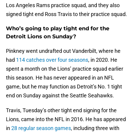
Los Angeles Rams practice squad, and they also
signed tight end Ross Travis to their practice squad.
Who’s going to play tight end for the
Detroit Lions on Sunday?
Pinkney went undrafted out Vanderbilt, where he
had
114 catches over four seasons
, in 2020. He
spent a month on the Lions’ practice squad earlier
this season. He has never appeared in an NFL
game, but he may function as Detroit’s No. 1 tight
end on Sunday against the Seattle Seahawks.
Travis, Tuesday’s other tight end signing for the
Lions, came into the NFL in 2016. He has appeared
in
28 regular season games
, including three with