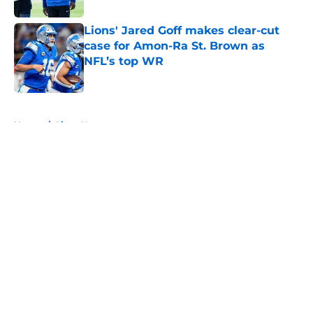
Lions' Jared Goff makes clear-cut
case for Amon-Ra St. Brown as
NFL’s top WR
Published by on Invalid Date
5 related articles loaded
Home
/
Lions News
About
Openings
Contact
Our 300+ Sites
Mobile Apps
FanSided Daily
Pitch a Story
Privacy Policy