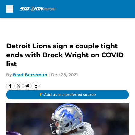
Skip to main content
Detroit Lions sign a couple tight
ends with Brock Wright on COVID
list
By
Brad Berreman
|
Dec 28, 2021
Add us as a preferred source