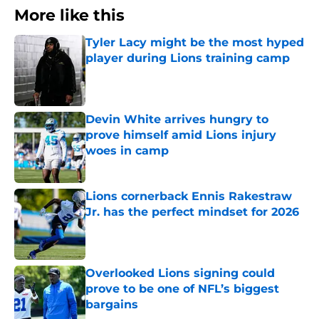
More like this
Tyler Lacy might be the most hyped
player during Lions training camp
Published by on Invalid Date
Devin White arrives hungry to
prove himself amid Lions injury
woes in camp
Published by on Invalid Date
Lions cornerback Ennis Rakestraw
Jr. has the perfect mindset for 2026
Published by on Invalid Date
Overlooked Lions signing could
prove to be one of NFL’s biggest
bargains
Published by on Invalid Date