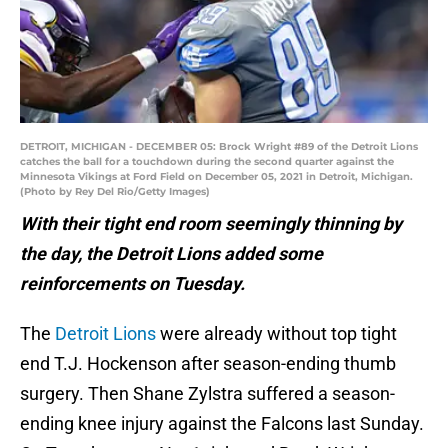
DETROIT, MICHIGAN - DECEMBER 05: Brock Wright #89 of the Detroit Lions
catches the ball for a touchdown during the second quarter against the
Minnesota Vikings at Ford Field on December 05, 2021 in Detroit, Michigan.
(Photo by Rey Del Rio/Getty Images)
With their tight end room seemingly thinning by
the day, the Detroit Lions added some
reinforcements on Tuesday.
The
Detroit Lions
were already without top tight
end T.J. Hockenson after season-ending thumb
surgery. Then Shane Zylstra suffered a season-
ending knee injury against the Falcons last Sunday.