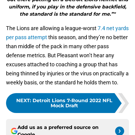
uniform, if you play in the defensive backfield,
the standard is the standard for me.”"
The Lions are allowing a league-worst
7.4 net yards
per pass attempt
this season, and they’re no better
than middle of the pack in many other pass
defense metrics. But Pleasant won’t hear any
excuses attached to coaching a group that has
being thinned by injuries or the virus on practically a
weekly basis, or the standard he holds them to.
NEXT
:
Detroit Lions 7-Round 2022 NFL
Mock Draft
Add us as a preferred source on
Google