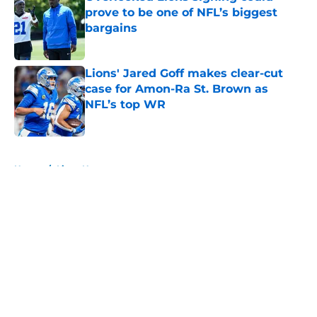
prove to be one of NFL’s biggest
bargains
Published by on Invalid Date
Lions' Jared Goff makes clear-cut
case for Amon-Ra St. Brown as
NFL’s top WR
Published by on Invalid Date
5 related articles loaded
Home
/
Lions News
About
Openings
Contact
Our 300+ Sites