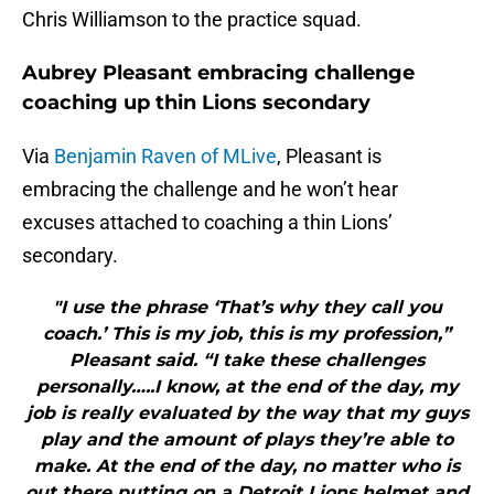
Chris Williamson to the practice squad.
Aubrey Pleasant embracing challenge
coaching up thin Lions secondary
Via
Benjamin Raven of MLive
, Pleasant is
embracing the challenge and he won’t hear
excuses attached to coaching a thin Lions’
secondary.
"I use the phrase ‘That’s why they call you
coach.’ This is my job, this is my profession,”
Pleasant said. “I take these challenges
personally…..I know, at the end of the day, my
job is really evaluated by the way that my guys
play and the amount of plays they’re able to
make. At the end of the day, no matter who is
out there putting on a Detroit Lions helmet and