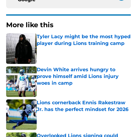
More like this
Tyler Lacy might be the most hyped
player during Lions training camp
Published by on Invalid Date
Devin White arrives hungry to
prove himself amid Lions injury
woes in camp
Published by on Invalid Date
Lions cornerback Ennis Rakestraw
Jr. has the perfect mindset for 2026
Published by on Invalid Date
Overlooked Lions signing could