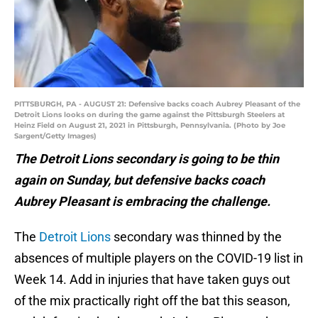
PITTSBURGH, PA - AUGUST 21: Defensive backs coach Aubrey Pleasant of the
Detroit Lions looks on during the game against the Pittsburgh Steelers at
Heinz Field on August 21, 2021 in Pittsburgh, Pennsylvania. (Photo by Joe
Sargent/Getty Images)
The Detroit Lions secondary is going to be thin
again on Sunday, but defensive backs coach
Aubrey Pleasant is embracing the challenge.
The
Detroit Lions
secondary was thinned by the
absences of multiple players on the COVID-19 list in
Week 14. Add in injuries that have taken guys out
of the mix practically right off the bat this season,