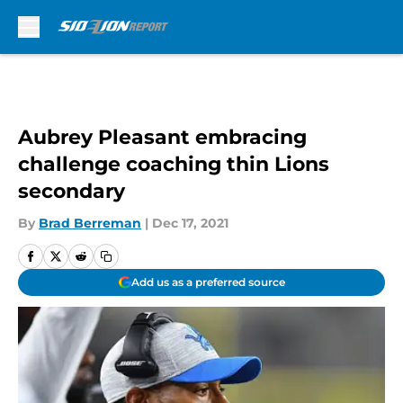
Skip to main content
Aubrey Pleasant embracing
challenge coaching thin Lions
secondary
By
Brad Berreman
|
Dec 17, 2021
Add us as a preferred source