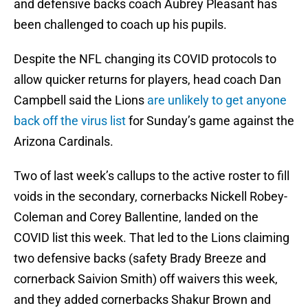
and defensive backs coach Aubrey Pleasant has
been challenged to coach up his pupils.
Despite the NFL changing its COVID protocols to
allow quicker returns for players, head coach Dan
Campbell said the Lions
are unlikely to get anyone
back off the virus list
for Sunday’s game against the
Arizona Cardinals.
Two of last week’s callups to the active roster to fill
voids in the secondary, cornerbacks Nickell Robey-
Coleman and Corey Ballentine, landed on the
COVID list this week. That led to the Lions claiming
two defensive backs (safety Brady Breeze and
cornerback Saivion Smith) off waivers this week,
and they added cornerbacks Shakur Brown and