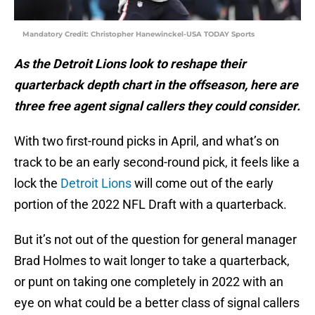
Mandatory Credit: Christopher Hanewinckel-USA TODAY Sports
As the Detroit Lions look to reshape their
quarterback depth chart in the offseason, here are
three free agent signal callers they could consider.
With two first-round picks in April, and what’s on
track to be an early second-round pick, it feels like a
lock the
Detroit Lions
will come out of the early
portion of the 2022 NFL Draft with a quarterback.
But it’s not out of the question for general manager
Brad Holmes to wait longer to take a quarterback,
or punt on taking one completely in 2022 with an
eye on what could be a better class of signal callers