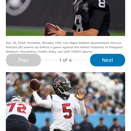
Dec 26, 2020; Paradise, Nevada, USA; Las Vegas Raiders quarterback Marcus
Mariota (8) warms up before a game against the Miami Dolphins at Allegiant
Stadium. Mandatory Credit: Kirby Lee-USA TODAY Sports
Prev
Next
1
of 4