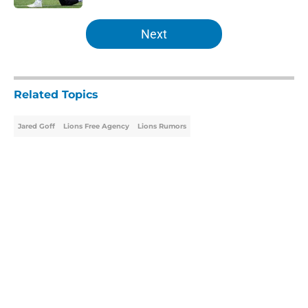
5 related articles loaded
Next
Related Topics
Jared Goff
Lions Free Agency
Lions Rumors
Home
/
Lions Free Agency
About
Openings