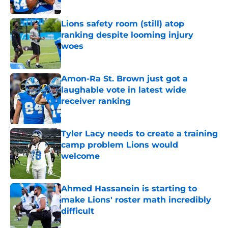
Published by on Invalid Date
Lions safety room (still) atop
ranking despite looming injury
woes
Published by on Invalid Date
Amon-Ra St. Brown just got a
laughable vote in latest wide
receiver ranking
Published by on Invalid Date
Tyler Lacy needs to create a training
camp problem Lions would
welcome
Published by on Invalid Date
Ahmed Hassanein is starting to
make Lions' roster math incredibly
difficult
Published by on Invalid Date