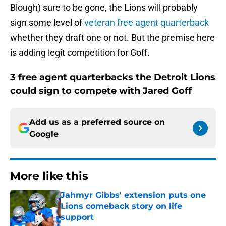
Blough) sure to be gone, the Lions will probably
sign some level of
veteran free agent quarterback
whether they draft one or not. But the premise here
is adding legit competition for Goff.
3 free agent quarterbacks the Detroit Lions
could sign to compete with Jared Goff
Add us as a preferred source on
Google
More like this
Jahmyr Gibbs' extension puts one
Lions comeback story on life
support