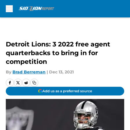
Skip to main content
Detroit Lions: 3 2022 free agent
quarterbacks to bring in for
competition
By
Brad Berreman
|
Dec 13, 2021
Add us as a preferred source