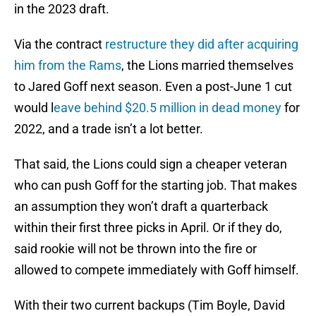
in the 2023 draft.
Via the contract
restructure they did after acquiring
him from the Rams
, the Lions married themselves
to Jared Goff next season. Even a post-June 1 cut
would l
eave behind $20.5 million in dead money
for
2022, and a trade isn’t a lot better.
That said, the Lions could sign a cheaper veteran
who can push Goff for the starting job. That makes
an assumption they won’t draft a quarterback
within their first three picks in April. Or if they do,
said rookie will not be thrown into the fire or
allowed to compete immediately with Goff himself.
With their two current backups (Tim Boyle, David