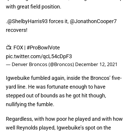
with great field position.
.
@ShelbyHarris93
forces it,
@JonathonCooper7
recovers!
📺: FOX |
#ProBowlVote
pic.twitter.com/qcL54cDpF3
— Denver Broncos (@Broncos)
December 12, 2021
Igwebuike fumbled again, inside the Broncos’ five-
yard line. He was fortunate enough to have
stepped out of bounds as he got hit though,
nullifying the fumble.
Regardless, with how poor he played and with how
well Reynolds played, Igwebuike’s spot on the