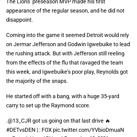
The Lions’ preseason MVP made his first
appearance of the regular season, and he did not
disappoint.
Coming into the game it seemed Detroit would rely
on Jermar Jefferson and Godwin Igwebuike to lead
the rushing attack. But with Jefferson still reeling
from the effects of the flu that ravaged the team
this week, and Igwebuike’s poor play, Reynolds got
the majority of the snaps.
He started off with a bang, with a huge 35-yard
carry to set up the Raymond score.
.
@13_CJR
got us going on that last drive 🔥
#DETvsDEN
| : FOX
pic.twitter.com/YVbioDmuaN