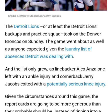
Credit: Matthew Stockman/Getty Images
The
Detroit Lions
–or at least the Detroit Lions’
backups and practice squad–took on the Denver
Broncos on Sunday. The game went about as well
as anyone expected given the
laundry list of
absences Detroit was dealing with
.
And the list only grew, as linebacker Alex Anzalone
left with an ankle injury and cornerback Jerry
Jacobs exited with a
potentially serious knee injury
.
Given the circumstances around this game, the
report cards are going to be more generous than
they probably should be. Instead of ripping into a