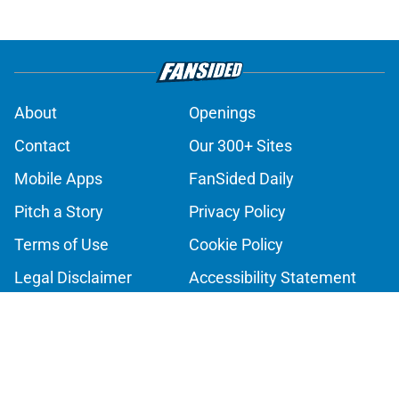
About
Openings
Contact
Our 300+ Sites
Mobile Apps
FanSided Daily
Pitch a Story
Privacy Policy
Terms of Use
Cookie Policy
Legal Disclaimer
Accessibility Statement
A-Z Index
Cookies Settings
© 2026
Minute Media
-
All Rights Reserved. The content on this site is
for entertainment and educational purposes only. Betting and
gambling content is intended for individuals 21+ and is based on
individual commentators' opinions and not that of Minute Media or its