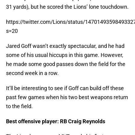
31 yards), but he scored the Lions’ lone touchdown.
https://twitter.com/Lions/status/1470149359849332
s=20
Jared Goff wasn’t exactly spectacular, and he had
some of his usual hiccups in this game. However,
he made some good passes down the field for the
second week in a row.
It’ll be interesting to see if Goff can build off these
past few games when his two best weapons return
to the field.
Best offensive player: RB Craig Reynolds