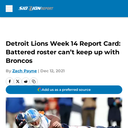
Skip to main content
Detroit Lions Week 14 Report Card:
Battered roster can’t keep up with
Broncos
By
Zach Payne
|
Dec 12, 2021
Add us as a preferred source