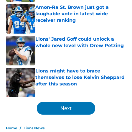
Amon-Ra St. Brown just got a
laughable vote in latest wide
receiver ranking
Published by on Invalid Date
Lions' Jared Goff could unlock a
whole new level with Drew Petzing
Published by on Invalid Date
Lions might have to brace
themselves to lose Kelvin Sheppard
after this season
Published by on Invalid Date
5 related articles loaded
Next
Home
/
Lions News