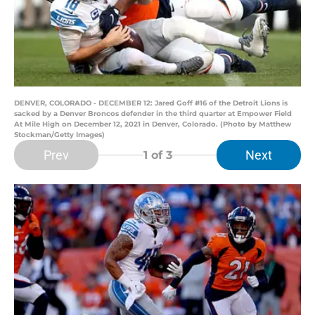
DENVER, COLORADO - DECEMBER 12: Jared Goff #16 of the Detroit Lions is
sacked by a Denver Broncos defender in the third quarter at Empower Field
At Mile High on December 12, 2021 in Denver, Colorado. (Photo by Matthew
Stockman/Getty Images)
Prev
Next
1
of 3