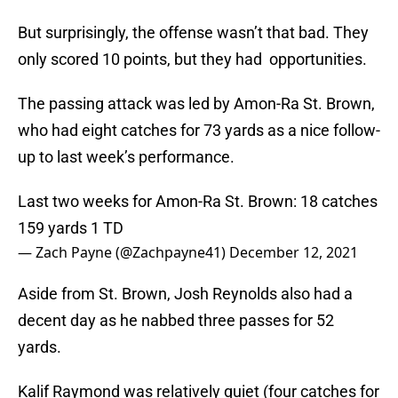
But surprisingly, the offense wasn’t that bad. They
only scored 10 points, but they had opportunities.
The passing attack was led by Amon-Ra St. Brown,
who had eight catches for 73 yards as a nice follow-
up to last week’s performance.
Last two weeks for Amon-Ra St. Brown: 18 catches
159 yards 1 TD
— Zach Payne (@Zachpayne41)
December 12, 2021
Aside from St. Brown, Josh Reynolds also had a
decent day as he nabbed three passes for 52
yards.
Kalif Raymond was relatively quiet (four catches for