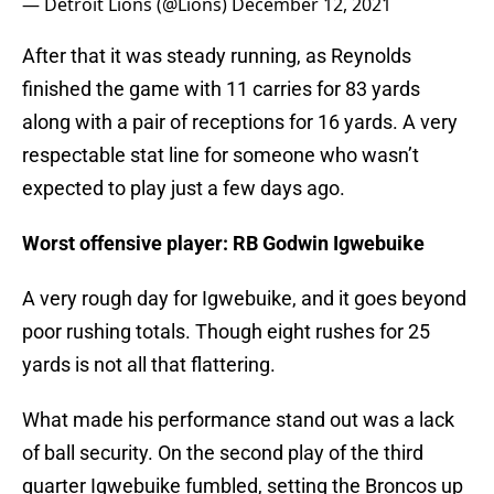
— Detroit Lions (@Lions)
December 12, 2021
After that it was steady running, as Reynolds
finished the game with 11 carries for 83 yards
along with a pair of receptions for 16 yards. A very
respectable stat line for someone who wasn’t
expected to play just a few days ago.
Worst offensive player: RB Godwin Igwebuike
A very rough day for Igwebuike, and it goes beyond
poor rushing totals. Though eight rushes for 25
yards is not all that flattering.
What made his performance stand out was a lack
of ball security. On the second play of the third
quarter Igwebuike fumbled, setting the Broncos up