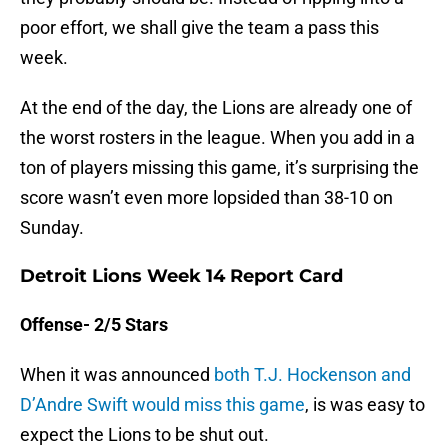
poor effort, we shall give the team a pass this
week.
At the end of the day, the Lions are already one of
the worst rosters in the league. When you add in a
ton of players missing this game, it’s surprising the
score wasn’t even more lopsided than 38-10 on
Sunday.
Detroit Lions Week 14 Report Card
Offense- 2/5 Stars
When it was announced
both T.J. Hockenson and
D’Andre Swift would miss this game
, is was easy to
expect the Lions to be shut out.