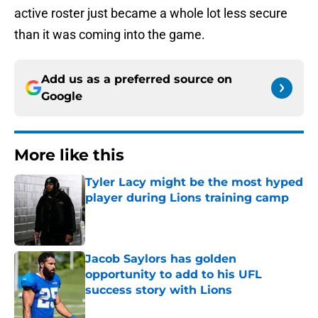
active roster just became a whole lot less secure
than it was coming into the game.
Add us as a preferred source on
Google
More like this
Tyler Lacy might be the most hyped
player during Lions training camp
Published by on Invalid Date
Jacob Saylors has golden
opportunity to add to his UFL
success story with Lions
Published by on Invalid Date