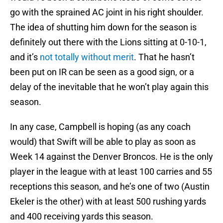
go with the sprained AC joint in his right shoulder.
The idea of shutting him down for the season is
definitely out there with the Lions sitting at 0-10-1,
and it’s
not totally without merit
. That he hasn’t
been put on IR can be seen as a good sign, or a
delay of the inevitable that he won’t play again this
season.
In any case, Campbell is hoping (as any coach
would) that Swift will be able to play as soon as
Week 14 against the Denver Broncos. He is the only
player in the league with at least 100 carries and 55
receptions this season, and he’s one of two (Austin
Ekeler is the other) with at least 500 rushing yards
and 400 receiving yards this season.