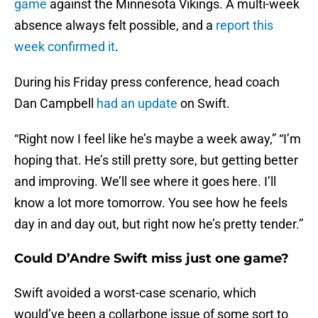
game
against the Minnesota Vikings. A multi-week
absence always felt possible, and a
report this
week confirmed it
.
During his Friday press conference, head coach
Dan Campbell
had an update
on Swift.
“Right now I feel like he’s maybe a week away,” “I’m
hoping that. He’s still pretty sore, but getting better
and improving. We’ll see where it goes here. I’ll
know a lot more tomorrow. You see how he feels
day in and day out, but right now he’s pretty tender.”
Could D’Andre Swift miss just one game?
Swift avoided a worst-case scenario, which
would’ve been a collarbone issue of some sort to