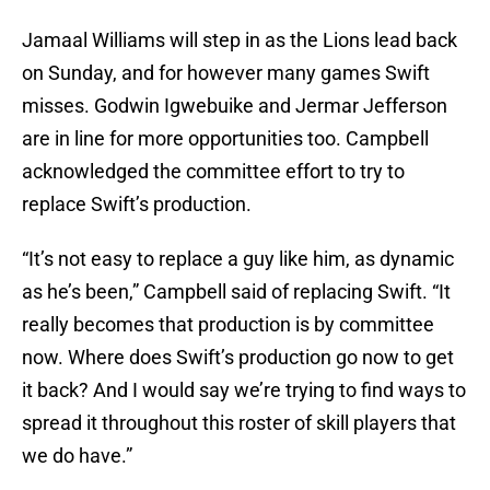
Jamaal Williams will step in as the Lions lead back
on Sunday, and for however many games Swift
misses. Godwin Igwebuike and Jermar Jefferson
are in line for more opportunities too. Campbell
acknowledged the committee effort to try to
replace Swift’s production.
“It’s not easy to replace a guy like him, as dynamic
as he’s been,” Campbell said of replacing Swift. “It
really becomes that production is by committee
now. Where does Swift’s production go now to get
it back? And I would say we’re trying to find ways to
spread it throughout this roster of skill players that
we do have.”