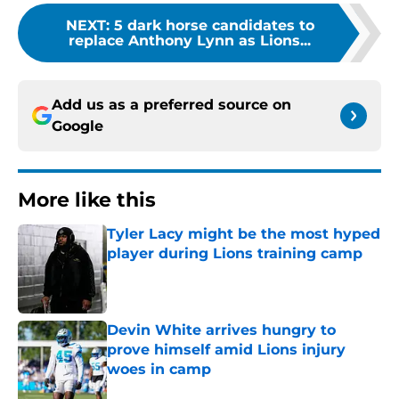
NEXT
:
5 dark horse candidates to
replace Anthony Lynn as Lions...
Add us as a preferred source on
Google
More like this
Tyler Lacy might be the most hyped
player during Lions training camp
Published by on Invalid Date
Devin White arrives hungry to
prove himself amid Lions injury
woes in camp
Published by on Invalid Date