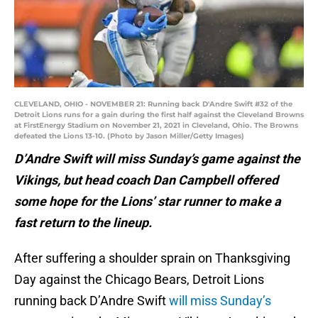
CLEVELAND, OHIO - NOVEMBER 21: Running back D'Andre Swift #32 of the
Detroit Lions runs for a gain during the first half against the Cleveland Browns
at FirstEnergy Stadium on November 21, 2021 in Cleveland, Ohio. The Browns
defeated the Lions 13-10. (Photo by Jason Miller/Getty Images)
D’Andre Swift will miss Sunday’s game against the
Vikings, but head coach Dan Campbell offered
some hope for the Lions’ star runner to make a
fast return to the lineup.
After suffering a shoulder sprain on Thanksgiving
Day against the Chicago Bears, Detroit Lions
running back D’Andre Swift
will miss Sunday’s