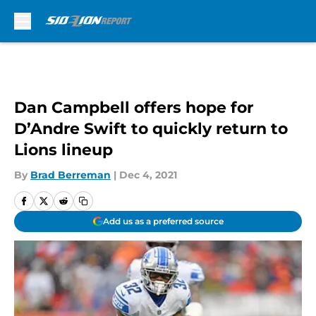
Skip to main content
Dan Campbell offers hope for
D’Andre Swift to quickly return to
Lions lineup
By
Brad Berreman
|
Dec 4, 2021
Add us as a preferred source