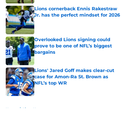
Lions cornerback Ennis Rakestraw
Jr. has the perfect mindset for 2026
Published by on Invalid Date
Overlooked Lions signing could
prove to be one of NFL’s biggest
bargains
Published by on Invalid Date
Lions' Jared Goff makes clear-cut
case for Amon-Ra St. Brown as
NFL’s top WR
Published by on Invalid Date
5 related articles loaded
Home
/
Lions News