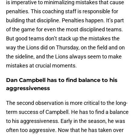
is imperative to minimalizing mistakes that cause
penalties. This coaching staff is responsible for
building that discipline. Penalties happen. It’s part
of the game for even the most disciplined teams.
But good teams don’t stack up the mistakes the
way the Lions did on Thursday, on the field and on
the sideline, and the Lions always seem to make
mistakes at crucial moments.
Dan Campbell has to find balance to his
aggressiveness
The second observation is more critical to the long-
term success of Campbell. He has to find a balance
to his aggressiveness. Early in the season, he was
often too aggressive. Now that he has taken over