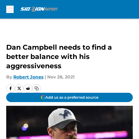
Skip to main content
Dan Campbell needs to find a
better balance with his
aggressiveness
By
Robert Jones
|
Nov 28, 2021
Add us as a preferred source