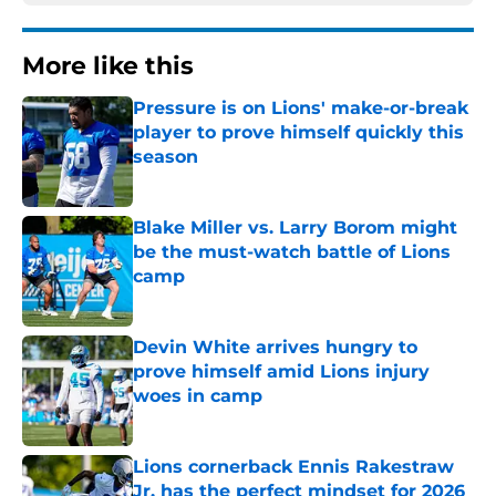
More like this
Pressure is on Lions' make-or-break
player to prove himself quickly this
season
Published by on Invalid Date
Blake Miller vs. Larry Borom might
be the must-watch battle of Lions
camp
Published by on Invalid Date
Devin White arrives hungry to
prove himself amid Lions injury
woes in camp
Published by on Invalid Date
Lions cornerback Ennis Rakestraw
Jr. has the perfect mindset for 2026