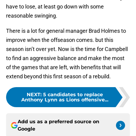
have to lose, at least go down with some
reasonable swinging.
There is a lot for general manager Brad Holmes to
improve when the offseason comes. but this
season isn’t over yet. Now is the time for Campbell
to find an aggressive balance and make the most
of the games that are left, with benefits that will
extend beyond this first season of a rebuild.
NEXT
:
5 candidates to replace
Anthony Lynn as Lions offensive...
Add us as a preferred source on
Google