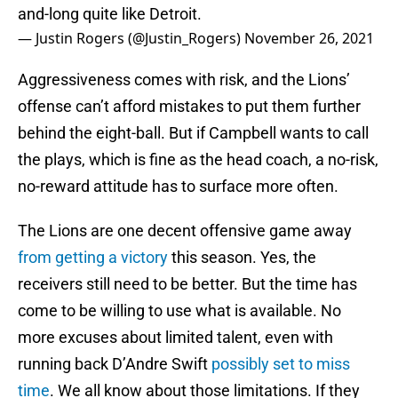
and-long quite like Detroit.
— Justin Rogers (@Justin_Rogers)
November 26, 2021
Aggressiveness comes with risk, and the Lions’
offense can’t afford mistakes to put them further
behind the eight-ball. But if Campbell wants to call
the plays, which is fine as the head coach, a no-risk,
no-reward attitude has to surface more often.
The Lions are one decent offensive game away
from getting a victory
this season. Yes, the
receivers still need to be better. But the time has
come to be willing to use what is available. No
more excuses about limited talent, even with
running back D’Andre Swift
possibly set to miss
time
. We all know about those limitations. If they