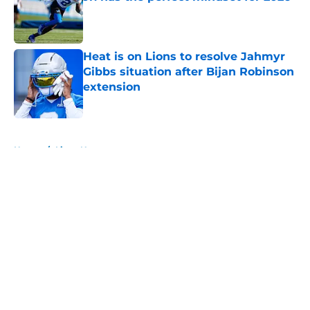
Published by on Invalid Date
Heat is on Lions to resolve Jahmyr
Gibbs situation after Bijan Robinson
extension
Published by on Invalid Date
5 related articles loaded
Home
/
Lions News
About
Openings
Contact
Our 300+ Sites
Mobile Apps
FanSided Daily