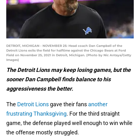
DETROIT, MICHIGAN - NOVEMBER 25: Head coach Dan Campbell of the
Detroit Lions exits the field for halftime against the Chicago Bears at Ford
Field on November 25, 2021 in Detroit, Michigan. (Photo by Nic Antaya/Getty
Images)
The Detroit Lions may keep losing games, but the
sooner Dan Campbell finds balance to his
aggressiveness the better.
The
Detroit Lions
gave their fans
another
frustrating Thanksgiving
. For the third straight
game, the defense played well enough to win while
the offense mostly struggled.