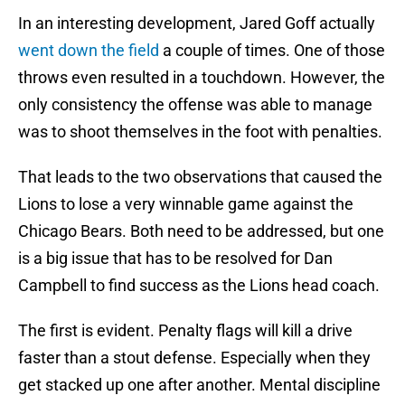
In an interesting development, Jared Goff actually
went down the field
a couple of times. One of those
throws even resulted in a touchdown. However, the
only consistency the offense was able to manage
was to shoot themselves in the foot with penalties.
That leads to the two observations that caused the
Lions to lose a very winnable game against the
Chicago Bears. Both need to be addressed, but one
is a big issue that has to be resolved for Dan
Campbell to find success as the Lions head coach.
The first is evident. Penalty flags will kill a drive
faster than a stout defense. Especially when they
get stacked up one after another. Mental discipline