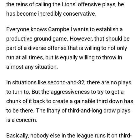
the reins of calling the Lions’ offensive plays, he
has become incredibly conservative.
Everyone knows Campbell wants to establish a
productive ground game. However, that should be
part of a diverse offense that is willing to not only
run at all times, but is equally willing to throw in
almost any situation.
In situations like second-and-32, there are no plays
to turn to. But the aggressiveness to try to get a
chunk of it back to create a gainable third down has
to be there. The litany of third-and-long draw plays
is a concern.
Basically, nobody else in the league runs it on third-