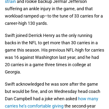
strain
and rookie backup Jermar Jefferson
suffering an ankle injury in the game, and that
workload ramped up–to the tune of 33 carries for a
career-high 130 yards.
Swift joined Derrick Henry as the only running
backs in the NFL to get more than 30 carries in a
game this season. His previous NFL-high for carries
was 16 against Washington last year, and he had
20 carries in a game three times in college at
Georgia.
Swift acknowledged he was sore after the game
but would be fine, and on Wednesday head coach
Dan Campbell had a joke when asked
how many
carries he’s comfortable giving
the second-year