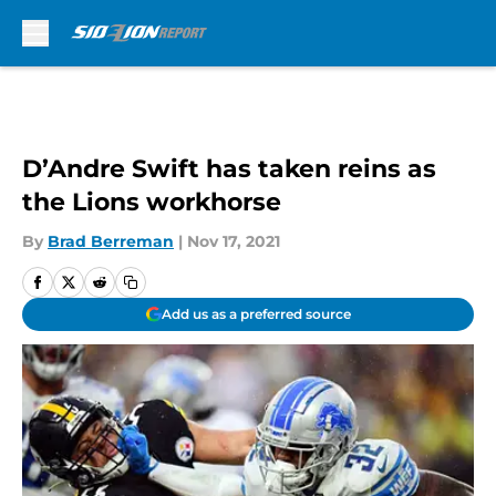
Skip to main content
D’Andre Swift has taken reins as
the Lions workhorse
By
Brad Berreman
|
Nov 17, 2021
Add us as a preferred source