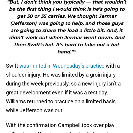
“But, I don’t think you typically — that wouldn’t
be the first thing I would think is he’s going to
get 30 or 35 carries. We thought Jermar
(Jefferson) was going to help, and those guys
are going to share the load a little bit. And, it
didn’t work out when Jermar went down. And
then Swift’s hot. It’s hard to take out a hot
hand.”"
Swift
was limited in Wednesday’s practice
with a
shoulder injury. He was limited by a groin injury
during the week previously, so a new injury isn’t a
great development even if it was a rest day.
Williams returned to practice on a limited basis,
while Jefferson was out.
With the confirmation Campbell took over play