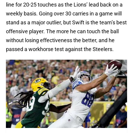
line for 20-25 touches as the Lions’ lead back on a
weekly basis. Going over 30 carries in a game will
stand as a major outlier, but Swift is the team’s best
offensive player. The more he can touch the ball
without losing effectiveness the better, and he
passed a workhorse test against the Steelers.