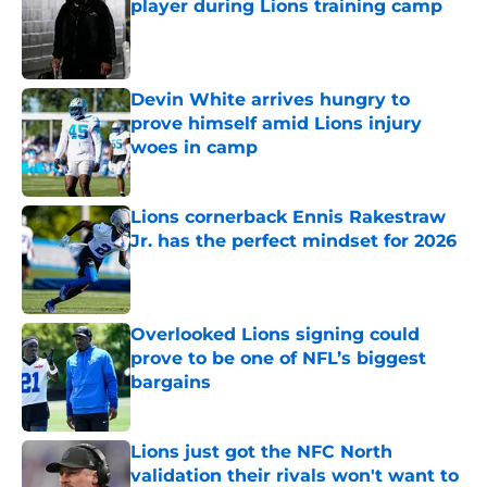
player during Lions training camp
Published by on Invalid Date
Devin White arrives hungry to
prove himself amid Lions injury
woes in camp
Published by on Invalid Date
Lions cornerback Ennis Rakestraw
Jr. has the perfect mindset for 2026
Published by on Invalid Date
Overlooked Lions signing could
prove to be one of NFL’s biggest
bargains
Published by on Invalid Date
Lions just got the NFC North
validation their rivals won't want to