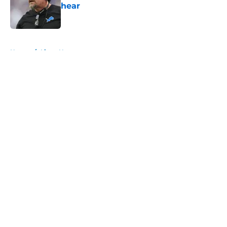
hear
Published by on Invalid Date
5 related articles loaded
Home
/
Lions News
About
Openings
Contact
Our 300+ Sites
Mobile Apps
FanSided Daily
Pitch a Story
Privacy Policy
Terms of Use
Cookie Policy
Legal Disclaimer
Accessibility Statement