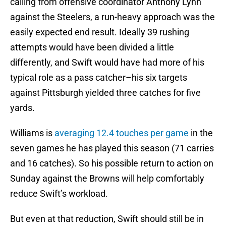
calling from offensive coordinator Anthony Lynn
against the Steelers, a run-heavy approach was the
easily expected end result. Ideally 39 rushing
attempts would have been divided a little
differently, and Swift would have had more of his
typical role as a pass catcher–his six targets
against Pittsburgh yielded three catches for five
yards.
Williams is
averaging 12.4 touches per game
in the
seven games he has played this season (71 carries
and 16 catches). So his possible return to action on
Sunday against the Browns will help comfortably
reduce Swift’s workload.
But even at that reduction, Swift should still be in