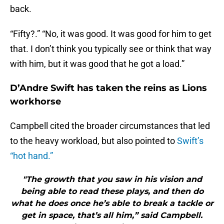
back.
“Fifty?.” “No, it was good. It was good for him to get
that. I don’t think you typically see or think that way
with him, but it was good that he got a load.”
D’Andre Swift has taken the reins as Lions
workhorse
Campbell cited the broader circumstances that led
to the heavy workload, but also pointed to
Swift’s
“hot hand.”
"The growth that you saw in his vision and
being able to read these plays, and then do
what he does once he’s able to break a tackle or
get in space, that’s all him,” said Campbell.