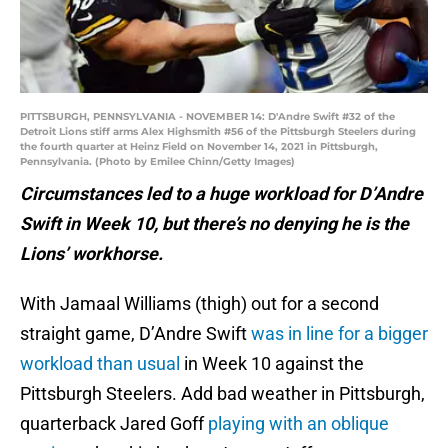
PITTSBURGH, PENNSYLVANIA - NOVEMBER 14: D'Andre Swift #32 of the
Detroit Lions stiff arms Alex Highsmith #56 of the Pittsburgh Steelers during
the fourth quarter at Heinz Field on November 14, 2021 in Pittsburgh,
Pennsylvania. (Photo by Emilee Chinn/Getty Images)
Circumstances led to a huge workload for D’Andre
Swift in Week 10, but there’s no denying he is the
Lions’ workhorse.
With Jamaal Williams (thigh) out for a second
straight game, D’Andre Swift
was in line for a bigger
workload than usual
in Week 10 against the
Pittsburgh Steelers. Add bad weather in Pittsburgh,
quarterback Jared Goff
playing with an oblique