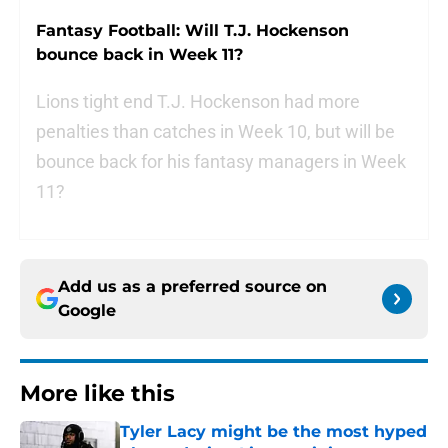
Fantasy Football: Will T.J. Hockenson
bounce back in Week 11?
Lions tight end T.J. Hockenson had more
penalties than catches in Week 10, but will be
bounce back for his fantasy managers in Week
11?
Add us as a preferred source on
Google
More like this
Tyler Lacy might be the most hyped